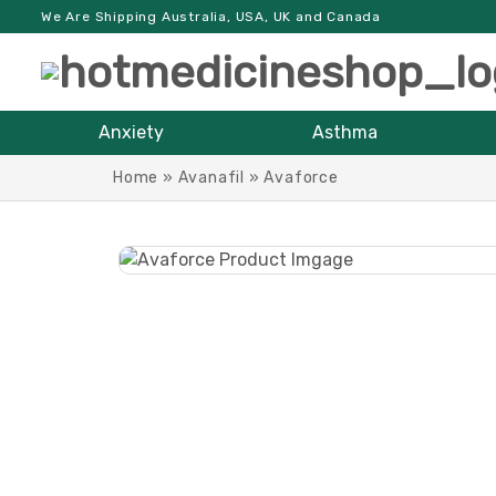
We Are Shipping Australia, USA, UK and Canada
Anxiety
Asthma
Home
»
Avanafil
»
Avaforce