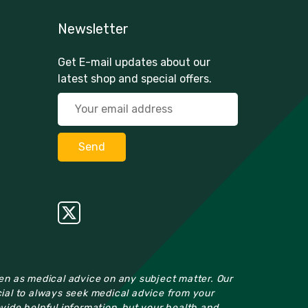
Newsletter
Get E-mail updates about our
latest shop and special offers.
ken as medical advice on any subject matter. Our
cial to always seek medical advice from your
ovide helpful information, but your health and