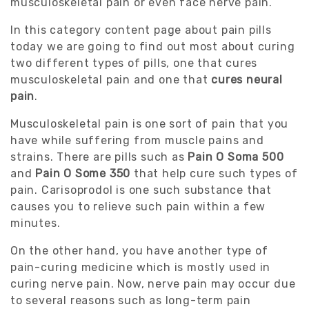
musculoskeletal pain or even face nerve pain.
In this category content page about pain pills
today we are going to find out most about curing
two different types of pills, one that cures
musculoskeletal pain and one that
cures neural
pain
.
Musculoskeletal pain is one sort of pain that you
have while suffering from muscle pains and
strains. There are pills such as
Pain O Soma 500
and
Pain O Some 350
that help cure such types of
pain. Carisoprodol is one such substance that
causes you to relieve such pain within a few
minutes.
On the other hand, you have another type of
pain-curing medicine which is mostly used in
curing nerve pain. Now, nerve pain may occur due
to several reasons such as long-term pain