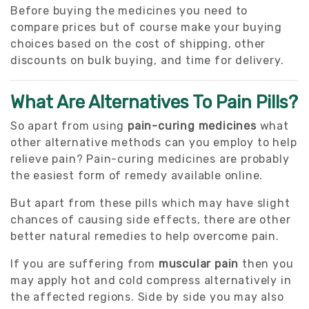
Before buying the medicines you need to
compare prices but of course make your buying
choices based on the cost of shipping, other
discounts on bulk buying, and time for delivery.
What Are Alternatives To Pain Pills?
So apart from using
pain-curing medicines
what
other alternative methods can you employ to help
relieve pain? Pain-curing medicines are probably
the easiest form of remedy available online.
But apart from these pills which may have slight
chances of causing side effects, there are other
better natural remedies to help overcome pain.
If you are suffering from
muscular pain
then you
may apply hot and cold compress alternatively in
the affected regions. Side by side you may also