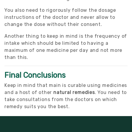
You also need to rigorously follow the dosage
instructions of the doctor and never allow to
change the dose without their consent.
Another thing to keep in mind is the frequency of
intake which should be limited to having a
maximum of one medicine per day and not more
than this.
Final Conclusions
Keep in mind that main is curable using medicines
and a host of other
natural remedies
. You need to
take consultations from the doctors on which
remedy suits you the best.