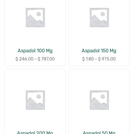
Aspadol 100 Mg
Aspadol 150 Mg
$
246.00
–
$
787.00
$
1.80
–
$
975.00
Aspadol 200 Mg
Aspadol 50 Mg