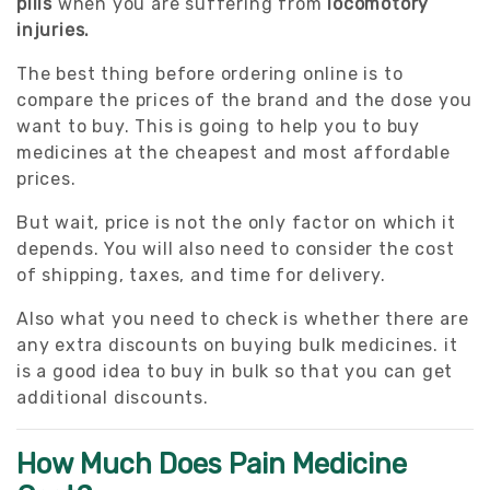
pills
when you are suffering from
locomotory
injuries.
The best thing before ordering online is to
compare the prices of the brand and the dose you
want to buy. This is going to help you to buy
medicines at the cheapest and most affordable
prices.
But wait, price is not the only factor on which it
depends. You will also need to consider the cost
of shipping, taxes, and time for delivery.
Also what you need to check is whether there are
any extra discounts on buying bulk medicines. it
is a good idea to buy in bulk so that you can get
additional discounts.
How Much Does Pain Medicine