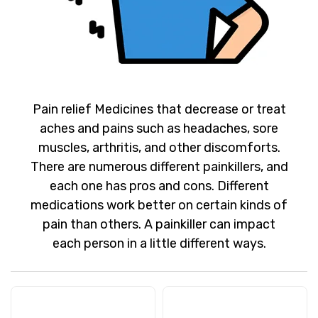
Pain relief Medicines that decrease or treat
aches and pains such as headaches, sore
muscles, arthritis, and other discomforts.
There are numerous different painkillers, and
each one has pros and cons. Different
medications work better on certain kinds of
pain than others. A painkiller can impact
each person in a little different ways.