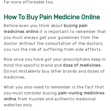
far more affordable too.
How To Buy Pain Medicine Online
Before even you think about
buying pain
medicines online
it is important to remember that
you must always get your guidelines from the
doctor. Without the consultation of the doctors,
you run the risk of suffering from side effects.
Now once you have got your prescriptions keep in
mind the specific brand and
dose of medicines
.
Do not mistakenly buy other brands and doses of
medicines.
What you also need to remember is the fact that
you must consider buying
pain-curing medicines
online
from trusted and authentic medicinal
websites only.