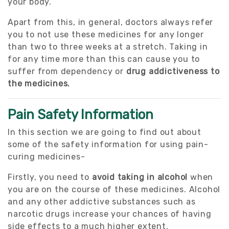
your body.
Apart from this, in general, doctors always refer
you to not use these medicines for any longer
than two to three weeks at a stretch. Taking in
for any time more than this can cause you to
suffer from dependency or
drug addictiveness to
the medicines.
Pain Safety Information
In this section we are going to find out about
some of the safety information for using pain-
curing medicines-
Firstly, you need to
avoid taking in alcohol
when
you are on the course of these medicines. Alcohol
and any other addictive substances such as
narcotic drugs increase your chances of having
side effects to a much higher extent.