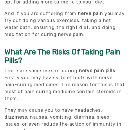
opt for adding more turmeric to your diet.
And if you are suffering from
nerve pain
you may
try out doing various exercises, taking a hot
water bath, ensuring the right diet, and doing
meditation for curing nerve pain.
What Are The Risks Of Taking Pain
Pills?
There are some risks of curing
nerve pain pills
.
Firstly you may have side effects with nerve
pain-curing medicines. The reason for this is that
most of pain curing medicine contain steroids in
them.
They may cause you to have headaches,
dizziness
, nausea, vomiting, diarrhea, sleep
issues, or even reduce the action of immunity in