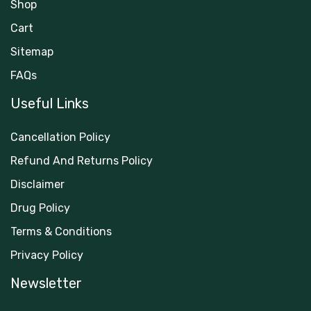
Shop
Cart
Sitemap
FAQs
Useful Links
Cancellation Policy
Refund And Returns Policy
Disclaimer
Drug Policy
Terms & Conditions
Privacy Policy
Newsletter