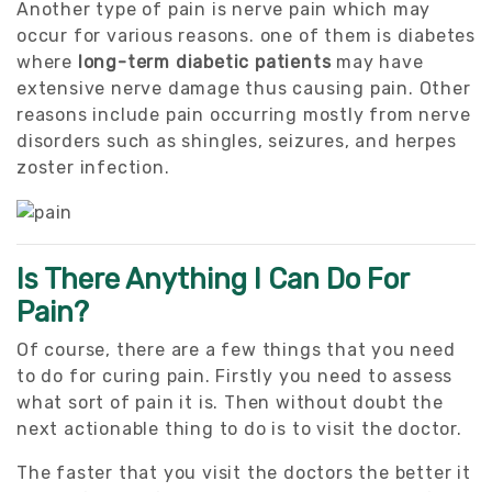
Another type of pain is nerve pain which may
occur for various reasons. one of them is diabetes
where
long-term diabetic patients
may have
extensive nerve damage thus causing pain. Other
reasons include pain occurring mostly from nerve
disorders such as shingles, seizures, and herpes
zoster infection.
Is There Anything I Can Do For
Pain?
Of course, there are a few things that you need
to do for curing pain. Firstly you need to assess
what sort of pain it is. Then without doubt the
next actionable thing to do is to visit the doctor.
The faster that you visit the doctors the better it