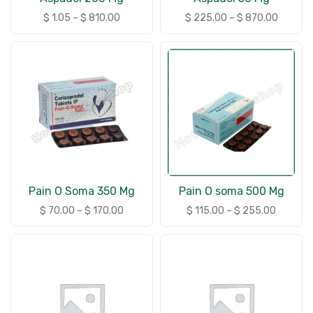
$
1.05
–
$
810.00
$
225.00
–
$
870.00
Pain O Soma 350 Mg
Pain O soma 500 Mg
$
70.00
–
$
170.00
$
115.00
–
$
255.00