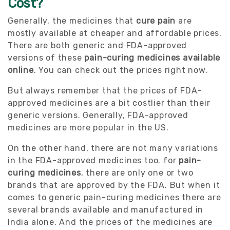
Cost?
Generally, the medicines that
cure pain
are
mostly available at cheaper and affordable prices.
There are both generic and FDA-approved
versions of these
pain-curing medicines available
online
. You can check out the prices right now.
But always remember that the prices of FDA-
approved medicines are a bit costlier than their
generic versions. Generally, FDA-approved
medicines are more popular in the US.
On the other hand, there are not many variations
in the FDA-approved medicines too. for
pain-
curing medicines
, there are only one or two
brands that are approved by the FDA. But when it
comes to generic pain-curing medicines there are
several brands available and manufactured in
India alone. And the prices of the medicines are