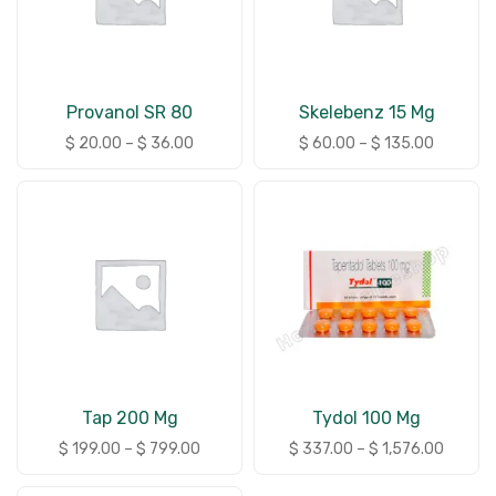
Provanol SR 80
Skelebenz 15 Mg
$
20.00
–
$
36.00
$
60.00
–
$
135.00
Tap 200 Mg
Tydol 100 Mg
$
199.00
–
$
799.00
$
337.00
–
$
1,576.00