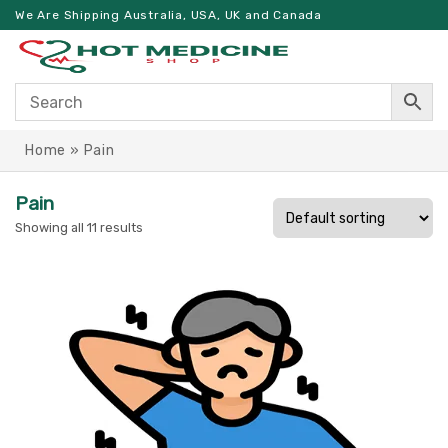
We Are Shipping Australia, USA, UK and Canada
Home
»
Pain
Pain
Showing all 11 results