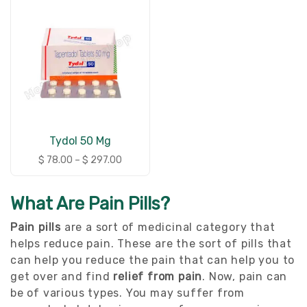
Tydol 50 Mg
$
78.00
–
$
297.00
What Are Pain Pills?
Pain pills
are a sort of medicinal category that
helps reduce pain. These are the sort of pills that
can help you reduce the pain that can help you to
get over and find
relief from pain
. Now, pain can
be of various types. You may suffer from