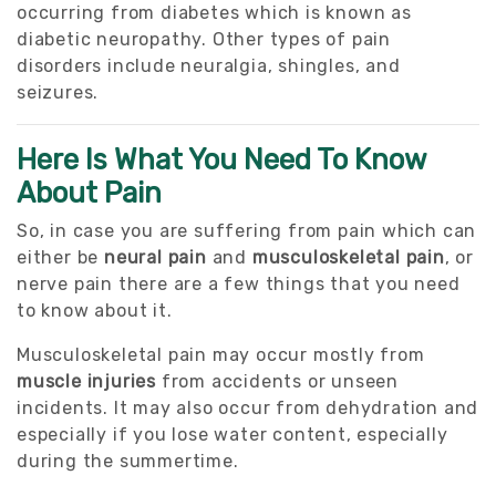
occurring from diabetes which is known as
diabetic neuropathy. Other types of pain
disorders include neuralgia, shingles, and
seizures.
Here Is What You Need To Know
About Pain
So, in case you are suffering from pain which can
either be
neural pain
and
musculoskeletal pain
, or
nerve pain there are a few things that you need
to know about it.
Musculoskeletal pain may occur mostly from
muscle injuries
from accidents or unseen
incidents. It may also occur from dehydration and
especially if you lose water content, especially
during the summertime.