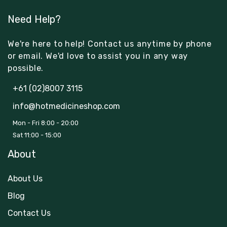
Need Help?
We're here to help! Contact us anytime by phone
or email. We'd love to assist you in any way
possible.
+61 (02)8007 3115
info@hotmedicineshop.com
Mon - Fri 8:00 - 20:00
Sat 11:00 - 15:00
About
About Us
Blog
Contact Us