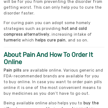
will be for you from preventing the disorder from
getting worst. This can only help you to cure the
disorder faster.
For curing pain you can adopt some homely
strategies such as providing
hot and cold
compress alternatively
, increasing intake of
turmeric
which
helps cure pain
, and so on.
About Pain And How To Order It
Online
Pain pills
are available online. Various generic and
FDA-recommended brands are available for you
to buy online. In case you want to order pain pills
online it is one of the most convenient means to
buy medicines as you don’t have to go out.
Being available online also helps you to
buy the