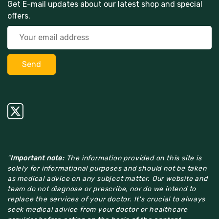
Get E-mail updates about our latest shop and special
offers.
"
Important note:
The information provided on this site is
solely for informational purposes and should not be taken
as medical advice on any subject matter. Our website and
team do not diagnose or prescribe, nor do we intend to
replace the services of your doctor. It's crucial to always
seek medical advice from your doctor or healthcare