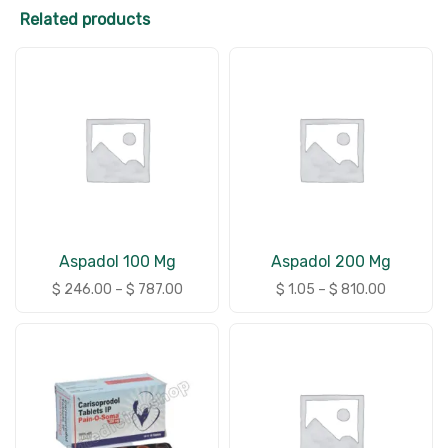
Related products
Aspadol 100 Mg
Aspadol 200 Mg
$
246.00
–
$
787.00
$
1.05
–
$
810.00