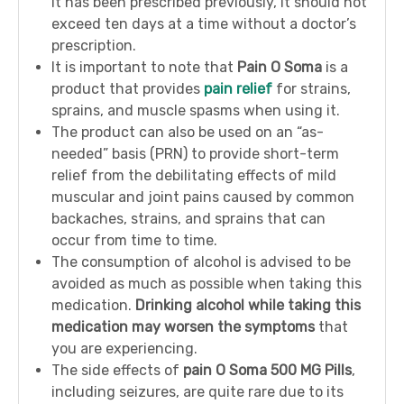
it has been prescribed previously, it should not
exceed ten days at a time without a doctor’s
prescription.
It is important to note that
Pain O Soma
is a
product that provides
pain relief
for strains,
sprains, and muscle spasms when using it.
The product can also be used on an “as-
needed” basis (PRN) to provide short-term
relief from the debilitating effects of mild
muscular and joint pains caused by common
backaches, strains, and sprains that can
occur from time to time.
The consumption of alcohol is advised to be
avoided as much as possible when taking this
medication.
Drinking alcohol while taking this
medication may worsen the symptoms
that
you are experiencing.
The side effects of
pain O Soma 500 MG Pills
,
including seizures, are quite rare due to its