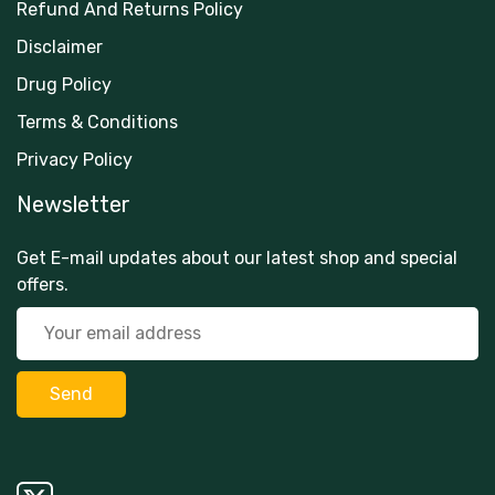
Refund And Returns Policy
Disclaimer
Drug Policy
Terms & Conditions
Privacy Policy
Newsletter
Get E-mail updates about our latest shop and special
offers.