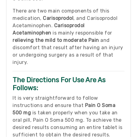
There are two main components of this
medication,
Carisoprodol
, and Carisoprodol
Acetaminophen.
Carisoprodol
Acetaminophen
is mainly responsible for
relieving the mild to moderate Pain
and
discomfort that result after having an injury
or undergoing surgery as a result of that
injury.
The Directions For Use Are As
Follows:
It is very straightforward to follow
instructions and ensure that
Pain O Soma
500 mg
is taken properly when you take an
oral pill, Pain O Soma 500 mg. To achieve the
desired results consuming an entire tablet is
sufficient to obtain the desired results.