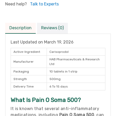
Need help?
Talk to Experts
Description
Reviews (0)
Last Updated on
March 19, 2026
Active-Ingredient
Carisoprodol
HAB Pharmaceuticals & Research
Manufacturer
Ltd
Packaging
10 tablets in 1 strip
Strength
500mg
Delivery Time
6 To 15 days
What Is Pain O Soma 500?
It is known that several anti-inflammatory
medications, including
Pain O Soma 500
, can