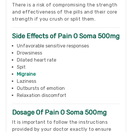
There is a risk of compromising the strength
and effectiveness of the pills and their core
strength if you crush or split them.
Side Effects of Pain O Soma 500mg
Unfavorable sensitive responses
Drowsiness
Dilated heart rate
Spit
Migraine
Laziness
Outbursts of emotion
Relaxation discomfort
Dosage Of Pain O Soma 500mg
It is important to follow the instructions
provided by your doctor exactly to ensure