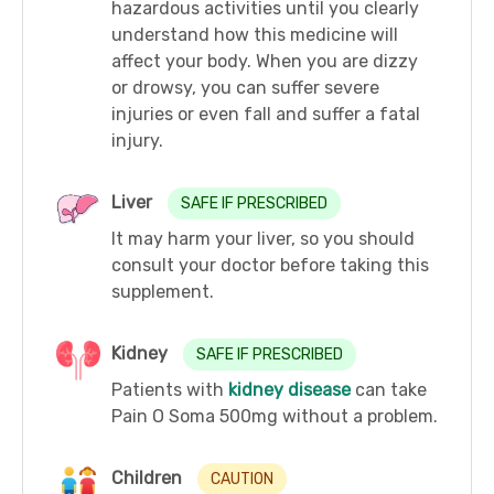
hazardous activities until you clearly
understand how this medicine will
affect your body. When you are dizzy
or drowsy, you can suffer severe
injuries or even fall and suffer a fatal
injury.
Liver
SAFE IF PRESCRIBED
It may harm your liver, so you should
consult your doctor before taking this
supplement.
Kidney
SAFE IF PRESCRIBED
Patients with
kidney disease
can take
Pain O Soma 500mg without a problem.
Children
CAUTION