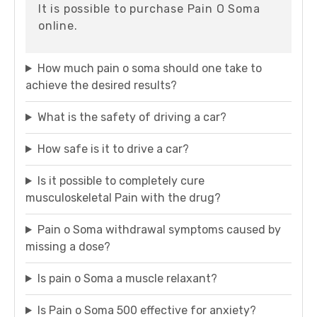
It is possible to purchase Pain O Soma
online.
How much pain o soma should one take to
achieve the desired results?
What is the safety of driving a car?
How safe is it to drive a car?
Is it possible to completely cure
musculoskeletal Pain with the drug?
Pain o Soma withdrawal symptoms caused by
missing a dose?
Is pain o Soma a muscle relaxant?
Is Pain o Soma 500 effective for anxiety?