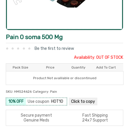
Pain O soma 500 Mg
Be the first to review
Availability: OUT OF STOCK
Pack Size
Price
Quantity
Add To Cart
Product Not avalilable or discontinued
SKU:
HMS24626
Category:
Pain
10% OFF
Use coupon
HOT10
Click to
copy
Secure payment
Fast Shipping
Genuine Meds
24x7 Support