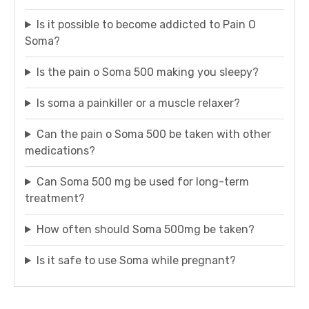
Is it possible to become addicted to Pain O
Soma?
Is the pain o Soma 500 making you sleepy?
Is soma a painkiller or a muscle relaxer?
Can the pain o Soma 500 be taken with other
medications?
Can Soma 500 mg be used for long-term
treatment?
How often should Soma 500mg be taken?
Is it safe to use Soma while pregnant?