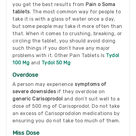
you get the best results from
Pain o Soma
tablets
. The most common way for people to
take it is with a glass of water once a day,
but some people may take it more often than
that. When it comes to crushing, breaking, or
circling the tablet, you should avoid doing
such things if you don’t have any major
problems with it. Other Pain Tablets Is
Tydol
100 Mg
and
Tydol 50 Mg
Overdose
A person may experience
symptoms of
severe downsides
if they overdose on
generic Carisoprodol
and don’t suit well to a
dose of 500 mg of Carisoprodol. Do not take
an excess of Carisoprodolon medications by
ensuring you do not take too much of them.
Miss Dose