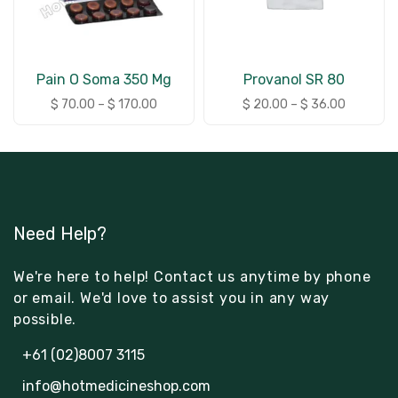
Pain O Soma 350 Mg
Provanol SR 80
$
70.00
–
$
170.00
$
20.00
–
$
36.00
Need Help?
We're here to help! Contact us anytime by phone
or email. We'd love to assist you in any way
possible.
+61 (02)8007 3115
info@hotmedicineshop.com