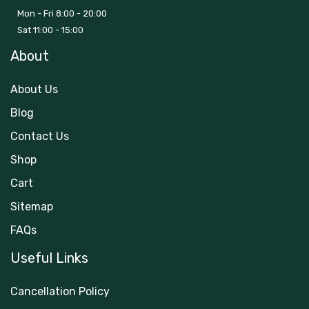
Mon - Fri 8:00 - 20:00
Sat 11:00 - 15:00
About
About Us
Blog
Contact Us
Shop
Cart
Sitemap
FAQs
Useful Links
Cancellation Policy