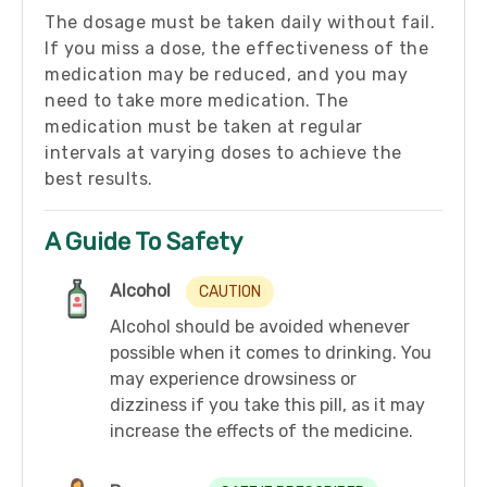
The dosage must be taken daily without fail.
If you miss a dose, the effectiveness of the
medication may be reduced, and you may
need to take more medication. The
medication must be taken at regular
intervals at varying doses to achieve the
best results.
A Guide To Safety
Alcohol
CAUTION
Alcohol should be avoided whenever
possible when it comes to drinking. You
may experience drowsiness or
dizziness if you take this pill, as it may
increase the effects of the medicine.