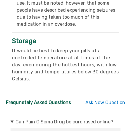
use. It must be noted, however, that some
people have described experiencing seizures
due to having taken too much of this
medication in an overdose.
Storage
It would be best to keep your pills at a
controlled temperature at all times of the
day, even during the hottest hours, with low
humidity and temperatures below 30 degrees
Celsius.
Frequnetaly Asked Questions
Ask New Question
Can Pain O Soma Drug be purchased online?