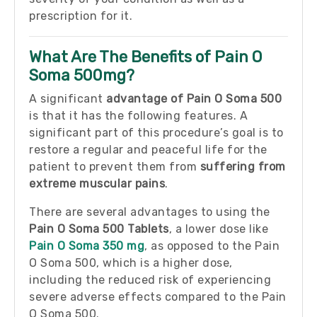
prescription for it.
What Are The Benefits of Pain O
Soma 500mg?
A significant
advantage of Pain O Soma 500
is that it has the following features. A
significant part of this procedure’s goal is to
restore a regular and peaceful life for the
patient to prevent them from
suffering from
extreme muscular pains
.
There are several advantages to using the
Pain O Soma 500 Tablets
, a lower dose like
Pain O Soma 350 mg
, as opposed to the Pain
O Soma 500, which is a higher dose,
including the reduced risk of experiencing
severe adverse effects compared to the Pain
O Soma 500.