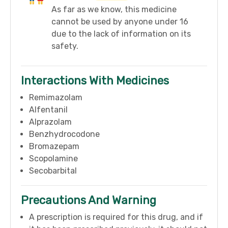
As far as we know, this medicine
cannot be used by anyone under 16
due to the lack of information on its
safety.
Interactions With Medicines
Remimazolam
Alfentanil
Alprazolam
Benzhydrocodone
Bromazepam
Scopolamine
Secobarbital
Precautions And Warning
A prescription is required for this drug, and if