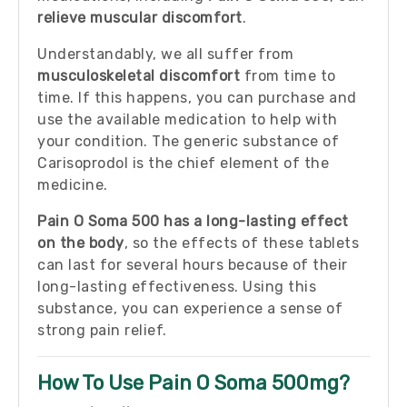
relieve muscular discomfort
.
Understandably, we all suffer from
musculoskeletal discomfort
from time to
time. If this happens, you can purchase and
use the available medication to help with
your condition. The generic substance of
Carisoprodol is the chief element of the
medicine.
Pain O Soma 500 has a long-lasting effect
on the body
, so the effects of these tablets
can last for several hours because of their
long-lasting effectiveness. Using this
substance, you can experience a sense of
strong pain relief.
How To Use Pain O Soma 500mg?