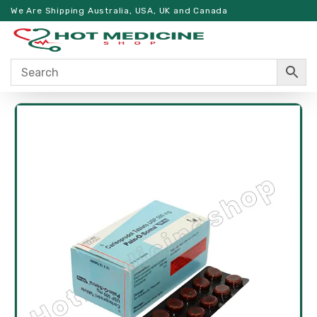
We Are Shipping Australia, USA, UK and Canada