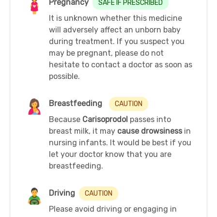
Pregnancy
SAFE IF PRESCRIBED
It is unknown whether this medicine
will adversely affect an unborn baby
during treatment. If you suspect you
may be pregnant, please do not
hesitate to contact a doctor as soon as
possible.
Breastfeeding
CAUTION
Because
Carisoprodol
passes into
breast milk, it may
cause drowsiness
in
nursing infants. It would be best if you
let your doctor know that you are
breastfeeding.
Driving
CAUTION
Please avoid driving or engaging in