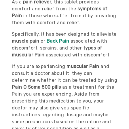
As a
pain reliever
, this tablet provides
comfort and relief from the
symptoms of
Pain
in those who suffer from it by providing
them with comfort and relief.
Specifically, it has been designed to alleviate
muscle pain
or
Back Pain
associated with
discomfort, sprains, and other
types of
muscular Pain
associated with discomfort.
If you are experiencing
muscular Pain
and
consult a doctor about it, they can
determine whether it can be treated by using
Pain O Soma 500 pills
as a treatment for the
Pain you are experiencing. Aside from
prescribing this medication to you, your
doctor may also give you specific
instructions regarding dosage and maybe
some precautions based on the nature and
severity of your condition as well as a