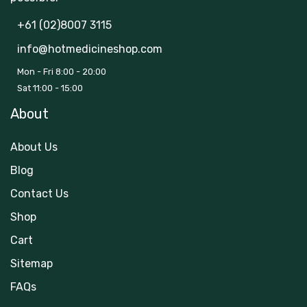
+61 (02)8007 3115
info@hotmedicineshop.com
Mon - Fri 8:00 - 20:00
Sat 11:00 - 15:00
About
About Us
Blog
Contact Us
Shop
Cart
Sitemap
FAQs