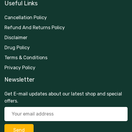
Useful Links
Cancellation Policy
Refund And Returns Policy
Disclaimer
Drug Policy
Terms & Conditions
Privacy Policy
Newsletter
Get E-mail updates about our latest shop and special
offers.