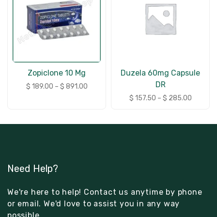
Zopiclone 10 Mg
Duzela 60mg Capsule
DR
$
189.00
–
$
891.00
$
157.50
–
$
285.00
Need Help?
We're here to help! Contact us anytime by phone
or email. We'd love to assist you in any way
possible.