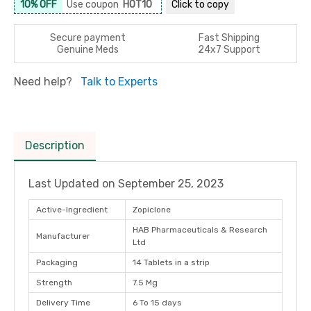
10% OFF
Use coupon
HOT10
Click to
copy
Secure payment
Fast Shipping
Genuine Meds
24x7 Support
Need help?
Talk to Experts
Description
Last Updated on
September 25, 2023
Active-Ingredient
Zopiclone
HAB Pharmaceuticals & Research
Manufacturer
Ltd
Packaging
14 Tablets in a strip
Strength
7.5 Mg
Delivery Time
6 To 15 days