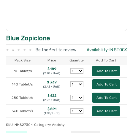
Blue Zopiclone
Be the first to review
Availability: IN STOCK
Pack Size
Price
Quantity
Add To Cart
$ 189
70 Tablet/s
Add To Cart
(2.70 / Unit)
$ 339
140 Tablet/s
Add To Cart
(2.42 / Unit)
$ 622
280 Tablet/s
Add To Cart
(2.22 / Unit)
$ 891
560 Tablet/s
Add To Cart
(1.59 / Unit)
SKU:
HMS27304
Category:
Anxiety