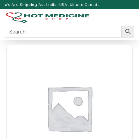
We Are Shipping Australia, USA, UK and Canada