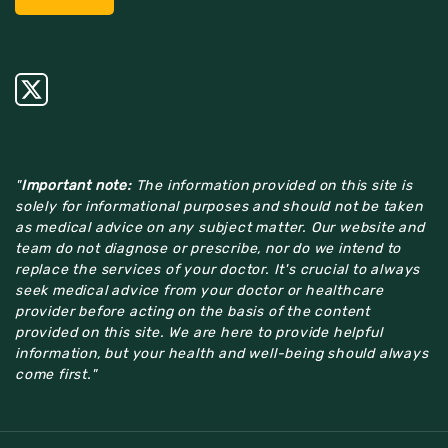
"
Important note:
The information provided on this site is
solely for informational purposes and should not be taken
as medical advice on any subject matter. Our website and
team do not diagnose or prescribe, nor do we intend to
replace the services of your doctor. It's crucial to always
seek medical advice from your doctor or healthcare
provider before acting on the basis of the content
provided on this site. We are here to provide helpful
information, but your health and well-being should always
come first."