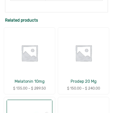
Related products
Melatonin 10mg
Prodep 20 Mg
$
135.00
–
$
289.50
$
150.00
–
$
240.00