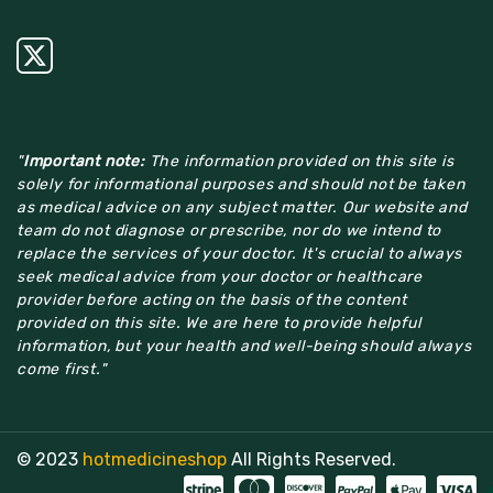
"
Important note:
The information provided on this site is
solely for informational purposes and should not be taken
as medical advice on any subject matter. Our website and
team do not diagnose or prescribe, nor do we intend to
replace the services of your doctor. It's crucial to always
seek medical advice from your doctor or healthcare
provider before acting on the basis of the content
provided on this site. We are here to provide helpful
information, but your health and well-being should always
come first."
© 2023
hotmedicineshop
All Rights Reserved.