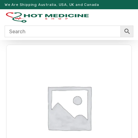
We Are Shipping Australia, USA, UK and Canada