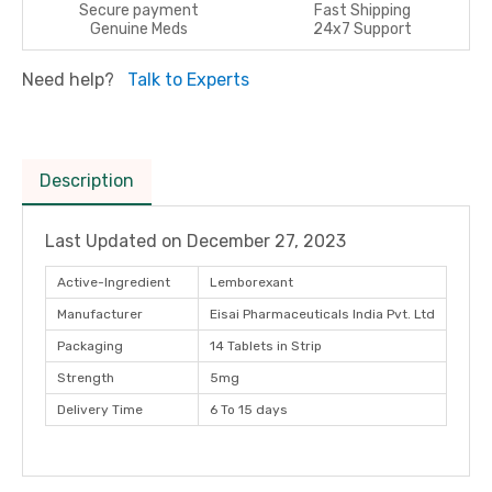
Secure payment
Fast Shipping
Genuine Meds
24x7 Support
Need help?
Talk to Experts
Description
Last Updated on
December 27, 2023
Active-Ingredient
Lemborexant
Manufacturer
Eisai Pharmaceuticals India Pvt. Ltd
Packaging
14 Tablets in Strip
Strength
5mg
Delivery Time
6 To 15 days