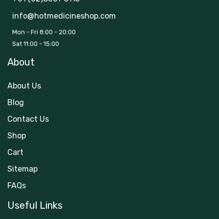
info@hotmedicineshop.com
Mon - Fri 8:00 - 20:00
Sat 11:00 - 15:00
About
About Us
Blog
Contact Us
Shop
Cart
Sitemap
FAQs
Useful Links