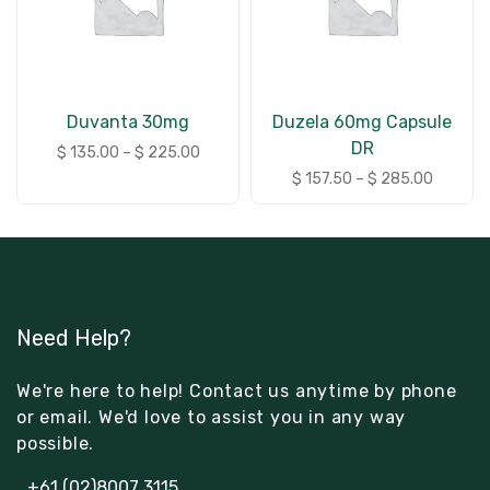
Duvanta 30mg
Duzela 60mg Capsule
DR
$
135.00
–
$
225.00
$
157.50
–
$
285.00
Need Help?
We're here to help! Contact us anytime by phone
or email. We'd love to assist you in any way
possible.
+61 (02)8007 3115