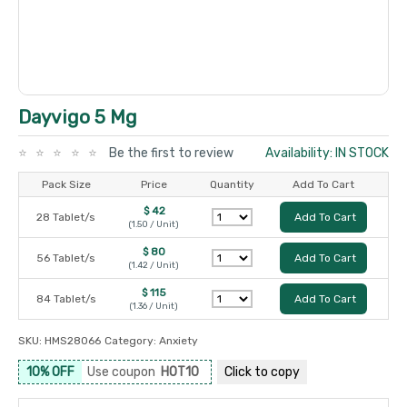
Dayvigo 5 Mg
Be the first to review
Availability: IN STOCK
Pack Size
Price
Quantity
Add To Cart
$ 42
28 Tablet/s
Add To Cart
(1.50 / Unit)
$ 80
56 Tablet/s
Add To Cart
(1.42 / Unit)
$ 115
84 Tablet/s
Add To Cart
(1.36 / Unit)
SKU:
HMS28066
Category:
Anxiety
10% OFF
Use coupon
HOT10
Click to
copy