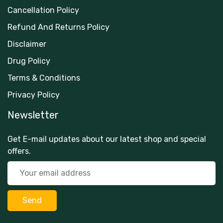
Cancellation Policy
Refund And Returns Policy
Disclaimer
Drug Policy
Terms & Conditions
Privacy Policy
Newsletter
Get E-mail updates about our latest shop and special
offers.