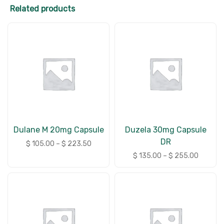
Related products
Dulane M 20mg Capsule
Duzela 30mg Capsule
DR
$
105.00
–
$
223.50
$
135.00
–
$
255.00