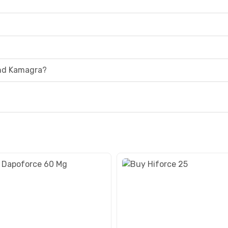
and Kamagra?