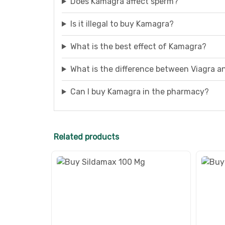
Does Kamagra affect sperm?
Is it illegal to buy Kamagra?
What is the best effect of Kamagra?
What is the difference between Viagra 
Can I buy Kamagra in the pharmacy?
Related products