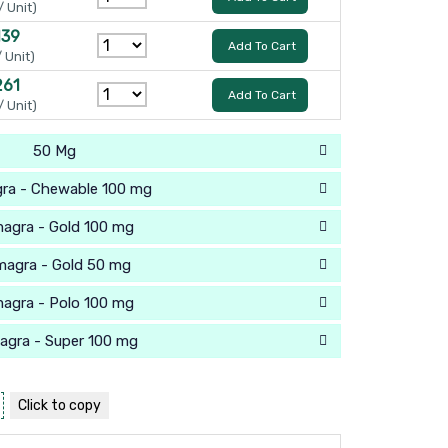
/ Unit)
139
Add To Cart
/ Unit)
261
Add To Cart
/ Unit)
50 Mg
ra - Chewable 100 mg
agra - Gold 100 mg
magra - Gold 50 mg
agra - Polo 100 mg
agra - Super 100 mg
Click to
copy