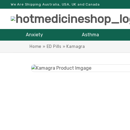
We Are Shipping Australia, USA, UK and Canada
Anxiety
Asthma
Home
»
ED Pills
»
Kamagra