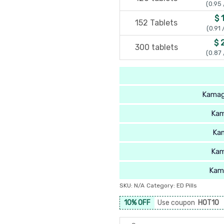
(0.95 
$ 
152 Tablets
(0.91 
$ 
300 tablets
(0.87 
Kamag
Kam
Ka
Kam
Kam
SKU:
N/A
Category:
ED Pills
10% OFF
Use coupon
HOT10