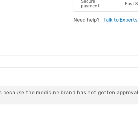
Secure
Fast S
payment
Need help?
Talk to Experts
 because the medicine brand has not gotten approval 