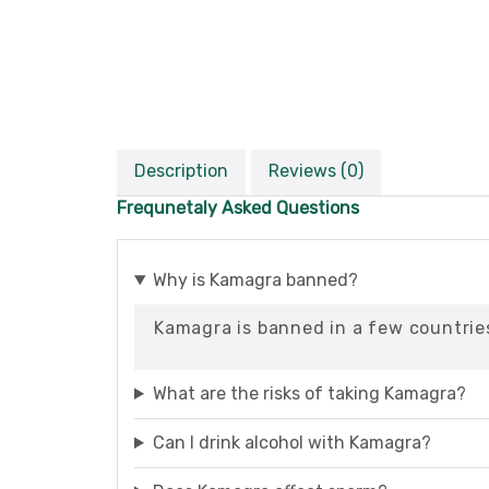
Description
Reviews (0)
Frequnetaly Asked Questions
Why is Kamagra banned?
Kamagra is banned in a few countries
What are the risks of taking Kamagra?
Can I drink alcohol with Kamagra?