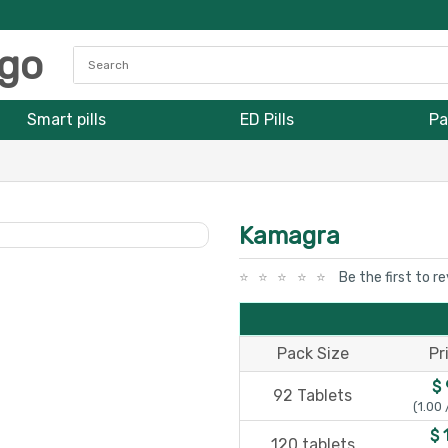
Smart pills
ED Pills
Pa
Kamagra
Be the first to r
Pack Size
Pr
$ 
92 Tablets
(1.00 
$ 
120 tablets