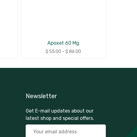
Apoxet 60 Mg
$
55.00
–
$
86.00
Newsletter
Get E-mail updates about our
latest shop and special offers.