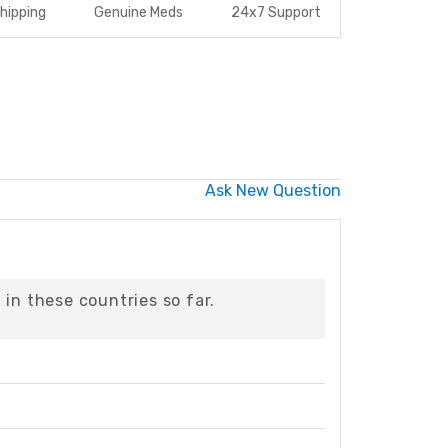
hipping
Genuine Meds
24x7 Support
Ask New Question
in these countries so far.