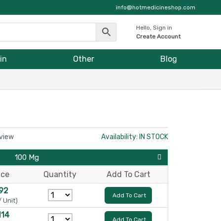
info@hotmedicineshop.com
Hello, Sign in
Create Account
in
Other
Blog
eview
Availability: IN STOCK
100 Mg
ice
Quantity
Add To Cart
92
Add To Cart
/ Unit)
114
Add To Cart