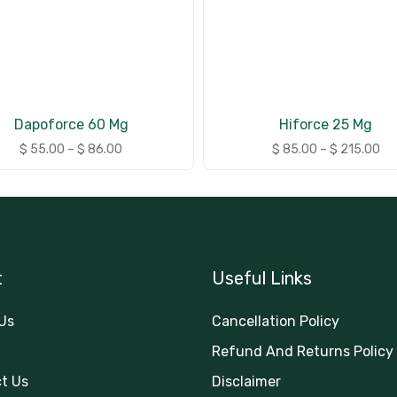
Dapoforce 60 Mg
Hiforce 25 Mg
$
55.00
–
$
86.00
$
85.00
–
$
215.00
t
Useful Links
Us
Cancellation Policy
Refund And Returns Policy
t Us
Disclaimer