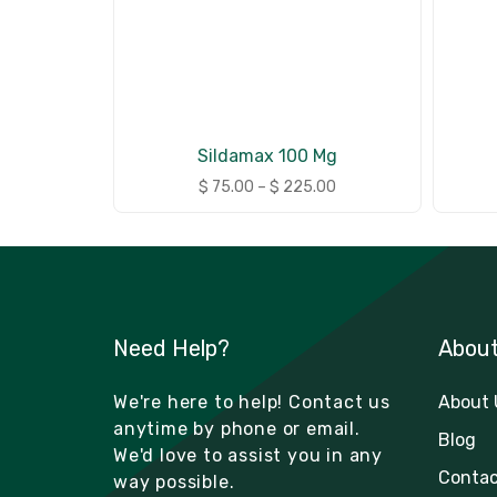
Sildamax 100 Mg
$
75.00
–
$
225.00
Need Help?
Abou
We're here to help! Contact us
About 
anytime by phone or email.
Blog
We'd love to assist you in any
Contac
way possible.