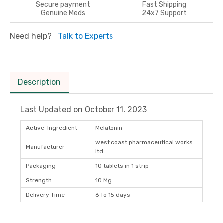
Secure payment
Fast Shipping
Genuine Meds
24x7 Support
Need help?
Talk to Experts
Description
Last Updated on
October 11, 2023
Active-Ingredient
Melatonin
west coast pharmaceutical works
Manufacturer
ltd
Packaging
10 tablets in 1 strip
Strength
10 Mg
Delivery Time
6 To 15 days