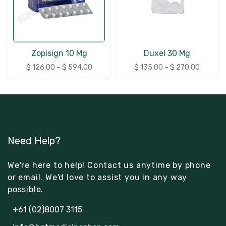
Zopisign 10 Mg
Duxel 30 Mg
$
126.00
–
$
594.00
$
135.00
–
$
270.00
Need Help?
We're here to help! Contact us anytime by phone
or email. We'd love to assist you in any way
possible.
+61 (02)8007 3115