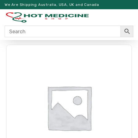
We Are Shipping Australia, USA, UK and Canada