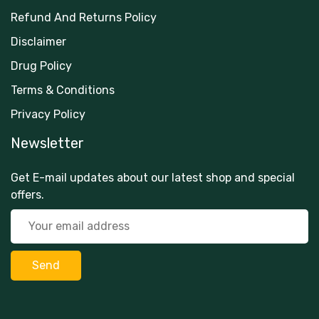
Refund And Returns Policy
Disclaimer
Drug Policy
Terms & Conditions
Privacy Policy
Newsletter
Get E-mail updates about our latest shop and special
offers.