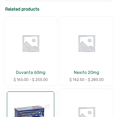
Related products
Duvanta 60mg
Nexito 20mg
$
165.00
–
$
255.00
$
142.50
–
$
285.00