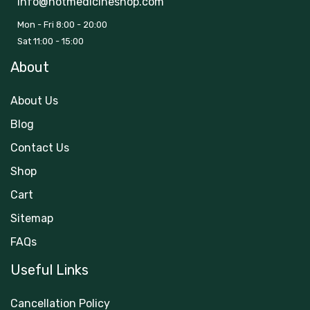
info@hotmedicineshop.com
Mon - Fri 8:00 - 20:00
Sat 11:00 - 15:00
About
About Us
Blog
Contact Us
Shop
Cart
Sitemap
FAQs
Useful Links
Cancellation Policy