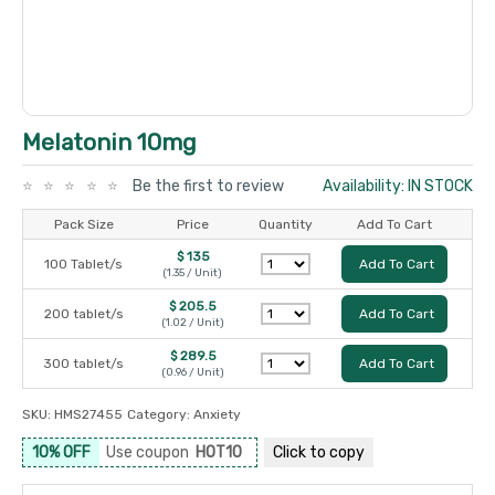
Melatonin 10mg
Be the first to review
Availability: IN STOCK
Pack Size
Price
Quantity
Add To Cart
$ 135
100 Tablet/s
Add To Cart
(1.35 / Unit)
$ 205.5
200 tablet/s
Add To Cart
(1.02 / Unit)
$ 289.5
300 tablet/s
Add To Cart
(0.96 / Unit)
SKU:
HMS27455
Category:
Anxiety
10% OFF
Use coupon
HOT10
Click to
copy