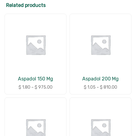
Related products
Aspadol 150 Mg
Aspadol 200 Mg
$
1.80
–
$
975.00
$
1.05
–
$
810.00