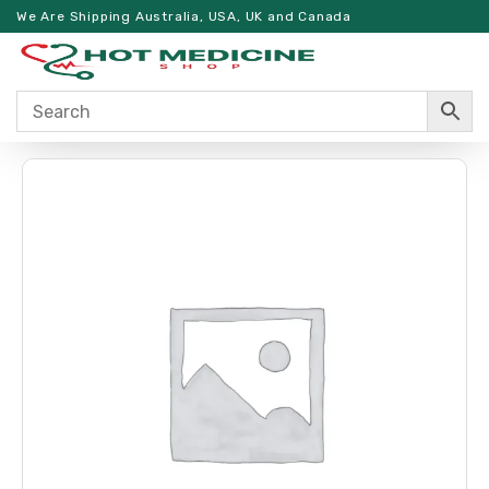
We Are Shipping Australia, USA, UK and Canada