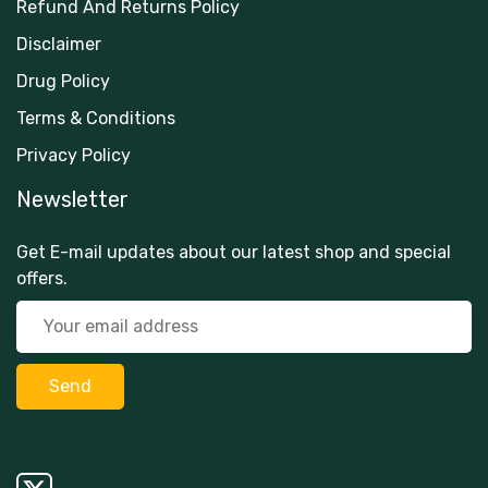
Refund And Returns Policy
Disclaimer
Drug Policy
Terms & Conditions
Privacy Policy
Newsletter
Get E-mail updates about our latest shop and special
offers.