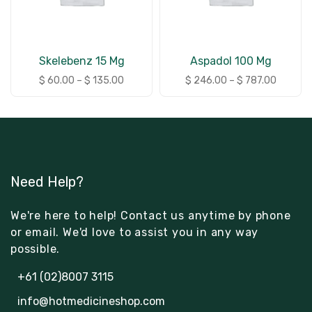
Skelebenz 15 Mg
Aspadol 100 Mg
$
60.00
–
$
135.00
$
246.00
–
$
787.00
Need Help?
We're here to help! Contact us anytime by phone
or email. We'd love to assist you in any way
possible.
+61 (02)8007 3115
info@hotmedicineshop.com