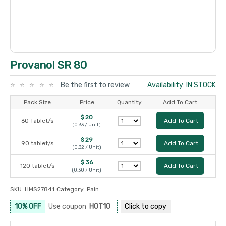
Provanol SR 80
Be the first to review
Availability: IN STOCK
Pack Size
Price
Quantity
Add To Cart
$ 20
60 Tablet/s
Add To Cart
(0.33 / Unit)
$ 29
90 tablet/s
Add To Cart
(0.32 / Unit)
$ 36
120 tablet/s
Add To Cart
(0.30 / Unit)
SKU:
HMS27841
Category:
Pain
10% OFF
Use coupon
HOT10
Click to
copy