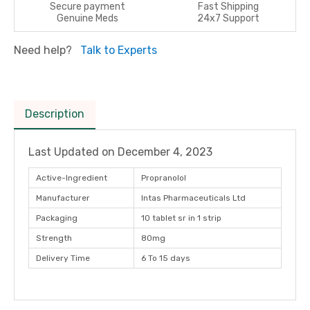
Secure payment
Fast Shipping
Genuine Meds
24x7 Support
Need help?
Talk to Experts
Description
Last Updated on
December 4, 2023
Active-Ingredient
Propranolol
Manufacturer
Intas Pharmaceuticals Ltd
Packaging
10 tablet sr in 1 strip
Strength
80mg
Delivery Time
6 To 15 days