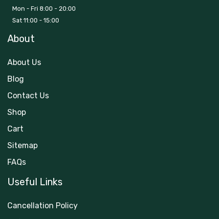
Mon - Fri 8:00 - 20:00
Sat 11:00 - 15:00
About
About Us
Blog
Contact Us
Shop
Cart
Sitemap
FAQs
Useful Links
Cancellation Policy