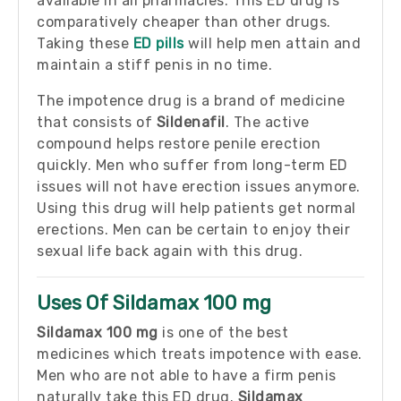
available in all pharmacies. This ED drug is
comparatively cheaper than other drugs.
Taking these
ED pills
will help men attain and
maintain a stiff penis in no time.
The impotence drug is a brand of medicine
that consists of
Sildenafil
. The active
compound helps restore penile erection
quickly. Men who suffer from long-term ED
issues will not have erection issues anymore.
Using this drug will help patients get normal
erections. Men can be certain to enjoy their
sexual life back again with this drug.
Uses Of Sildamax 100 mg
Sildamax 100 mg
is one of the best
medicines which treats impotence with ease.
Men who are not able to have a firm penis
naturally take this ED drug.
Sildamax