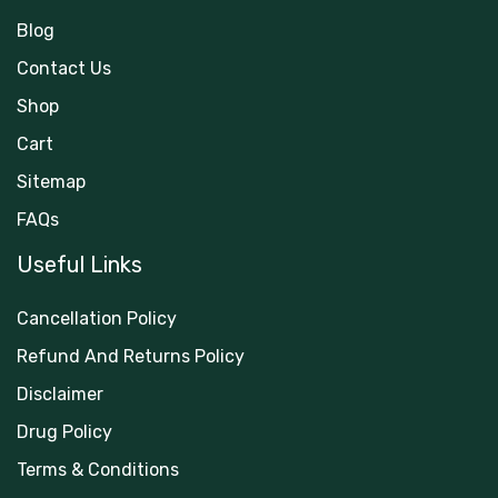
Blog
Contact Us
Shop
Cart
Sitemap
FAQs
Useful Links
Cancellation Policy
Refund And Returns Policy
Disclaimer
Drug Policy
Terms & Conditions