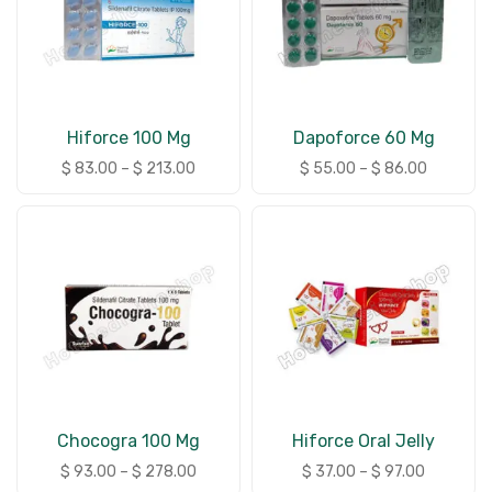
Hiforce 100 Mg
Dapoforce 60 Mg
$
83.00
–
$
213.00
$
55.00
–
$
86.00
Chocogra 100 Mg
Hiforce Oral Jelly
$
93.00
–
$
278.00
$
37.00
–
$
97.00