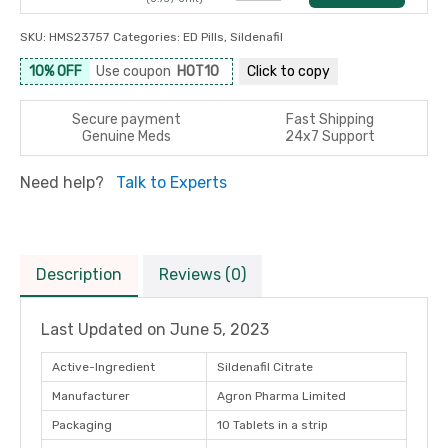
SKU:
HMS23757
Categories:
ED Pills
,
Sildenafil
10% OFF
Use coupon
HOT10
Click to
copy
Secure payment
Fast Shipping
Genuine Meds
24x7 Support
Need help?
Talk to Experts
Description
Reviews (0)
Last Updated on
June 5, 2023
Active-Ingredient
Sildenafil Citrate
Manufacturer
Agron Pharma Limited
Packaging
10 Tablets in a strip