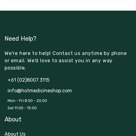
Need Help?
We're here to help! Contact us anytime by phone
or email. We'd love to assist you in any way
possible.
+61 (02)8007 3115
info@hotmedicineshop.com
Mon - Fri 8:00 - 20:00
Sat 11:00 - 15:00
About
About Us