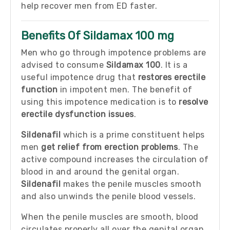
help recover men from ED faster.
Benefits Of Sildamax 100 mg
Men who go through impotence problems are
advised to consume
Sildamax 100
. It is a
useful impotence drug that
restores erectile
function
in impotent men. The benefit of
using this impotence medication is to
resolve
erectile dysfunction issues
.
Sildenafil
which is a prime constituent helps
men
get relief from erection problems
. The
active compound increases the circulation of
blood in and around the genital organ.
Sildenafil
makes the penile muscles smooth
and also unwinds the penile blood vessels.
When the penile muscles are smooth, blood
circulates properly all over the genital organ.