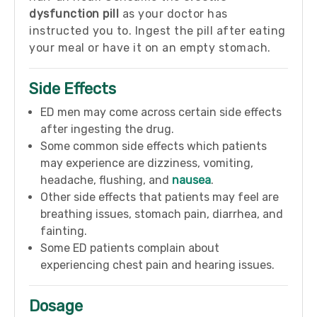
dysfunction pill
as your doctor has
instructed you to. Ingest the pill after eating
your meal or have it on an empty stomach.
Side Effects
ED men may come across certain side effects
after ingesting the drug.
Some common side effects which patients
may experience are dizziness, vomiting,
headache, flushing, and
nausea
.
Other side effects that patients may feel are
breathing issues, stomach pain, diarrhea, and
fainting.
Some ED patients complain about
experiencing chest pain and hearing issues.
Dosage