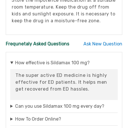
Store the impotence medication at a suitable
room temperature. Keep the drug off from
kids and sunlight exposure. It is necessary to
keep the drug in a moisture-free zone.
Frequnetaly Asked Questions
Ask New Question
How effective is Sildamax 100 mg?
The super active ED medicine is highly
effective for ED patients. It helps men
get recovered from ED hassles.
Can you use Sildamax 100 mg every day?
How To Order Online?