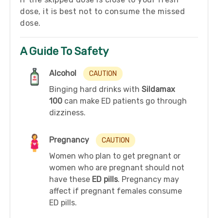
dose, it is best not to consume the missed
dose.
A Guide To Safety
Alcohol
CAUTION
Binging hard drinks with
Sildamax
100
can make ED patients go through
dizziness.
Pregnancy
CAUTION
Women who plan to get pregnant or
women who are pregnant should not
have these
ED pills
. Pregnancy may
affect if pregnant females consume
ED pills.