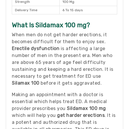
Strength
100 Mg
Delivery Time
6 To 15 days
What Is Sildamax 100 mg?
When men do not get harder erections, it
becomes difficult for them to enjoy sex.
Erectile dysfunction
is affecting a large
number of men in the present era. Men who
are above 65 years of age feel difficulty
sustaining and keeping a hard erection. It is
necessary to get treatment for ED use
Silamax 100
before it gets aggravated.
Making an appointment with a doctor is
essential which helps treat ED. A medical
provider prescribes you
Sildamax 100 mg
which will help you
get harder erections
. It is
a potent and authorized drug that is