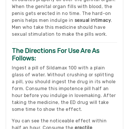
When the genital organ fills with blood, the
penis gets erected in no time. The hard-on
penis helps men indulge in
sexual intimacy
.
Men who take this medicine should have
sexual stimulation to make the pills work.
The Directions For Use Are As
Follows:
Ingest a pill of Sildamax 100 with a plain
glass of water. Without crushing or splitting
a pill, you should ingest the drug in its whole
form. Consume this impotence pill half an
hour before you indulge in lovemaking. After
taking the medicine, the ED drug will take
some time to show the effect.
You can see the noticeable effect within
half an hour. Consume the
erectile