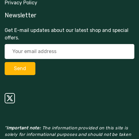
Privacy Policy
Newsletter
Get E-mail updates about our latest shop and special
offers.
"
Important note:
The information provided on this site is
solely for informational purposes and should not be taken