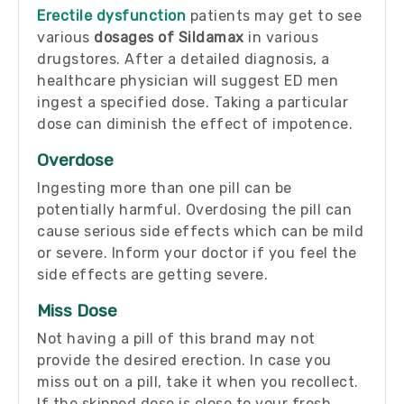
Erectile dysfunction
patients may get to see
various
dosages of Sildamax
in various
drugstores. After a detailed diagnosis, a
healthcare physician will suggest ED men
ingest a specified dose. Taking a particular
dose can diminish the effect of impotence.
Overdose
Ingesting more than one pill can be
potentially harmful. Overdosing the pill can
cause serious side effects which can be mild
or severe. Inform your doctor if you feel the
side effects are getting severe.
Miss Dose
Not having a pill of this brand may not
provide the desired erection. In case you
miss out on a pill, take it when you recollect.
If the skipped dose is close to your fresh