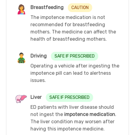
Breastfeeding
CAUTION
The impotence medication is not
recommended for breastfeeding
mothers. The medicine can affect the
health of breastfeeding mothers.
Driving
SAFE IF PRESCRIBED
Operating a vehicle after ingesting the
impotence pill can lead to alertness
issues.
Liver
SAFE IF PRESCRIBED
ED patients with liver disease should
not ingest the
impotence medication
.
The liver condition may worsen after
having this impotence medicine.