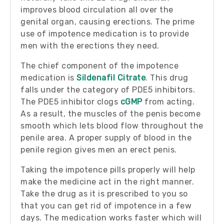
improves blood circulation all over the
genital organ, causing erections. The prime
use of impotence medication is to provide
men with the erections they need.
The chief component of the impotence
medication is
Sildenafil Citrate
. This drug
falls under the category of PDE5 inhibitors.
The PDE5 inhibitor clogs
cGMP
from acting.
As a result, the muscles of the penis become
smooth which lets blood flow throughout the
penile area. A proper supply of blood in the
penile region gives men an erect penis.
Taking the impotence pills properly will help
make the medicine act in the right manner.
Take the drug as it is prescribed to you so
that you can get rid of impotence in a few
days. The medication works faster which will