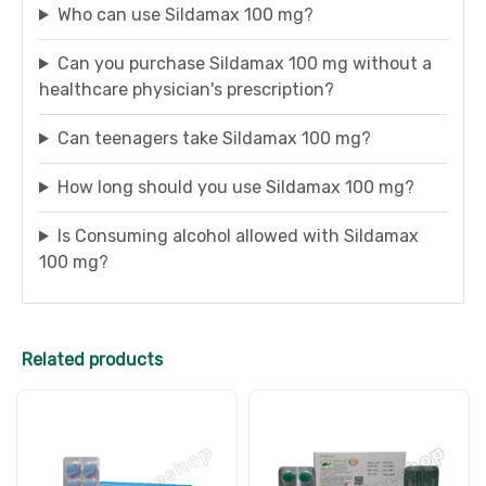
Who can use Sildamax 100 mg?
Can you purchase Sildamax 100 mg without a
healthcare physician's prescription?
Can teenagers take Sildamax 100 mg?
How long should you use Sildamax 100 mg?
Is Consuming alcohol allowed with Sildamax
100 mg?
Related products