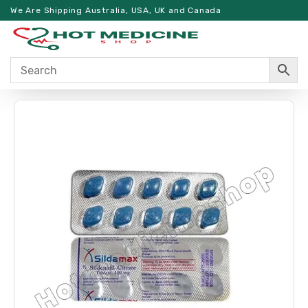
We Are Shipping Australia, USA, UK and Canada