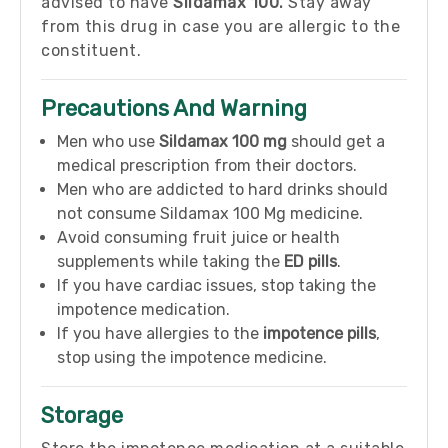
advised to have
Sildamax 100.
Stay away
from this drug in case you are allergic to the
constituent.
Precautions And Warning
Men who use
Sildamax 100 mg
should get a
medical prescription from their doctors.
Men who are addicted to hard drinks should
not consume Sildamax 100 Mg medicine.
Avoid consuming fruit juice or health
supplements while taking the
ED pills
.
If you have cardiac issues, stop taking the
impotence medication.
If you have allergies to the
impotence pills
,
stop using the impotence medicine.
Storage