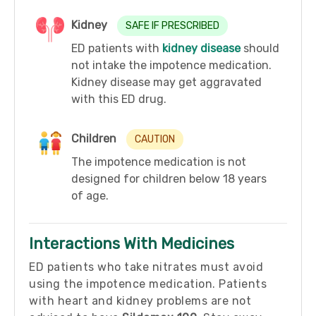
Kidney
SAFE IF PRESCRIBED
ED patients with
kidney disease
should
not intake the impotence medication.
Kidney disease may get aggravated
with this ED drug.
Children
CAUTION
The impotence medication is not
designed for children below 18 years
of age.
Interactions With Medicines
ED patients who take nitrates must avoid
using the impotence medication. Patients
with heart and kidney problems are not