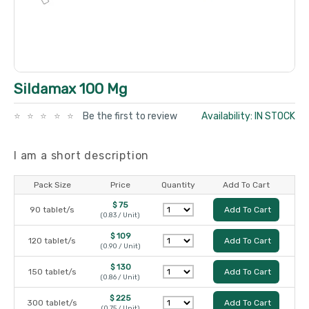
Sildamax 100 Mg
Be the first to review
Availability: IN STOCK
I am a short description
Pack Size
Price
Quantity
Add To Cart
$ 75
90 tablet/s
Add To Cart
(0.83 / Unit)
$ 109
120 tablet/s
Add To Cart
(0.90 / Unit)
$ 130
150 tablet/s
Add To Cart
(0.86 / Unit)
$ 225
300 tablet/s
Add To Cart
(0.75 / Unit)