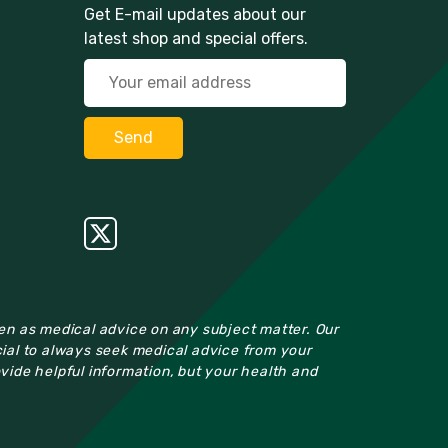
Get E-mail updates about our
latest shop and special offers.
ken as medical advice on any subject matter. Our
cial to always seek medical advice from your
ovide helpful information, but your health and