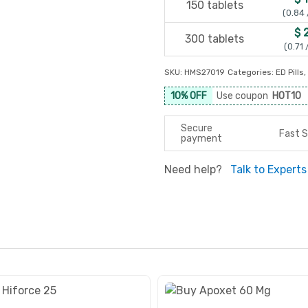
150 tablets
(0.84 
$ 
300 tablets
(0.71 
SKU:
HMS27019
Categories:
ED Pills
,
10% OFF
Use coupon
HOT10
Secure
Fast S
payment
Need help?
Talk to Experts