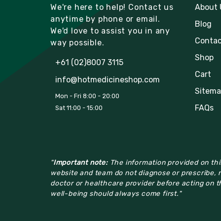
We're here to help! Contact us
About 
anytime by phone or email.
Blog
We'd love to assist you in any
Contac
way possible.
Shop
+61 (02)8007 3115
Cart
info@hotmedicineshop.com
Sitema
Mon - Fri 8:00 - 20:00
FAQs
Sat 11:00 - 15:00
"
Important note:
The information provided on this
website and team do not diagnose or prescribe, n
doctor or healthcare provider before acting on th
well-being should always come first."