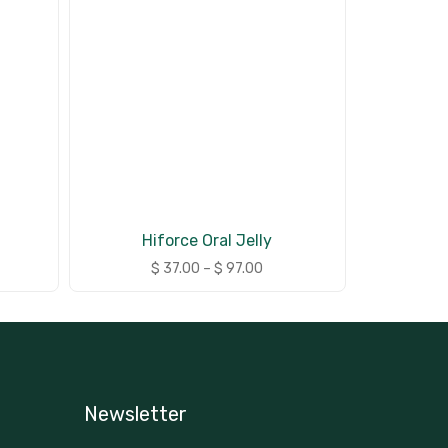
Hiforce Oral Jelly
$
37.00
–
$
97.00
Newsletter