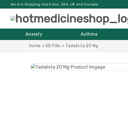
We Are Shipping Australia, USA, UK and Canada
Anxiety
Asthma
Home
»
ED Pills
»
Tadalista 20 Mg