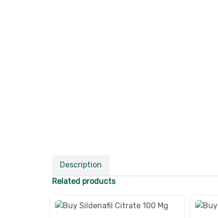
Description
Related products