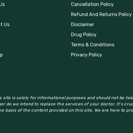
Us
Cancellation Policy
Refund And Returns Policy
t Us
Disclaimer
Drug Policy
Terms & Conditions
p
Privacy Policy
 site is solely for informational purposes and should not be ta
or do we intend to replace the services of your doctor. It's cru
e basis of the content provided on this site. We are here to pr