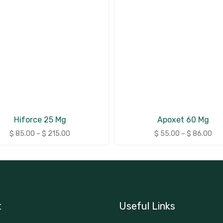
Hiforce 25 Mg
Apoxet 60 Mg
$
85.00
–
$
215.00
$
55.00
–
$
86.00
t
Useful Links