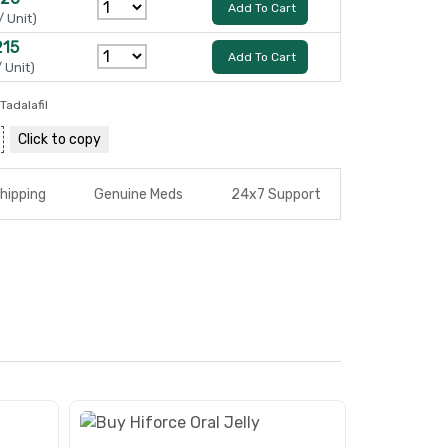
Add To Cart
/ Unit)
215
Add To Cart
/ Unit)
Tadalafil
Click to
copy
hipping
Genuine Meds
24x7 Support