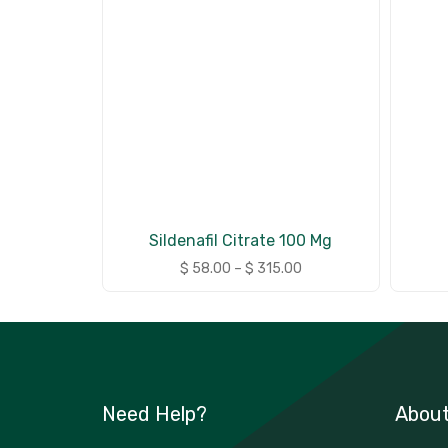
Sildenafil Citrate 100 Mg
$
58.00
–
$
315.00
Need Help?
Abou