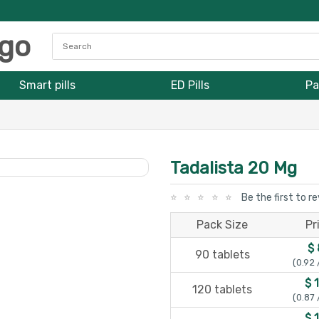
Smart pills
ED Pills
Pa
Tadalista 20 Mg
Be the first to r
Pack Size
Pr
$ 
90 tablets
(0.92 
$ 
120 tablets
(0.87 
$ 