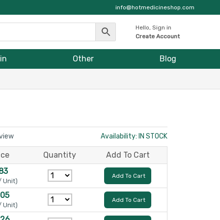
info@hotmedicineshop.com
Hello, Sign in
Create Account
in
Other
Blog
eview
Availability: IN STOCK
ice
Quantity
Add To Cart
83
Add To Cart
/ Unit)
105
Add To Cart
/ Unit)
126