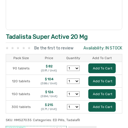
Tadalista Super Active 20 Mg
Be the first to review
Availability: IN STOCK
Pack Size
Price
Quantity
Add To Cart
$ 82
90 tablets
Add To Cart
(0.91 / Unit)
$ 104
120 tablets
Add To Cart
(0.86 / Unit)
$ 126
150 tablets
Add To Cart
(0.84 / Unit)
$ 215
300 tablets
Add To Cart
(0.71 / Unit)
SKU:
HMS27035
Categories:
ED Pills
,
Tadalafil