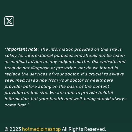
"
Important note:
The information provided on this site is
solely for informational purposes and should not be taken
as medical advice on any subject matter. Our website and
team do not diagnose or prescribe, nor do we intend to
replace the services of your doctor. It's crucial to always
seek medical advice from your doctor or healthcare
provider before acting on the basis of the content
provided on this site. We are here to provide helpful
information, but your health and well-being should always
come first."
© 2023
hotmedicineshop
All Rights Reserved.