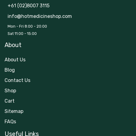
+61 (02)8007 3115
info@hotmedicineshop.com
Mon - Fri 8:00 - 20:00
Sat 11:00 - 15:00
About
About Us
Blog
Contact Us
Shop
Cart
Sitemap
FAQs
Useful Links