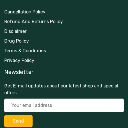
Cancellation Policy
Refund And Returns Policy
Disclaimer
Drug Policy
Terms & Conditions
Privacy Policy
Newsletter
Get E-mail updates about our latest shop and special
offers.