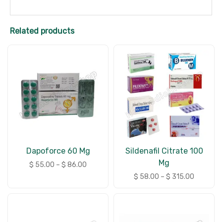
Related products
Dapoforce 60 Mg
Sildenafil Citrate 100
Mg
$
55.00
–
$
86.00
$
58.00
–
$
315.00