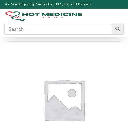
We Are Shipping Australia, USA, UK and Canada