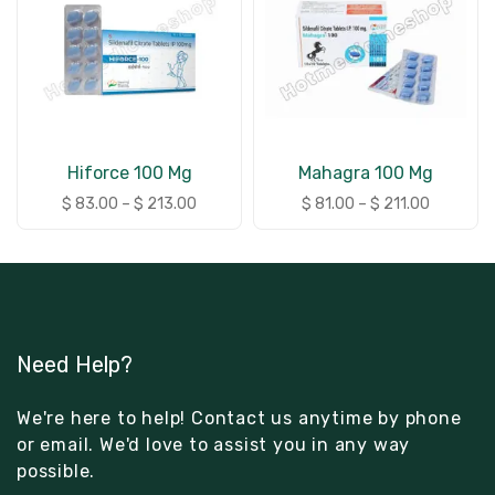
Hiforce 100 Mg
Mahagra 100 Mg
$
83.00
–
$
213.00
$
81.00
–
$
211.00
Need Help?
We're here to help! Contact us anytime by phone
or email. We'd love to assist you in any way
possible.