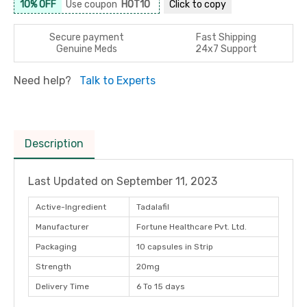
10% OFF
Use coupon
HOT10
Click to
copy
Secure payment
Fast Shipping
Genuine Meds
24x7 Support
Need help?
Talk to Experts
Description
Last Updated on
September 11, 2023
Active-Ingredient
Tadalafil
Manufacturer
Fortune Healthcare Pvt. Ltd.
Packaging
10 capsules in Strip
Strength
20mg
Delivery Time
6 To 15 days