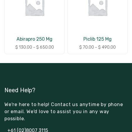
Abirapro 250 Mg
Piclib 125 Mg
$
130.00
–
$
650.00
$
70.00
–
$
490.00
Need Help?
We're here to help! Contact us anytime by phone
or email. We'd love to assist you in any way
possible.
+61 (02)8007 3115