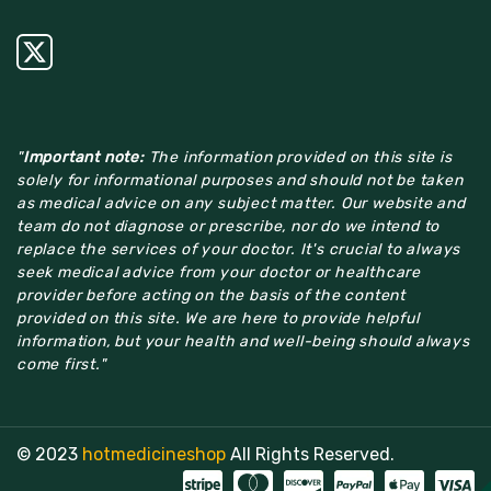
"
Important note:
The information provided on this site is
solely for informational purposes and should not be taken
as medical advice on any subject matter. Our website and
team do not diagnose or prescribe, nor do we intend to
replace the services of your doctor. It's crucial to always
seek medical advice from your doctor or healthcare
provider before acting on the basis of the content
provided on this site. We are here to provide helpful
information, but your health and well-being should always
come first."
© 2023
hotmedicineshop
All Rights Reserved.