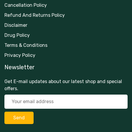
Cancellation Policy
Refund And Returns Policy
Disclaimer
Drug Policy
Terms & Conditions
Privacy Policy
Newsletter
Get E-mail updates about our latest shop and special
offers.