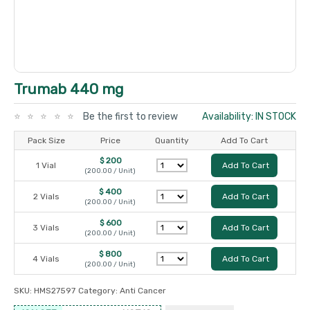
Trumab 440 mg
Be the first to review
Availability: IN STOCK
Pack Size
Price
Quantity
Add To Cart
$ 200
1 Vial
Add To Cart
(200.00 / Unit)
$ 400
2 Vials
Add To Cart
(200.00 / Unit)
$ 600
3 Vials
Add To Cart
(200.00 / Unit)
$ 800
4 Vials
Add To Cart
(200.00 / Unit)
SKU:
HMS27597
Category:
Anti Cancer