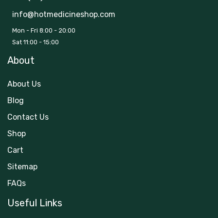
info@hotmedicineshop.com
Mon - Fri 8:00 - 20:00
Sat 11:00 - 15:00
About
About Us
Blog
Contact Us
Shop
Cart
Sitemap
FAQs
Useful Links