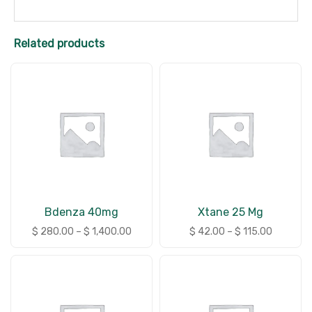
Related products
Bdenza 40mg
Xtane 25 Mg
$
280.00
–
$
1,400.00
$
42.00
–
$
115.00