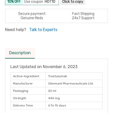
10% OFF
Use coupon
HOT10
Click to
copy
Secure payment
Fast Shipping
Genuine Meds
24x7 Support
Need help?
Talk to Experts
Description
Last Updated on
November 6, 2023
Active-Ingredient
Trastuzumab
Manufacturer
Glenmark Pharmaceuticals Ltd.
Packaging
20 ml
Strength
440 mg
Delivery Time
6 To 15 days