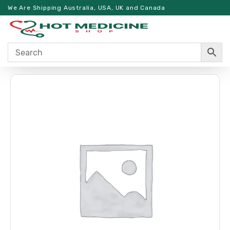
We Are Shipping Australia, USA, UK and Canada