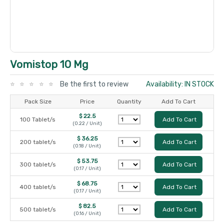
Vomistop 10 Mg
Be the first to review
Availability: IN STOCK
Pack Size
Price
Quantity
Add To Cart
$ 22.5
100 Tablet/s
Add To Cart
(0.22 / Unit)
$ 36.25
200 tablet/s
Add To Cart
(0.18 / Unit)
$ 53.75
300 tablet/s
Add To Cart
(0.17 / Unit)
$ 68.75
400 tablet/s
Add To Cart
(0.17 / Unit)
$ 82.5
500 tablet/s
Add To Cart
(0.16 / Unit)