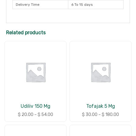
Delivery Time
6 To 15 days
Related products
Udiliv 150 Mg
Tofajak 5 Mg
$
20.00
–
$
54.00
$
30.00
–
$
180.00