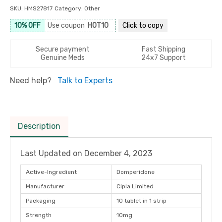
SKU:
HMS27817
Category:
Other
10% OFF
Use coupon
HOT10
Click to
copy
Secure payment
Fast Shipping
Genuine Meds
24x7 Support
Need help?
Talk to Experts
Description
Last Updated on
December 4, 2023
Active-Ingredient
Domperidone
Manufacturer
Cipla Limited
Packaging
10 tablet in 1 strip
Strength
10mg