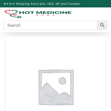
We Are Shipping Australia, USA, UK and Canada