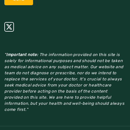
"
Important note:
The information provided on this site is
solely for informational purposes and should not be taken
as medical advice on any subject matter. Our website and
team do not diagnose or prescribe, nor do we intend to
replace the services of your doctor. It's crucial to always
seek medical advice from your doctor or healthcare
provider before acting on the basis of the content
provided on this site. We are here to provide helpful
information, but your health and well-being should always
come first."