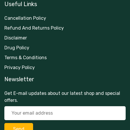
Useful Links
Cancellation Policy
Refund And Returns Policy
Disclaimer
Drug Policy
Terms & Conditions
Privacy Policy
Newsletter
Get E-mail updates about our latest shop and special
offers.