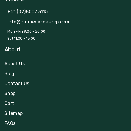
+61 (02)8007 3115
info@hotmedicineshop.com
Mon - Fri 8:00 - 20:00
Sat 11:00 - 15:00
About
About Us
Blog
Contact Us
Shop
Cart
Sitemap
FAQs