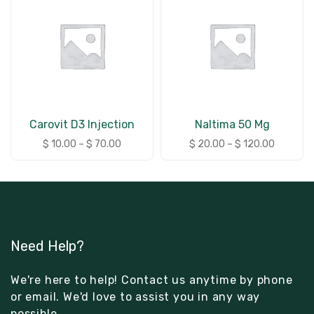
Carovit D3 Injection
Naltima 50 Mg
$
10.00
–
$
70.00
$
20.00
–
$
120.00
Need Help?
We're here to help! Contact us anytime by phone
or email. We'd love to assist you in any way
possible.