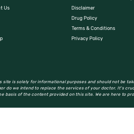
t Us
Disclaimer
Drug Policy
Terms & Conditions
p
Privacy Policy
 site is solely for informational purposes and should not be ta
or do we intend to replace the services of your doctor. It's cru
e basis of the content provided on this site. We are here to pr