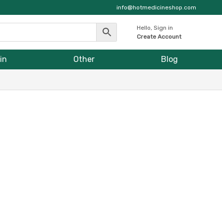
info@hotmedicineshop.com
Hello, Sign in
Create Account
in
Other
Blog