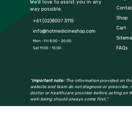
We'd love to assist you in any
Contac
way possible.
Shop
+61 (02)8007 3115
Cart
info@hotmedicineshop.com
Sitema
Mon - Fri 8:00 - 20:00
FAQs
Sat 11:00 - 15:00
"
Important note:
The information provided on this
website and team do not diagnose or prescribe, n
doctor or healthcare provider before acting on th
well-being should always come first."
© 2023
hotmedicineshop
All Rights Reserved.