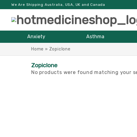
We Are Shipping Australia, USA, UK and Canada
Anxiety
Asthma
Home
»
Zopiclone
Zopiclone
No products were found matching your se