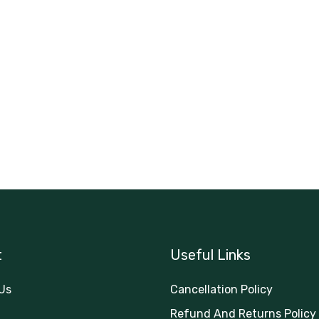
t
Useful Links
Us
Cancellation Policy
Refund And Returns Policy