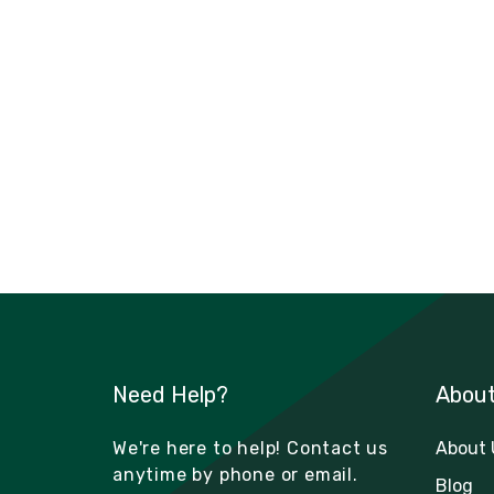
Need Help?
Abou
We're here to help! Contact us
About 
anytime by phone or email.
Blog