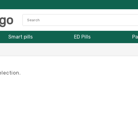
Smart pills
ED Pills
Pa
lection.