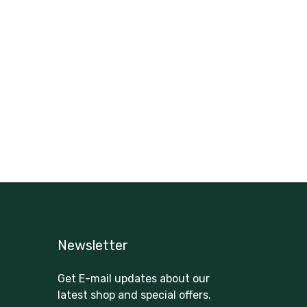
Newsletter
Get E-mail updates about our
latest shop and special offers.