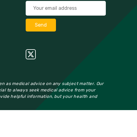
ken as medical advice on any subject matter. Our
cial to always seek medical advice from your
ovide helpful information, but your health and