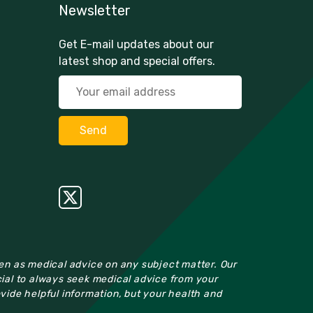
Newsletter
Get E-mail updates about our
latest shop and special offers.
ken as medical advice on any subject matter. Our
cial to always seek medical advice from your
ovide helpful information, but your health and