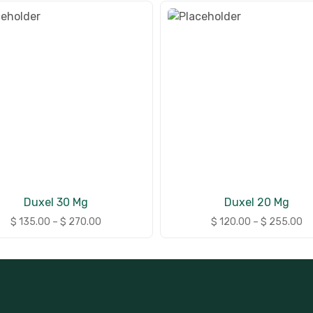
Duxel 30 Mg
Duxel 20 Mg
$
135.00
–
$
270.00
$
120.00
–
$
255.00