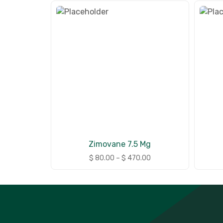
Zimovane 7.5 Mg
$
80.00
–
$
470.00