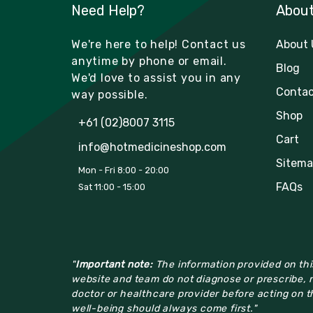
Need Help?
Abou
We're here to help! Contact us
About 
anytime by phone or email.
Blog
We'd love to assist you in any
Contac
way possible.
Shop
+61 (02)8007 3115
Cart
info@hotmedicineshop.com
Sitema
Mon - Fri 8:00 - 20:00
FAQs
Sat 11:00 - 15:00
"
Important note:
The information provided on this
website and team do not diagnose or prescribe, n
doctor or healthcare provider before acting on th
well-being should always come first."