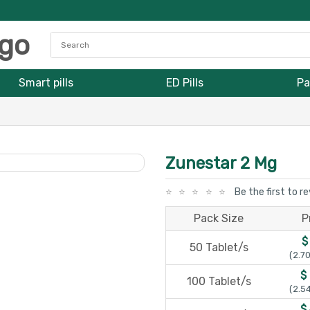
Smart pills
ED Pills
Pa
Zunestar 2 Mg
Be the first to r
Pack Size
P
$
50 Tablet/s
(2.70
$
100 Tablet/s
(2.54
$