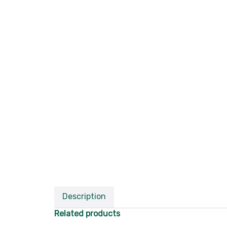
Description
Related products