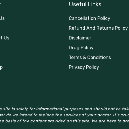
t
Useful Links
Us
Cancellation Policy
Refund And Returns Policy
t Us
Disclaimer
Drug Policy
Terms & Conditions
p
Privacy Policy
 site is solely for informational purposes and should not be ta
or do we intend to replace the services of your doctor. It's cru
e basis of the content provided on this site. We are here to pr