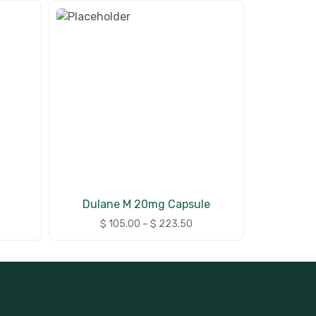
Dulane M 20mg Capsule
$
105.00
–
$
223.50