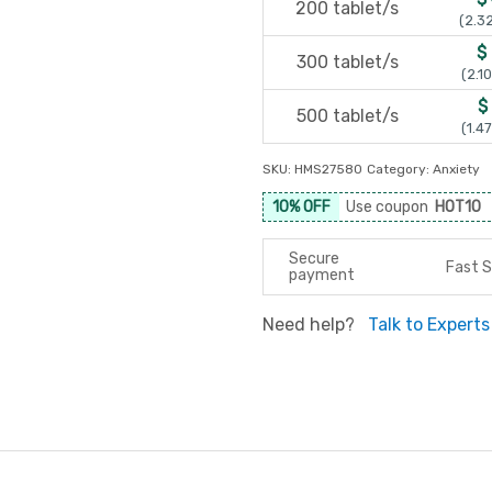
200 tablet/s
(2.32
$
300 tablet/s
(2.10
$
500 tablet/s
(1.47
SKU:
HMS27580
Category:
Anxiety
10% OFF
Use coupon
HOT10
Secure
Fast S
payment
Need help?
Talk to Experts