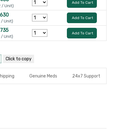
Add To Cart
 / Unit)
 630
Add To Cart
 / Unit)
 735
Add To Cart
 / Unit)
Click to
copy
hipping
Genuine Meds
24x7 Support