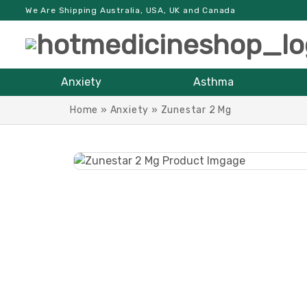
We Are Shipping Australia, USA, UK and Canada
Anxiety
Asthma
Home
»
Anxiety
»
Zunestar 2 Mg