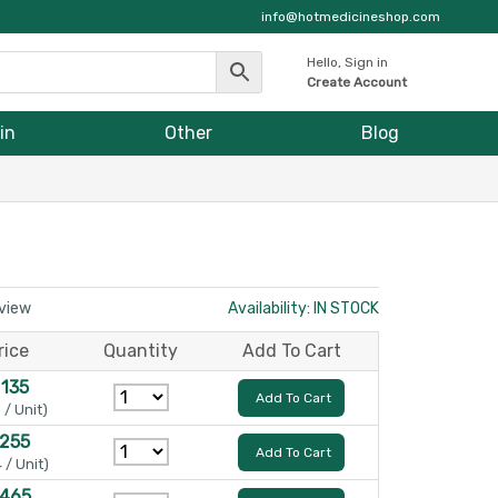
info@hotmedicineshop.com
Hello, Sign in
Create Account
in
Other
Blog
eview
Availability: IN STOCK
rice
Quantity
Add To Cart
 135
Add To Cart
 / Unit)
 255
Add To Cart
 / Unit)
 465