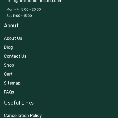
info@hotmedicineshop.com
Mon - Fri 8:00 - 20:00
Sat 11:00 - 15:00
About
About Us
Blog
Contact Us
Shop
Cart
Sitemap
FAQs
Useful Links
Cancellation Policy