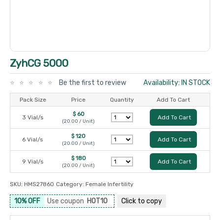
ZyhCG 5000
Be the first to review
Availability: IN STOCK
Pack Size
Price
Quantity
Add To Cart
$ 60
3 Vial/s
Add To Cart
(20.00 / Unit)
$ 120
6 Vial/s
Add To Cart
(20.00 / Unit)
$ 180
9 Vial/s
Add To Cart
(20.00 / Unit)
SKU:
HMS27860
Category:
Female Infertility
10% OFF
Use coupon
HOT10
Click to
copy