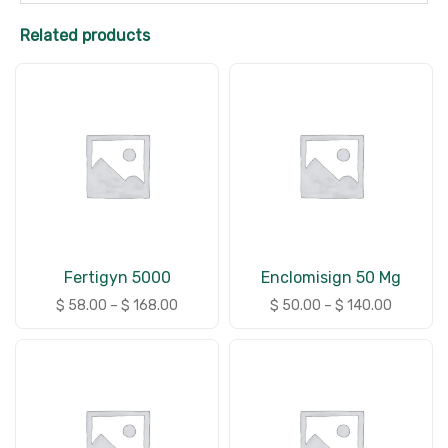
Related products
Fertigyn 5000
Enclomisign 50 Mg
$
58.00
–
$
168.00
$
50.00
–
$
140.00