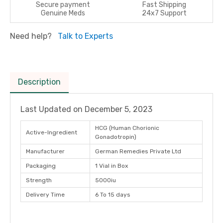
Secure payment
Fast Shipping
Genuine Meds
24x7 Support
Need help?
Talk to Experts
Description
Last Updated on
December 5, 2023
HCG (Human Chorionic
Active-Ingredient
Gonadotropin)
Manufacturer
German Remedies Private Ltd
Packaging
1 Vial in Box
Strength
5000iu
Delivery Time
6 To 15 days