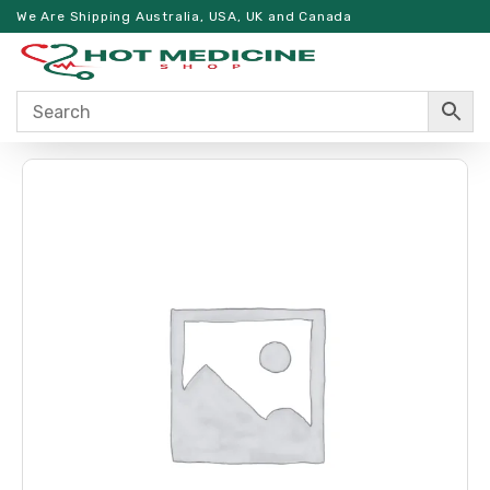
We Are Shipping Australia, USA, UK and Canada