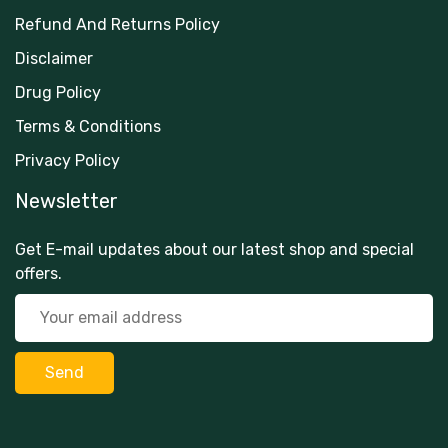
Refund And Returns Policy
Disclaimer
Drug Policy
Terms & Conditions
Privacy Policy
Newsletter
Get E-mail updates about our latest shop and special
offers.