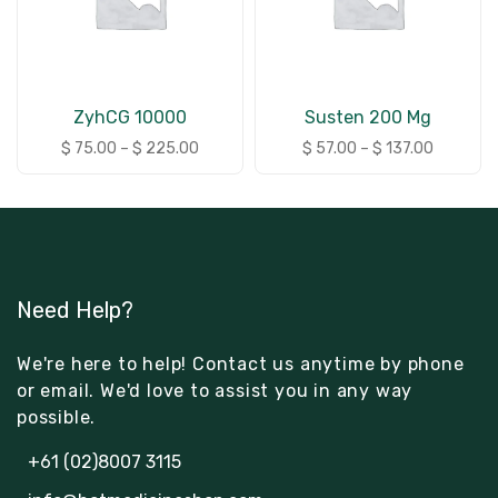
ZyhCG 10000
Susten 200 Mg
$
75.00
–
$
225.00
$
57.00
–
$
137.00
Need Help?
We're here to help! Contact us anytime by phone
or email. We'd love to assist you in any way
possible.
+61 (02)8007 3115