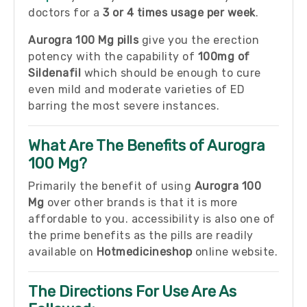
doctors for a
3 or 4 times usage per week
.
Aurogra 100 Mg pills
give you the erection
potency with the capability of
100mg of
Sildenafil
which should be enough to cure
even mild and moderate varieties of ED
barring the most severe instances.
What Are The Benefits of Aurogra
100 Mg?
Primarily the benefit of using
Aurogra 100
Mg
over other brands is that it is more
affordable to you. accessibility is also one of
the prime benefits as the pills are readily
available on
Hotmedicineshop
online website.
The Directions For Use Are As