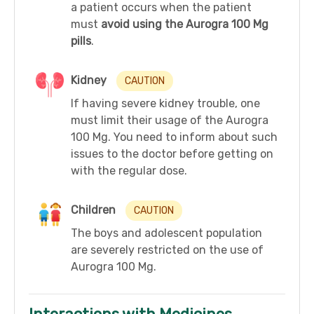
a patient occurs when the patient
must
avoid using the Aurogra 100 Mg
pills
.
Kidney
CAUTION
If having severe kidney trouble, one
must limit their usage of the Aurogra
100 Mg. You need to inform about such
issues to the doctor before getting on
with the regular dose.
Children
CAUTION
The boys and adolescent population
are severely restricted on the use of
Aurogra 100 Mg.