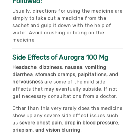
Followed:
Usually, directions for using the medicine are
simply to take out a medicine from the
sachet and gulp it down with the help of
water. Avoid crushing or biting on the
medicine.
Side Effects of Aurogra 100 Mg
Headache
,
dizziness
,
nausea
,
vomiting
,
diarrhea
,
stomach cramps
,
palpitations, and
nervousness
are some of the mild side
effects that may eventually subside. If not
get necessary consultations from a doctor.
Other than this very rarely does the medicine
show up any severe side effect issues such
as
severe chest pain
,
drop in blood pressure
,
priapism, and vision blurring
.