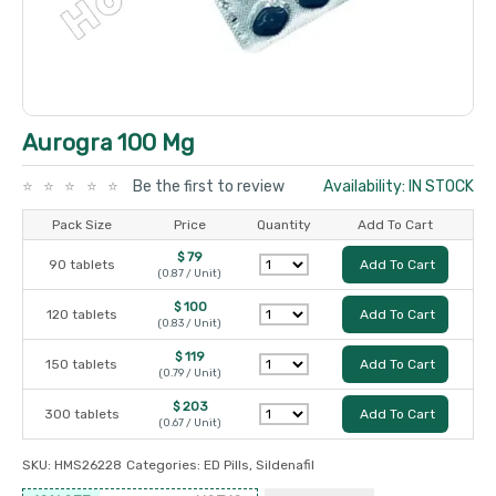
Aurogra 100 Mg
Be the first to review
Availability: IN STOCK
Pack Size
Price
Quantity
Add To Cart
$ 79
90 tablets
Add To Cart
(0.87 / Unit)
$ 100
120 tablets
Add To Cart
(0.83 / Unit)
$ 119
150 tablets
Add To Cart
(0.79 / Unit)
$ 203
300 tablets
Add To Cart
(0.67 / Unit)
SKU:
HMS26228
Categories:
ED Pills
,
Sildenafil