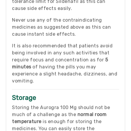
tolerance limit for Sildenafil as this can
cause side effects easily.
Never use any of the contraindicating
medicines as suggested above as this can
cause instant side effects.
It is also recommended that patients avoid
being involved in any such activities that
require focus and concentration as for
5
minutes
of having the pills you may
experience a slight headache, dizziness, and
vomiting.
Storage
Storing the Aurogra 100 Mg should not be
much of a challenge as the
normal room
temperature
is enough for storing the
medicines. You can easily store the