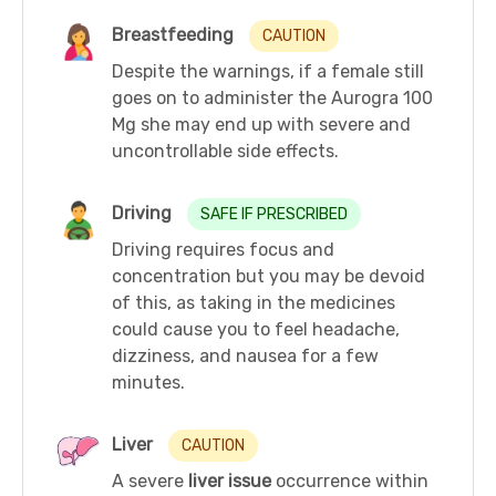
Breastfeeding
CAUTION
Despite the warnings, if a female still
goes on to administer the Aurogra 100
Mg she may end up with severe and
uncontrollable side effects.
Driving
SAFE IF PRESCRIBED
Driving requires focus and
concentration but you may be devoid
of this, as taking in the medicines
could cause you to feel headache,
dizziness, and nausea for a few
minutes.
Liver
CAUTION
A severe
liver issue
occurrence within