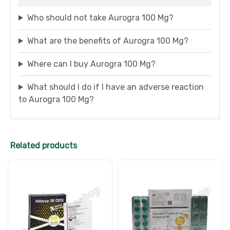
Who should not take Aurogra 100 Mg?
What are the benefits of Aurogra 100 Mg?
Where can I buy Aurogra 100 Mg?
What should I do if I have an adverse reaction
to Aurogra 100 Mg?
Related products