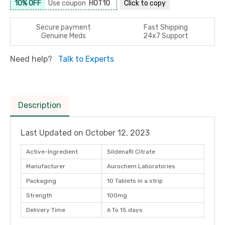
10% OFF
Use coupon
HOT10
Click to
copy
Secure payment
Fast Shipping
Genuine Meds
24x7 Support
Need help?
Talk to Experts
Description
Last Updated on
October 12, 2023
Active-Ingredient
Sildenafil Citrate
Manufacturer
Aurochem Laboratories
Packaging
10 Tablets in a strip
Strength
100mg
Delivery Time
6 To 15 days