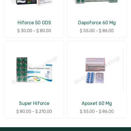
Hiforce 50 ODS
Dapoforce 60 Mg
$
30.00
–
$
80.00
$
55.00
–
$
86.00
Super Hiforce
Apoxet 60 Mg
$
80.00
–
$
210.00
$
55.00
–
$
86.00