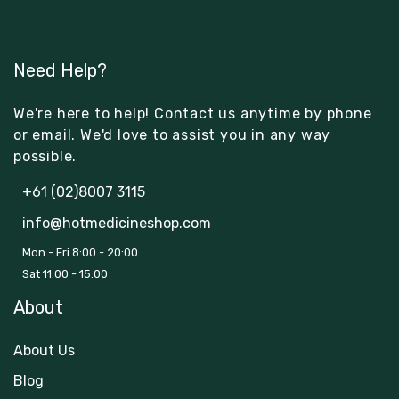
Need Help?
We're here to help! Contact us anytime by phone
or email. We'd love to assist you in any way
possible.
+61 (02)8007 3115
info@hotmedicineshop.com
Mon - Fri 8:00 - 20:00
Sat 11:00 - 15:00
About
About Us
Blog