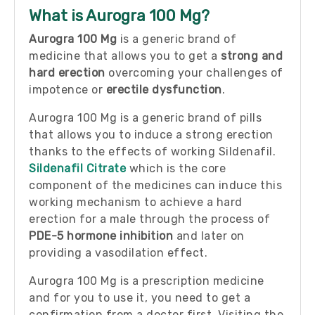
What is Aurogra 100 Mg?
Aurogra 100 Mg
is a generic brand of
medicine that allows you to get a
strong and
hard erection
overcoming your challenges of
impotence or
erectile dysfunction
.
Aurogra 100 Mg is a generic brand of pills
that allows you to induce a strong erection
thanks to the effects of working Sildenafil.
Sildenafil Citrate
which is the core
component of the medicines can induce this
working mechanism to achieve a hard
erection for a male through the process of
PDE-5 hormone inhibition
and later on
providing a vasodilation effect.
Aurogra 100 Mg is a prescription medicine
and for you to use it, you need to get a
confirmation from a doctor first. Visiting the