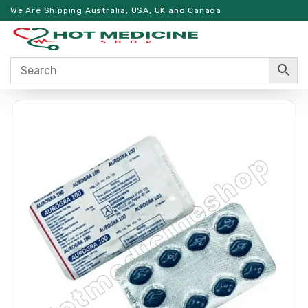
We Are Shipping Australia, USA, UK and Canada