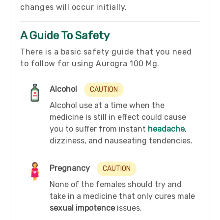
changes will occur initially.
A Guide To Safety
There is a basic safety guide that you need
to follow for using Aurogra 100 Mg.
Alcohol
CAUTION
Alcohol use at a time when the
medicine is still in effect could cause
you to suffer from instant
headache
,
dizziness, and nauseating tendencies.
Pregnancy
CAUTION
None of the females should try and
take in a medicine that only cures male
sexual impotence
issues.