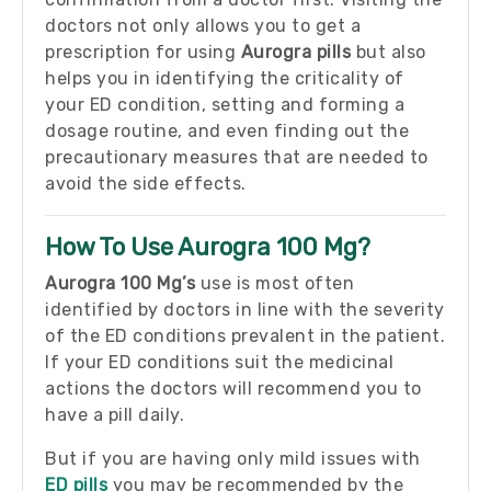
doctors not only allows you to get a
prescription for using
Aurogra pills
but also
helps you in identifying the criticality of
your ED condition, setting and forming a
dosage routine, and even finding out the
precautionary measures that are needed to
avoid the side effects.
How To Use Aurogra 100 Mg?
Aurogra 100 Mg’s
use is most often
identified by doctors in line with the severity
of the ED conditions prevalent in the patient.
If your ED conditions suit the medicinal
actions the doctors will recommend you to
have a pill daily.
But if you are having only mild issues with
ED pills
you may be recommended by the