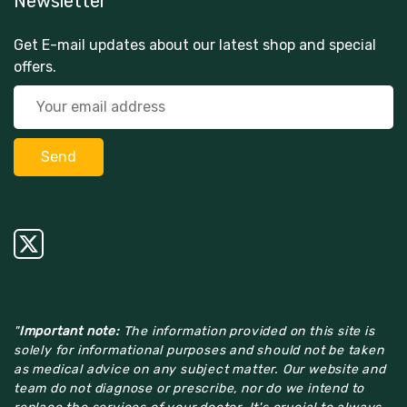
Newsletter
Get E-mail updates about our latest shop and special
offers.
"
Important note:
The information provided on this site is
solely for informational purposes and should not be taken
as medical advice on any subject matter. Our website and
team do not diagnose or prescribe, nor do we intend to