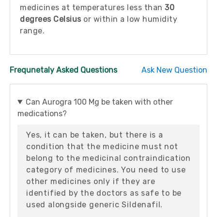
medicines at temperatures less than
30
degrees Celsius
or within a low humidity
range.
Frequnetaly Asked Questions
Ask New Question
Can Aurogra 100 Mg be taken with other
medications?
Yes, it can be taken, but there is a
condition that the medicine must not
belong to the medicinal contraindication
category of medicines. You need to use
other medicines only if they are
identified by the doctors as safe to be
used alongside generic Sildenafil.