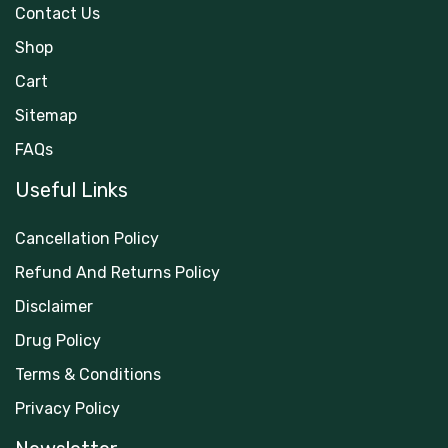
Contact Us
Shop
Cart
Sitemap
FAQs
Useful Links
Cancellation Policy
Refund And Returns Policy
Disclaimer
Drug Policy
Terms & Conditions
Privacy Policy