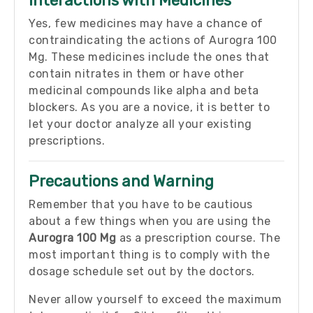
Interactions with Medicines
Yes, few medicines may have a chance of
contraindicating the actions of Aurogra 100
Mg. These medicines include the ones that
contain nitrates in them or have other
medicinal compounds like alpha and beta
blockers. As you are a novice, it is better to
let your doctor analyze all your existing
prescriptions.
Precautions and Warning
Remember that you have to be cautious
about a few things when you are using the
Aurogra 100 Mg
as a prescription course. The
most important thing is to comply with the
dosage schedule set out by the doctors.
Never allow yourself to exceed the maximum