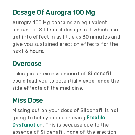
Dosage Of Aurogra 100 Mg
Aurogra 100 Mg contains an equivalent
amount of Sildenafil dosage in it which can
get into effect in as little as
30 minutes
and
give you sustained erection effects for the
next
6 hours
.
Overdose
Taking in an excess amount of
Sildenafil
could lead you to potentially experience the
side effects of the medicine.
Miss Dose
Missing out on your dose of Sildenafil is not
going to help you in achieving
Erectile
Dysfunction
. This is because due to the
absence of Sildenafil, none of the erection