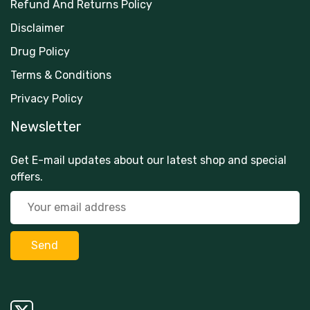
Refund And Returns Policy
Disclaimer
Drug Policy
Terms & Conditions
Privacy Policy
Newsletter
Get E-mail updates about our latest shop and special
offers.