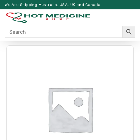
We Are Shipping Australia, USA, UK and Canada