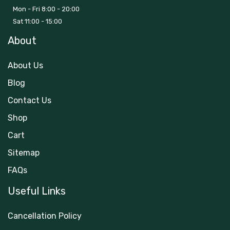
Mon - Fri 8:00 - 20:00
Sat 11:00 - 15:00
About
About Us
Blog
Contact Us
Shop
Cart
Sitemap
FAQs
Useful Links
Cancellation Policy