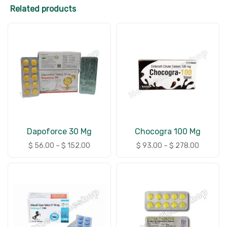
Related products
Dapoforce 30 Mg
Chocogra 100 Mg
$
56.00
–
$
152.00
$
93.00
–
$
278.00