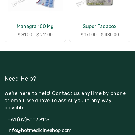
Mahagra 100 Mg
Super Tadapox
$
81.00
–
$
211.00
$
171.00
–
$
480.00
Need Help?
We're here to help! Contact us anytime by phone
or email. We'd love to assist you in any way
possible.
+61 (02)8007 3115
info@hotmedicineshop.com