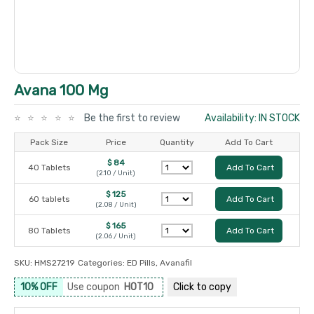
Avana 100 Mg
Be the first to review
Availability: IN STOCK
Pack Size
Price
Quantity
Add To Cart
$ 84
40 Tablets
Add To Cart
(2.10 / Unit)
$ 125
60 tablets
Add To Cart
(2.08 / Unit)
$ 165
80 Tablets
Add To Cart
(2.06 / Unit)
SKU:
HMS27219
Categories:
ED Pills
,
Avanafil
10% OFF
Use coupon
HOT10
Click to
copy