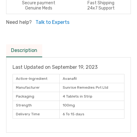
Secure payment
Fast Shipping
Genuine Meds
24x7 Support
Need help?
Talk to Experts
Description
Last Updated on
September 19, 2023
Active-Ingredient
Avanafil
Manufacturer
Sunrise Remedies Pvt Ltd
Packaging
4 Tablets in Strip
Strength
100mg
Delivery Time
6 To 15 days