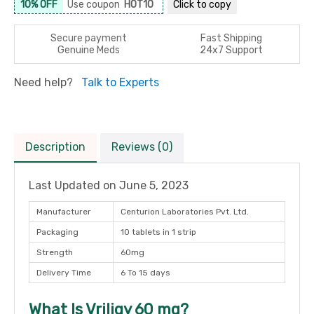
10% OFF
Use coupon
HOT10
Click to
copy
Secure payment
Fast Shipping
Genuine Meds
24x7 Support
Need help?
Talk to Experts
Description
Reviews (0)
Last Updated on
June 5, 2023
Manufacturer
Centurion Laboratories Pvt. Ltd.
Packaging
10 tablets in 1 strip
Strength
60mg
Delivery Time
6 To 15 days
What Is Vriligy 60 mg?