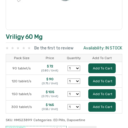
Vriligy 60 Mg
Be the first to review
Availability: IN STOCK
Pack Size
Price
Quantity
Add To Cart
$ 72
90 tablet/s
Add To Cart
(0.80 / Unit)
$ 90
120 tablet/s
Add To Cart
(0.75 / Unit)
$ 105
150 tablet/s
Add To Cart
(0.70 / Unit)
$ 165
300 tablet/s
Add To Cart
(0.55 / Unit)
SKU:
HMS23899
Categories:
ED Pills
,
Dapoxetine