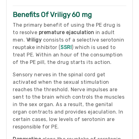
Benefits Of Vriligy 60 mg
The primary benefit of using the PE drug is
to resolve
premature ejaculation
in adult
men.
Vriligy
consists of a selective serotonin
reuptake inhibitor (
SSRI
) which is used to
treat PE. Within an hour of the consumption
of the PE pill, the drug starts its action.
Sensory nerves in the spinal cord get
activated when the sexual stimulation
reaches the threshold. Nerve impulses are
sent to the brain which controls the muscles
in the sex organ. As a result, the genital
organ contracts and provides ejaculation. In
certain cases, low levels of serotonin are
responsible for PE.