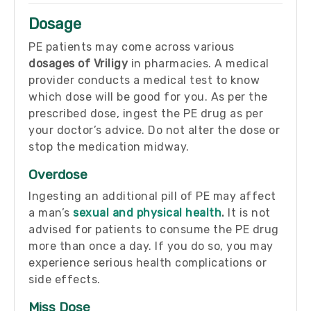
Dosage
PE patients may come across various
dosages of Vriligy
in pharmacies. A medical
provider conducts a medical test to know
which dose will be good for you. As per the
prescribed dose, ingest the PE drug as per
your doctor’s advice. Do not alter the dose or
stop the medication midway.
Overdose
Ingesting an additional pill of PE may affect
a man’s
sexual and physical health
.
It is not
advised for patients to consume the PE drug
more than once a day. If you do so, you may
experience serious health complications or
side effects.
Miss Dose