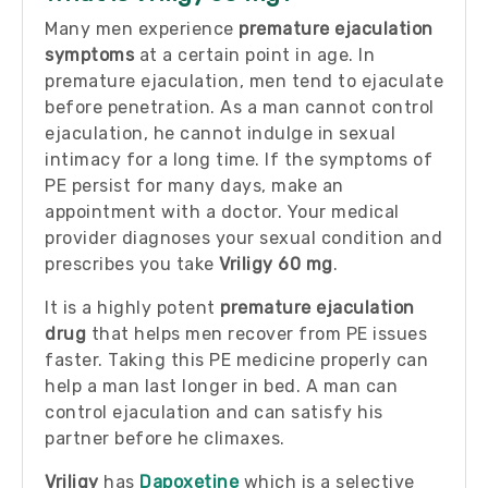
Many men experience
premature ejaculation
symptoms
at a certain point in age. In
premature ejaculation, men tend to ejaculate
before penetration. As a man cannot control
ejaculation, he cannot indulge in sexual
intimacy for a long time. If the symptoms of
PE persist for many days, make an
appointment with a doctor. Your medical
provider diagnoses your sexual condition and
prescribes you take
Vriligy 60 mg
.
It is a highly potent
premature ejaculation
drug
that helps men recover from PE issues
faster. Taking this PE medicine properly can
help a man last longer in bed. A man can
control ejaculation and can satisfy his
partner before he climaxes.
Vriligy
has
Dapoxetine
which is a selective