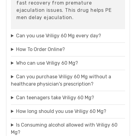
fast recovery from premature
ejaculation issues. This drug helps PE
men delay ejaculation.
Can you use Vriligy 60 Mg every day?
How To Order Online?
Who can use Vriligy 60 Mg?
Can you purchase Vriligy 60 Mg without a
healthcare physician's prescription?
Can teenagers take Vriligy 60 Mg?
How long should you use Vriligy 60 Mg?
Is Consuming alcohol allowed with Vriligy 60
Mg?