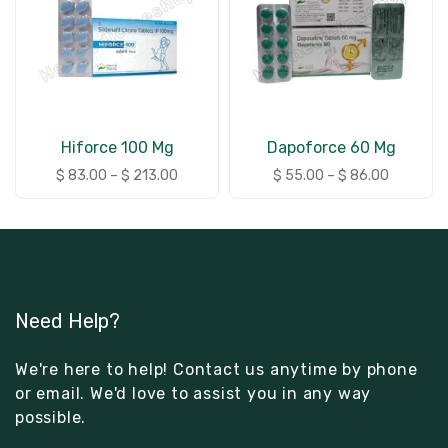
Hiforce 100 Mg
Dapoforce 60 Mg
$
83.00
–
$
213.00
$
55.00
–
$
86.00
Need Help?
We're here to help! Contact us anytime by phone
or email. We'd love to assist you in any way
possible.