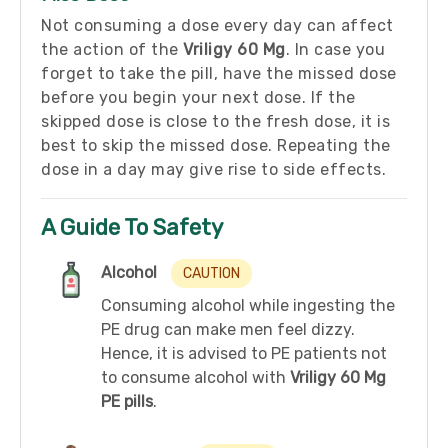
Not consuming a dose every day can affect
the action of the
Vriligy 60 Mg
. In case you
forget to take the pill, have the missed dose
before you begin your next dose. If the
skipped dose is close to the fresh dose, it is
best to skip the missed dose. Repeating the
dose in a day may give rise to side effects.
A Guide To Safety
Alcohol
CAUTION
Consuming alcohol while ingesting the
PE drug can make men feel dizzy.
Hence, it is advised to PE patients not
to consume alcohol with
Vriligy 60 Mg
PE pills
.