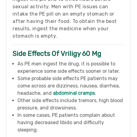
sexual activity. Men with PE issues can
intake the PE pill on an empty stomach or
after having their food. To obtain the best
results, ingest the medicine when your
stomach is empty.
Side Effects Of Vriligy 60 Mg
As PE men ingest the drug, it is possible to
experience some side effects sooner or later.
Some probable side effects PE patients may
come across are dizziness, nausea, diarrhea,
headache, and
abdominal cramps
.
Other side effects include tremors, high blood
pressure, and drowsiness.
In some cases, PE patients complain about
having decreased libido and difficulty
sleeping.