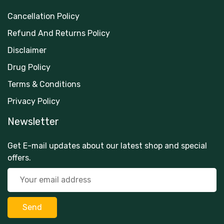
Cancellation Policy
Refund And Returns Policy
Disclaimer
Drug Policy
Terms & Conditions
Privacy Policy
Newsletter
Get E-mail updates about our latest shop and special
offers.