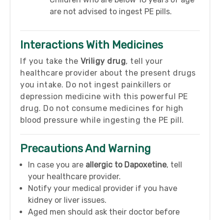
are not advised to ingest PE pills.
Interactions With Medicines
If you take the
Vriligy drug
, tell your
healthcare provider about the present drugs
you intake. Do not ingest painkillers or
depression medicine with this powerful PE
drug. Do not consume medicines for high
blood pressure while ingesting the PE pill.
Precautions And Warning
In case you are
allergic to Dapoxetine
, tell
your healthcare provider.
Notify your medical provider if you have
kidney or liver issues.
Aged men should ask their doctor before