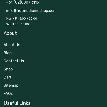
+61 (02)8007 3115
info@hotmedicineshop.com
Mon - Fri 8:00 - 20:00
Sat 11:00 - 15:00
About
About Us
Blog
Contact Us
Shop
Cart
Sitemap
FAQs
Useful Links