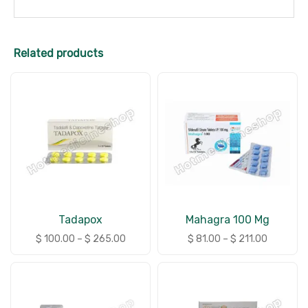
Related products
Tadapox
Mahagra 100 Mg
$
100.00
–
$
265.00
$
81.00
–
$
211.00