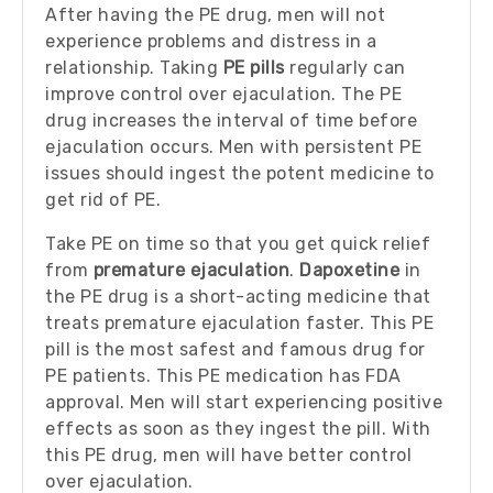
After having the PE drug, men will not
experience problems and distress in a
relationship. Taking
PE pills
regularly can
improve control over ejaculation. The PE
drug increases the interval of time before
ejaculation occurs. Men with persistent PE
issues should ingest the potent medicine to
get rid of PE.
Take PE on time so that you get quick relief
from
premature ejaculation
.
Dapoxetine
in
the PE drug is a short-acting medicine that
treats premature ejaculation faster. This PE
pill is the most safest and famous drug for
PE patients. This PE medication has FDA
approval. Men will start experiencing positive
effects as soon as they ingest the pill. With
this PE drug, men will have better control
over ejaculation.