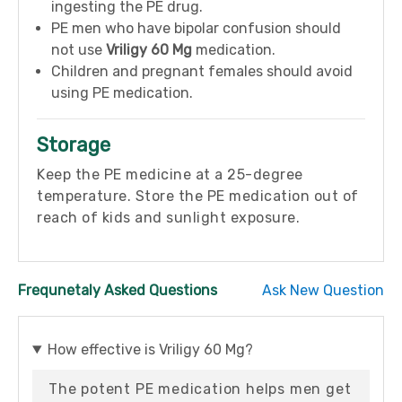
ingesting the PE drug.
PE men who have bipolar confusion should
not use
Vriligy 60 Mg
medication.
Children and pregnant females should avoid
using PE medication.
Storage
Keep the PE medicine at a 25-degree
temperature. Store the PE medication out of
reach of kids and sunlight exposure.
Frequnetaly Asked Questions
Ask New Question
How effective is Vriligy 60 Mg?
The potent PE medication helps men get