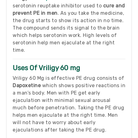
serotonin reuptake inhibitor used to
cure and
prevent PE in men
. As you take the medicine,
the drug starts to show its action in no time.
The compound sends its signal to the brain
which helps serotonin work. High levels of
serotonin help men ejaculate at the right
time.
Uses Of Vriligy 60 mg
Vriligy 60 Mg is effective PE drug consists of
Dapoxetine
which shows positive reactions in
a man’s body. Men with PE get early
ejaculation with minimal sexual arousal
much before penetration. Taking the PE drug
helps men ejaculate at the right time. Men
will not have to worry about early
ejaculations after taking the PE drug.