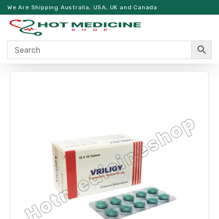
We Are Shipping Australia, USA, UK and Canada