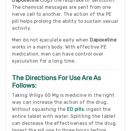
Dapoxetine
clogs the reuptake of serotonin.
The chemical messages are sent from one
nerve cell to another. The action of the PE
pill helps prolong the ability to sustain sexual
activity.
Men do not ejaculate early when
Dapoxetine
works in a man’s body. With effective PE
medication, men can have control over
ejaculation for a long time.
The Directions For Use Are As
Follows:
Taking Vriligy 60 Mg is medicine in the right
way can increase the action of the drug.
Without squashing the
ED pills
, ingest the
entire tablet with water. Splitting the tablet
can decrease the effectiveness of the drug.
Ingest the pill one to three hours before