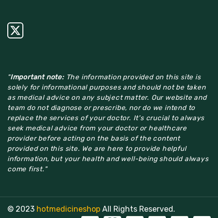
"
Important note:
The information provided on this site is
solely for informational purposes and should not be taken
as medical advice on any subject matter. Our website and
team do not diagnose or prescribe, nor do we intend to
replace the services of your doctor. It's crucial to always
seek medical advice from your doctor or healthcare
provider before acting on the basis of the content
provided on this site. We are here to provide helpful
information, but your health and well-being should always
come first."
© 2023
hotmedicineshop
All Rights Reserved.