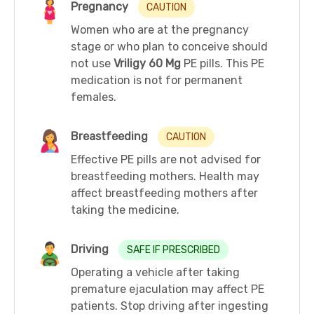
Pregnancy
CAUTION
Women who are at the pregnancy
stage or who plan to conceive should
not use
Vriligy 60 Mg
PE pills. This PE
medication is not for permanent
females.
Breastfeeding
CAUTION
Effective PE pills are not advised for
breastfeeding mothers. Health may
affect breastfeeding mothers after
taking the medicine.
Driving
SAFE IF PRESCRIBED
Operating a vehicle after taking
premature ejaculation may affect PE
patients. Stop driving after ingesting