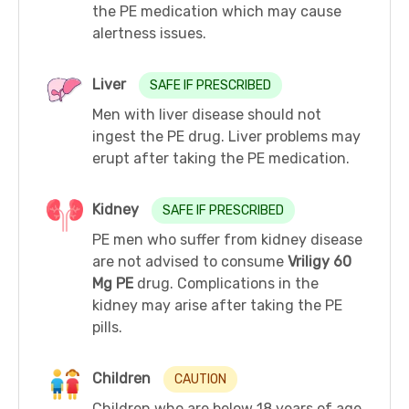
the PE medication which may cause
alertness issues.
Liver
SAFE IF PRESCRIBED
Men with liver disease should not
ingest the PE drug. Liver problems may
erupt after taking the PE medication.
Kidney
SAFE IF PRESCRIBED
PE men who suffer from kidney disease
are not advised to consume
Vriligy 60
Mg PE
drug. Complications in the
kidney may arise after taking the PE
pills.
Children
CAUTION
Children who are below 18 years of age