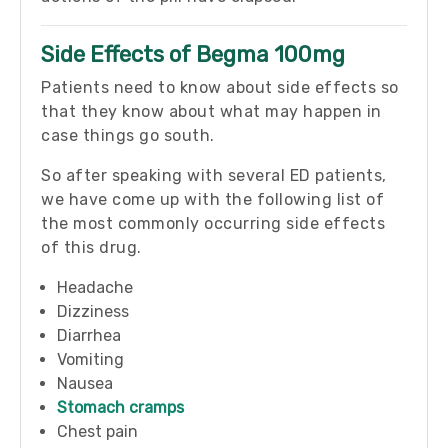
Side Effects of Begma 100mg
Patients need to know about side effects so
that they know about what may happen in
case things go south.
So after speaking with several ED patients,
we have come up with the following list of
the most commonly occurring side effects
of this drug.
Headache
Dizziness
Diarrhea
Vomiting
Nausea
Stomach cramps
Chest pain