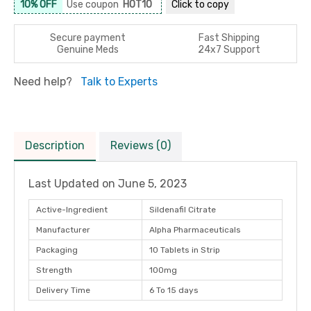
10% OFF
Use coupon
HOT10
Click to
copy
Secure payment
Fast Shipping
Genuine Meds
24x7 Support
Need help?
Talk to Experts
Description
Reviews (0)
Last Updated on
June 5, 2023
Active-Ingredient
Sildenafil Citrate
Manufacturer
Alpha Pharmaceuticals
Packaging
10 Tablets in Strip
Strength
100mg
Delivery Time
6 To 15 days