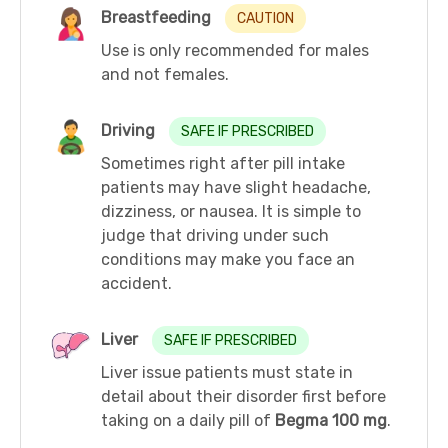
Breastfeeding
CAUTION
Use is only recommended for males
and not females.
Driving
SAFE IF PRESCRIBED
Sometimes right after pill intake
patients may have slight headache,
dizziness, or nausea. It is simple to
judge that driving under such
conditions may make you face an
accident.
Liver
SAFE IF PRESCRIBED
Liver issue patients must state in
detail about their disorder first before
taking on a daily pill of
Begma 100 mg
.