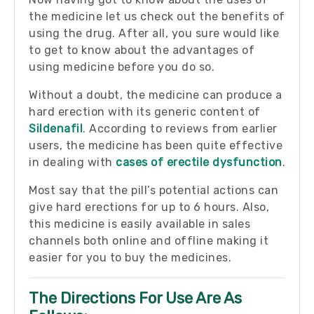
the medicine let us check out the benefits of
using the drug. After all, you sure would like
to get to know about the advantages of
using medicine before you do so.
Without a doubt, the medicine can produce a
hard erection with its generic content of
Sildenafil
. According to reviews from earlier
users, the medicine has been quite effective
in dealing with
cases of erectile dysfunction
.
Most say that the pill’s potential actions can
give hard erections for up to 6 hours. Also,
this medicine is easily available in sales
channels both online and offline making it
easier for you to buy the medicines.
The Directions For Use Are As