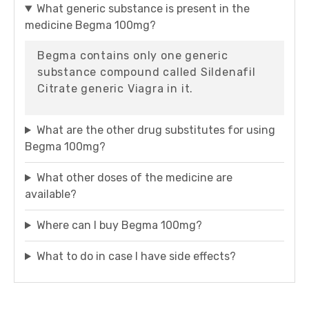
What generic substance is present in the
medicine Begma 100mg?
Begma contains only one generic
substance compound called Sildenafil
Citrate generic Viagra in it.
What are the other drug substitutes for using
Begma 100mg?
What other doses of the medicine are
available?
Where can I buy Begma 100mg?
What to do in case I have side effects?