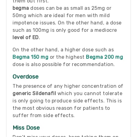
them out first.
begma
doses can be as small as 25mg or
50mg which are ideal for men with mild
impotence issues. On the other hand, a dose
such as 100mg is only good for a mediocre
level of ED
.
On the other hand, a higher dose such as
Begma 150 mg
or the highest
Begma 200 mg
dose is also possible for recommendation.
Overdose
The presence of any higher concentration of
generic Sildenafil
which you cannot tolerate
is only going to produce side effects. This is
the most obvious reason for patients to
suffer from side effects.
Miss Dose