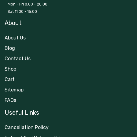
Mon - Fri 8:00 - 20:00
Sat 11:00 - 15:00
About
About Us
Blog
Contact Us
Shop
Cart
Sitemap
FAQs
Useful Links
Cancellation Policy