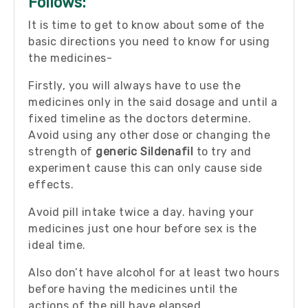
Follows:
It is time to get to know about some of the
basic directions you need to know for using
the medicines-
Firstly, you will always have to use the
medicines only in the said dosage and until a
fixed timeline as the doctors determine.
Avoid using any other dose or changing the
strength of
generic Sildenafil
to try and
experiment cause this can only cause side
effects.
Avoid pill intake twice a day. having your
medicines just one hour before sex is the
ideal time.
Also don’t have alcohol for at least two hours
before having the medicines until the
actions of the pill have elapsed.