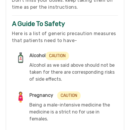
Don’t miss your doses. keep taking them on
time as per the instructions.
A Guide To Safety
Here is a list of generic precaution measures
that patients need to have-
Alcohol
CAUTION
Alcohol as we said above should not be
taken for there are corresponding risks
of side effects.
Pregnancy
CAUTION
Being a male-intensive medicine the
medicine is a strict no for use in
females.