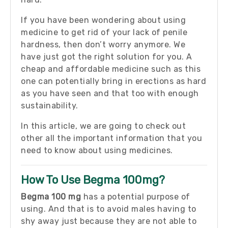
If you have been wondering about using
medicine to get rid of your lack of penile
hardness, then don’t worry anymore. We
have just got the right solution for you. A
cheap and affordable medicine such as this
one can potentially bring in erections as hard
as you have seen and that too with enough
sustainability.
In this article, we are going to check out
other all the important information that you
need to know about using medicines.
How To Use Begma 100mg?
Begma 100 mg
has a potential purpose of
using. And that is to avoid males having to
shy away just because they are not able to