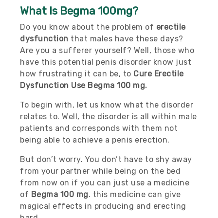
What Is Begma 100mg?
Do you know about the problem of
erectile
dysfunction
that males have these days?
Are you a sufferer yourself? Well, those who
have this potential penis disorder know just
how frustrating it can be, to
Cure Erectile
Dysfunction Use Begma 100 mg.
To begin with, let us know what the disorder
relates to. Well, the disorder is all within male
patients and corresponds with them not
being able to achieve a penis erection.
But don’t worry. You don’t have to shy away
from your partner while being on the bed
from now on if you can just use a medicine
of
Begma 100 mg
. this medicine can give
magical effects in producing and erecting
hard.