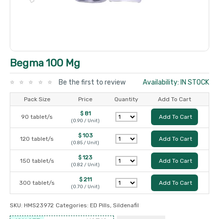
Begma 100 Mg
Be the first to review
Availability: IN STOCK
Pack Size
Price
Quantity
Add To Cart
$ 81
90 tablet/s
Add To Cart
(0.90 / Unit)
$ 103
120 tablet/s
Add To Cart
(0.85 / Unit)
$ 123
150 tablet/s
Add To Cart
(0.82 / Unit)
$ 211
300 tablet/s
Add To Cart
(0.70 / Unit)
SKU:
HMS23972
Categories:
ED Pills
,
Sildenafil