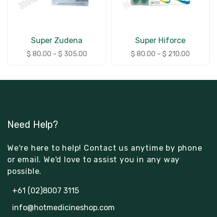
Super Zudena
Super Hiforce
$
80.00
–
$
305.00
$
80.00
–
$
210.00
Need Help?
We're here to help! Contact us anytime by phone
or email. We'd love to assist you in any way
possible.
+61 (02)8007 3115
info@hotmedicineshop.com