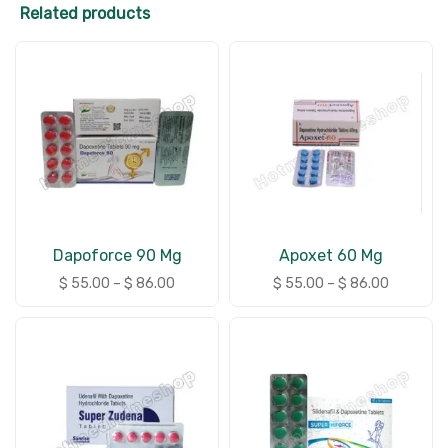
Related products
Dapoforce 90 Mg
Apoxet 60 Mg
$
55.00
–
$
86.00
$
55.00
–
$
86.00