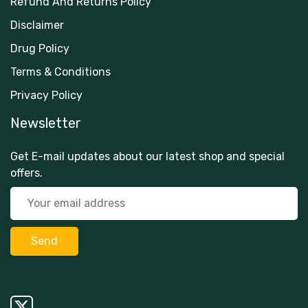
Refund And Returns Policy
Disclaimer
Drug Policy
Terms & Conditions
Privacy Policy
Newsletter
Get E-mail updates about our latest shop and special
offers.