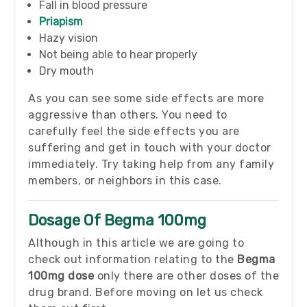
Fall in blood pressure
Priapism
Hazy vision
Not being able to hear properly
Dry mouth
As you can see some side effects are more
aggressive than others. You need to
carefully feel the side effects you are
suffering and get in touch with your doctor
immediately. Try taking help from any family
members, or neighbors in this case.
Dosage Of Begma 100mg
Although in this article we are going to
check out information relating to the
Begma
100mg dose
only there are other doses of the
drug brand. Before moving on let us check