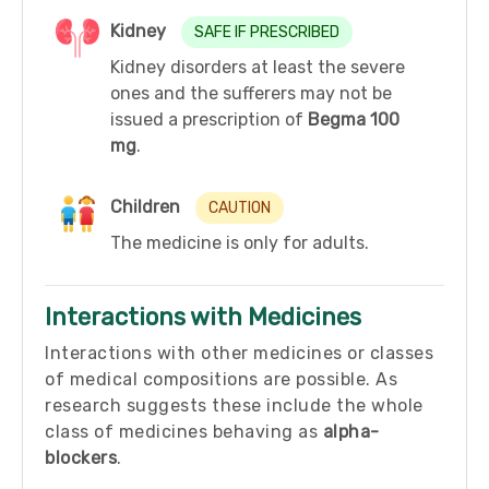
Kidney
SAFE IF PRESCRIBED
Kidney disorders at least the severe
ones and the sufferers may not be
issued a prescription of
Begma 100
mg
.
Children
CAUTION
The medicine is only for adults.
Interactions with Medicines
Interactions with other medicines or classes
of medical compositions are possible. As
research suggests these include the whole
class of medicines behaving as
alpha-
blockers
.