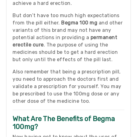
achieve a hard erection.
But don’t have too much high expectations
from the pill either.
Begma 100 mg
and other
variants of this brand may not have any
potential actions in providing a
permanent
erectile cure
. The purpose of using the
medicines should be to get a hard erection
but only until the effects of the pill last.
Also remember that being a prescription pill,
you need to approach the doctors first and
validate a prescription for yourself. You may
be prescribed to use the 100mg dose or any
other dose of the medicine too.
What Are The Benefits of Begma
100mg?
Now having got to know about the uses of