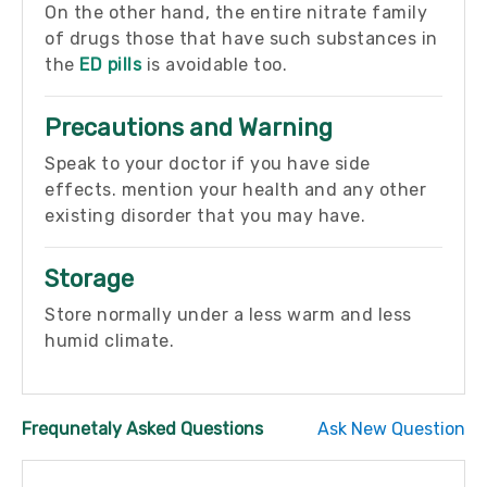
On the other hand, the entire nitrate family
of drugs those that have such substances in
the
ED pills
is avoidable too.
Precautions and Warning
Speak to your doctor if you have side
effects. mention your health and any other
existing disorder that you may have.
Storage
Store normally under a less warm and less
humid climate.
Frequnetaly Asked Questions
Ask New Question