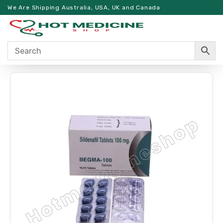
We Are Shipping Australia, USA, UK and Canada