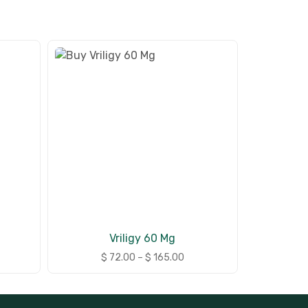
Vriligy 60 Mg
$
72.00
–
$
165.00