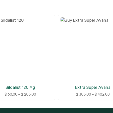
Sildalist 120 Mg
Extra Super Avana
$
60.00
–
$
205.00
$
305.00
–
$
402.00