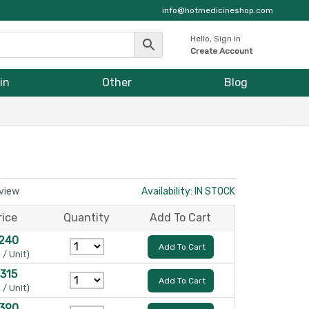
info@hotmedicineshop.com
Hello, Sign in
Create Account
in
Other
Blog
eview
Availability: IN STOCK
rice
Quantity
Add To Cart
 240
Add To Cart
 / Unit)
 315
Add To Cart
 / Unit)
 390