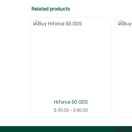
Related products
Hiforce 50 ODS
$
30.00
–
$
80.00