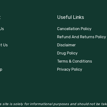
t
Useful Links
Us
Cancellation Policy
Refund And Returns Policy
t Us
Disclaimer
Drug Policy
Terms & Conditions
p
Privacy Policy
 site is solely for informational purposes and should not be ta