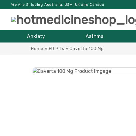
We Are Shipping Australia, USA, UK and Canada
Anxiety
Asthma
Home
»
ED Pills
»
Caverta 100 Mg