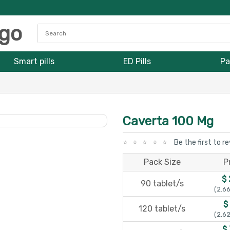
Smart pills
ED Pills
Pa
Caverta 100 Mg
Be the first to r
Pack Size
P
$
90 tablet/s
(2.66
$
120 tablet/s
(2.62
$