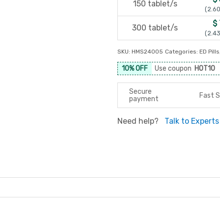
150 tablet/s
(2.60
$
300 tablet/s
(2.43
SKU:
HMS24005
Categories:
ED Pills
10% OFF
Use coupon
HOT10
Secure
Fast S
payment
Need help?
Talk to Experts