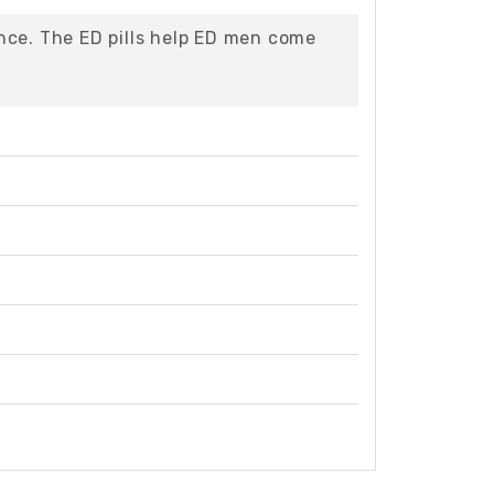
nce. The ED pills help ED men come