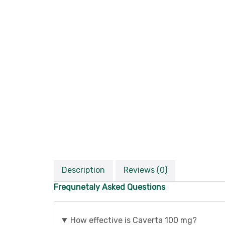
Description
Reviews (0)
Frequnetaly Asked Questions
How effective is Caverta 100 mg?