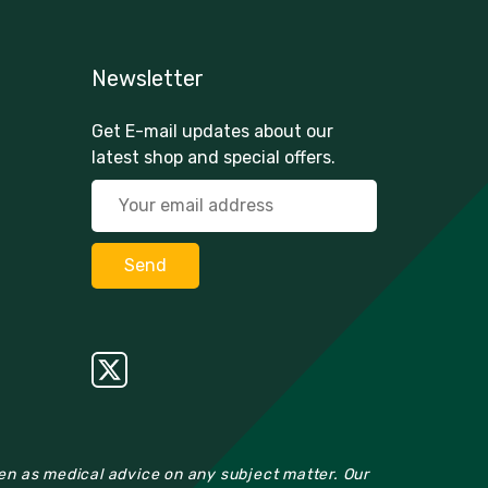
Newsletter
Get E-mail updates about our
latest shop and special offers.
ken as medical advice on any subject matter. Our