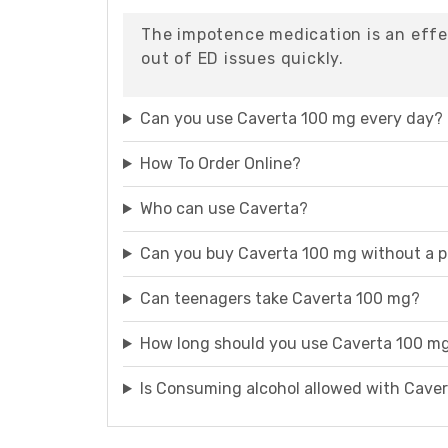
The impotence medication is an effe
out of ED issues quickly.
Can you use Caverta 100 mg every day?
How To Order Online?
Who can use Caverta?
Can you buy Caverta 100 mg without a p
Can teenagers take Caverta 100 mg?
How long should you use Caverta 100 m
Is Consuming alcohol allowed with Cave