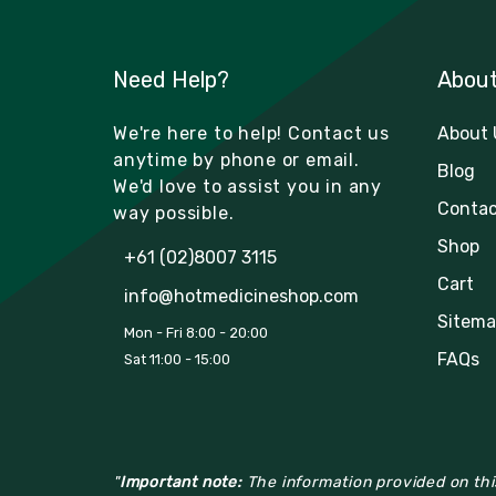
Need Help?
Abou
We're here to help! Contact us
About 
anytime by phone or email.
Blog
We'd love to assist you in any
Contac
way possible.
Shop
+61 (02)8007 3115
Cart
info@hotmedicineshop.com
Sitema
Mon - Fri 8:00 - 20:00
FAQs
Sat 11:00 - 15:00
"
Important note:
The information provided on this