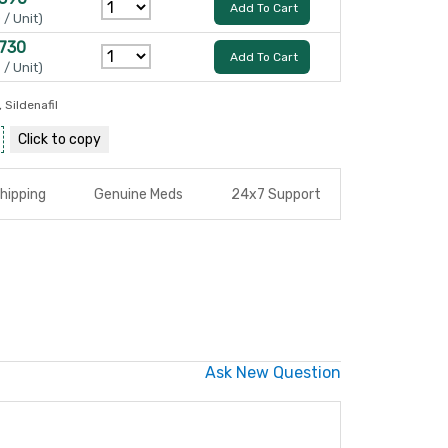
Add To Cart
 / Unit)
 730
Add To Cart
 / Unit)
,
Sildenafil
Click to
copy
hipping
Genuine Meds
24x7 Support
Ask New Question