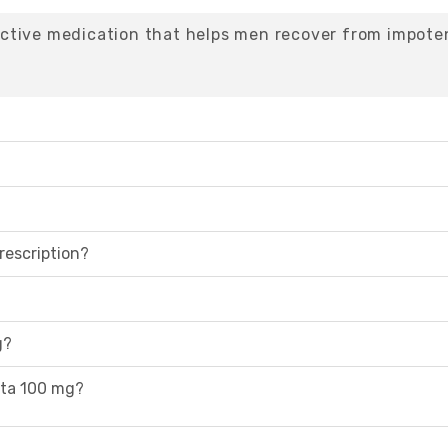
ctive medication that helps men recover from impote
rescription?
g?
rta 100 mg?