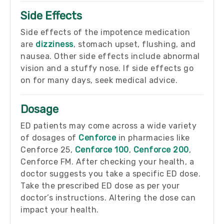
Side Effects
Side effects of the impotence medication
are
dizziness
, stomach upset, flushing, and
nausea. Other side effects include abnormal
vision and a stuffy nose. If side effects go
on for many days, seek medical advice.
Dosage
ED patients may come across a wide variety
of dosages of
Cenforce
in pharmacies like
Cenforce 25,
Cenforce 100
,
Cenforce 200
,
Cenforce FM. After checking your health, a
doctor suggests you take a specific ED dose.
Take the prescribed ED dose as per your
doctor’s instructions. Altering the dose can
impact your health.