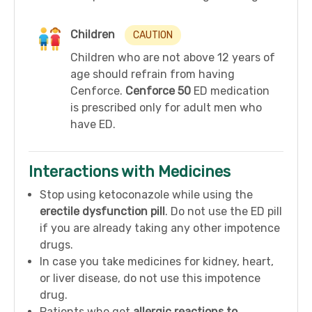
Children
CAUTION
Children who are not above 12 years of
age should refrain from having
Cenforce.
Cenforce 50
ED medication
is prescribed only for adult men who
have ED.
Interactions with Medicines
Stop using ketoconazole while using the
erectile dysfunction pill
. Do not use the ED pill
if you are already taking any other impotence
drugs.
In case you take medicines for kidney, heart,
or liver disease, do not use this impotence
drug.
Patients who get
allergic reactions to