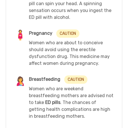
pill can spin your head. A spinning
sensation occurs when you ingest the
ED pill with alcohol.
Pregnancy
CAUTION
Women who are about to conceive
should avoid using the erectile
dysfunction drug. This medicine may
affect women during pregnancy.
Breastfeeding
CAUTION
Women who are weekend
breastfeeding mothers are advised not
to take
ED pills
. The chances of
getting health complications are high
in breastfeeding mothers.