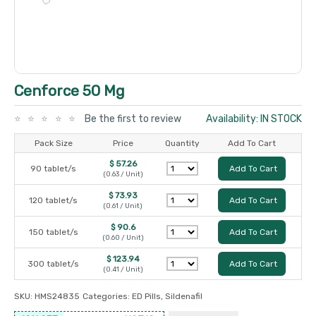
Cenforce 50 Mg
Be the first to review
Availability: IN STOCK
Pack Size
Price
Quantity
Add To Cart
$ 57.26
90 tablet/s
Add To Cart
(0.63 / Unit)
$ 73.93
120 tablet/s
Add To Cart
(0.61 / Unit)
$ 90.6
150 tablet/s
Add To Cart
(0.60 / Unit)
$ 123.94
300 tablet/s
Add To Cart
(0.41 / Unit)
SKU:
HMS24835
Categories:
ED Pills
,
Sildenafil