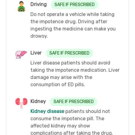
Driving
SAFE IF PRESCRIBED
Do not operate a vehicle while taking
the impotence drug. Driving after
ingesting the medicine can make you
drowsy.
Liver
SAFE IF PRESCRIBED
Liver disease patients should avoid
taking the impotence medication. Liver
damage may arise with the
consumption of ED pills.
Kidney
SAFE IF PRESCRIBED
Kidney disease
patients should not
consume the impotence pill. The
affected kidney may show
complications after taking the drug.