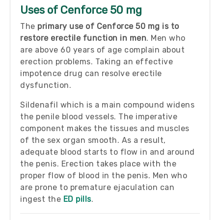
Uses of Cenforce 50 mg
The
primary use of Cenforce 50 mg is to
restore erectile function in men
. Men who
are above 60 years of age complain about
erection problems. Taking an effective
impotence drug can resolve erectile
dysfunction.
Sildenafil which is a main compound widens
the penile blood vessels. The imperative
component makes the tissues and muscles
of the sex organ smooth. As a result,
adequate blood starts to flow in and around
the penis. Erection takes place with the
proper flow of blood in the penis. Men who
are prone to premature ejaculation can
ingest the
ED pills
.