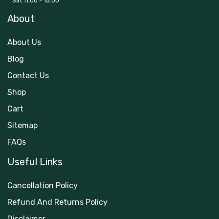
Sat 11:00 - 15:00
About
About Us
Blog
Contact Us
Shop
Cart
Sitemap
FAQs
Useful Links
Cancellation Policy
Refund And Returns Policy
Disclaimer