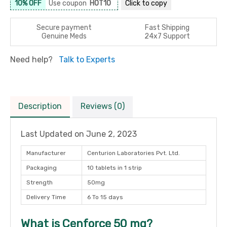
10% OFF
Use coupon
HOT10
Click to
copy
Secure payment
Fast Shipping
Genuine Meds
24x7 Support
Need help?
Talk to Experts
Description
Reviews (0)
Last Updated on
June 2, 2023
Manufacturer
Centurion Laboratories Pvt. Ltd.
Packaging
10 tablets in 1 strip
Strength
50mg
Delivery Time
6 To 15 days
What is Cenforce 50 mg?