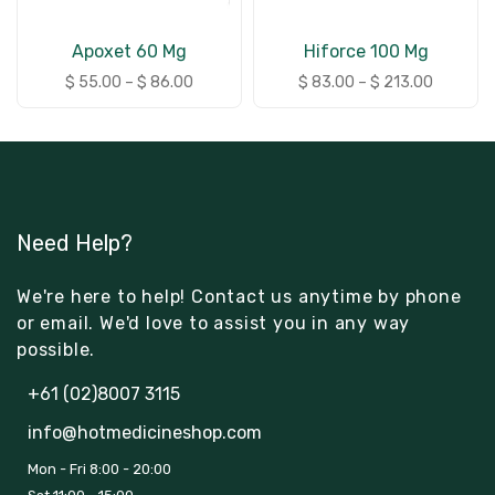
Apoxet 60 Mg
Hiforce 100 Mg
$
55.00
–
$
86.00
$
83.00
–
$
213.00
Need Help?
We're here to help! Contact us anytime by phone
or email. We'd love to assist you in any way
possible.
+61 (02)8007 3115
info@hotmedicineshop.com
Mon - Fri 8:00 - 20:00