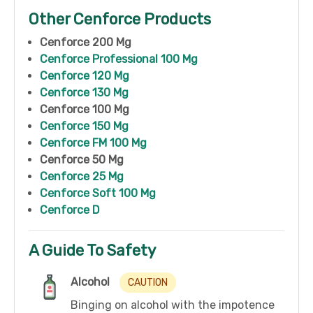
Other Cenforce Products
Cenforce 200 Mg
Cenforce Professional 100 Mg
Cenforce 120 Mg
Cenforce 130 Mg
Cenforce 100 Mg
Cenforce 150 Mg
Cenforce FM 100 Mg
Cenforce 50 Mg
Cenforce 25 Mg
Cenforce Soft 100 Mg
Cenforce D
A Guide To Safety
Alcohol
CAUTION
Binging on alcohol with the impotence