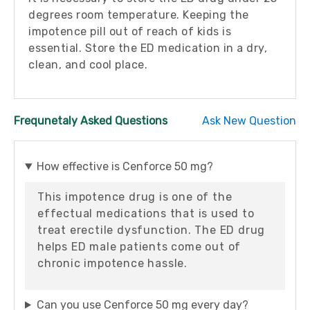
degrees room temperature. Keeping the
impotence pill out of reach of kids is
essential. Store the ED medication in a dry,
clean, and cool place.
Frequnetaly Asked Questions
Ask New Question
How effective is Cenforce 50 mg?
This impotence drug is one of the
effectual medications that is used to
treat erectile dysfunction. The ED drug
helps ED male patients come out of
chronic impotence hassle.
Can you use Cenforce 50 mg every day?