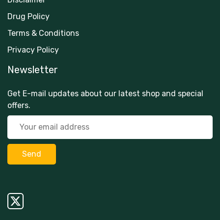
Drug Policy
Terms & Conditions
Privacy Policy
Newsletter
Get E-mail updates about our latest shop and special
offers.