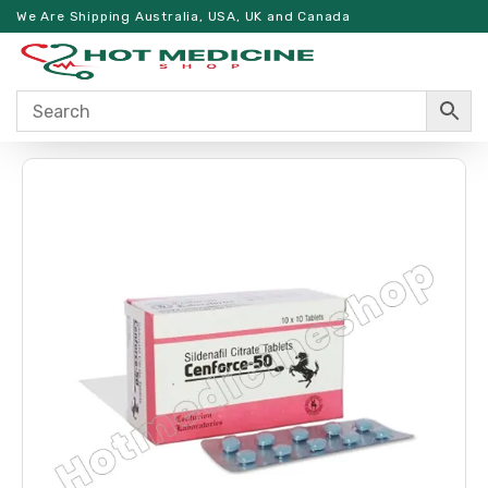
We Are Shipping Australia, USA, UK and Canada