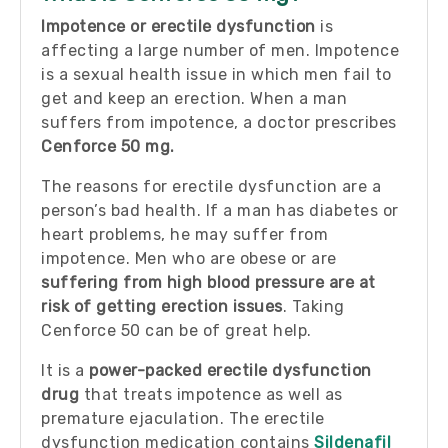
Impotence or erectile dysfunction
is
affecting a large number of men. Impotence
is a sexual health issue in which men fail to
get and keep an erection. When a man
suffers from impotence, a doctor prescribes
Cenforce 50
mg.
The reasons for erectile dysfunction are a
person’s bad health. If a man has diabetes or
heart problems, he may suffer from
impotence. Men who are obese or are
suffering from high blood pressure are at
risk of getting erection issues
. Taking
Cenforce 50 can be of great help.
It is a
power-packed erectile dysfunction
drug
that treats impotence as well as
premature ejaculation. The erectile
dysfunction medication contains
Sildenafil