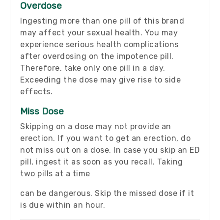
Overdose
Ingesting more than one pill of this brand
may affect your sexual health. You may
experience serious health complications
after overdosing on the impotence pill.
Therefore, take only one pill in a day.
Exceeding the dose may give rise to side
effects.
Miss Dose
Skipping on a dose may not provide an
erection. If you want to get an erection, do
not miss out on a dose. In case you skip an ED
pill, ingest it as soon as you recall. Taking
two pills at a time
can be dangerous. Skip the missed dose if it
is due within an hour.