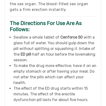
the sex organ. The blood-filled sex organ
gets a firm erection instantly.
The Directions For Use Are As
Follows:
Swallow a whole tablet of
Cenforce 50
with a
glass full of water. You should gulp down the
pill without splitting or squashing it. Intake of
the
ED pill
half an hour before the lovemaking
session.
To make the drug more effective, have it on an
empty stomach or after having your meal. Do
not alter the pills which can affect your
health.
The effect of the ED drug starts within 15
minutes. The effect of the erectile
dysfunction pill lasts for about five hours.