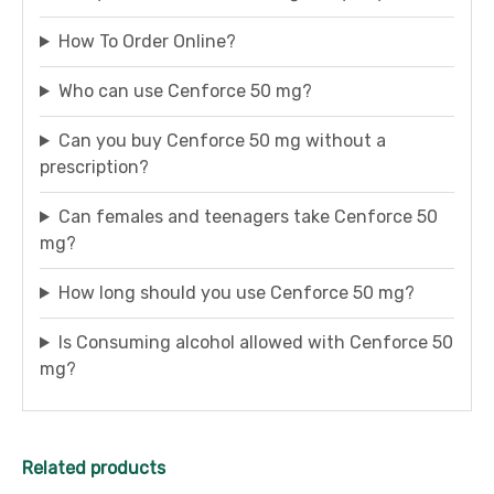
How To Order Online?
Who can use Cenforce 50 mg?
Can you buy Cenforce 50 mg without a
prescription?
Can females and teenagers take Cenforce 50
mg?
How long should you use Cenforce 50 mg?
Is Consuming alcohol allowed with Cenforce 50
mg?
Related products