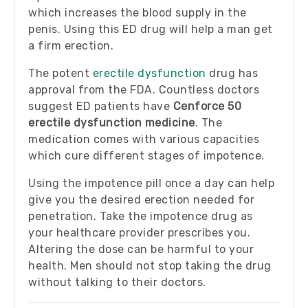
which increases the blood supply in the
penis. Using this ED drug will help a man get
a firm erection.
The potent
erectile dysfunction
drug has
approval from the FDA. Countless doctors
suggest ED patients have
Cenforce 50
erectile dysfunction medicine
. The
medication comes with various capacities
which cure different stages of impotence.
Using the impotence pill once a day can help
give you the desired erection needed for
penetration. Take the impotence drug as
your healthcare provider prescribes you.
Altering the dose can be harmful to your
health. Men should not stop taking the drug
without talking to their doctors.