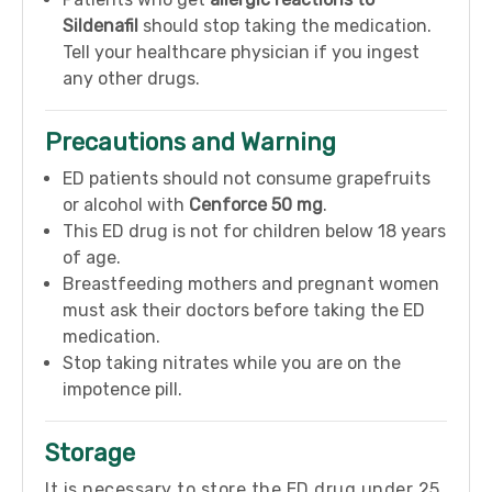
Sildenafil
should stop taking the medication.
Tell your healthcare physician if you ingest
any other drugs.
Precautions and Warning
ED patients should not consume grapefruits
or alcohol with
Cenforce 50 mg
.
This ED drug is not for children below 18 years
of age.
Breastfeeding mothers and pregnant women
must ask their doctors before taking the ED
medication.
Stop taking nitrates while you are on the
impotence pill.
Storage
It is necessary to store the ED drug under 25