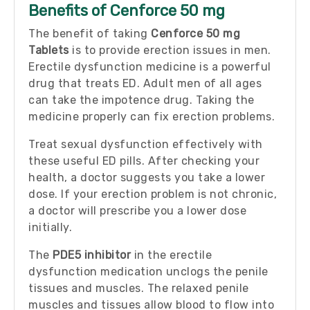
Benefits of Cenforce 50 mg
The benefit of taking
Cenforce 50 mg
Tablets
is to provide erection issues in men.
Erectile dysfunction medicine is a powerful
drug that treats ED. Adult men of all ages
can take the impotence drug. Taking the
medicine properly can fix erection problems.
Treat sexual dysfunction effectively with
these useful ED pills. After checking your
health, a doctor suggests you take a lower
dose. If your erection problem is not chronic,
a doctor will prescribe you a lower dose
initially.
The
PDE5 inhibitor
in the erectile
dysfunction medication unclogs the penile
tissues and muscles. The relaxed penile
muscles and tissues allow blood to flow into