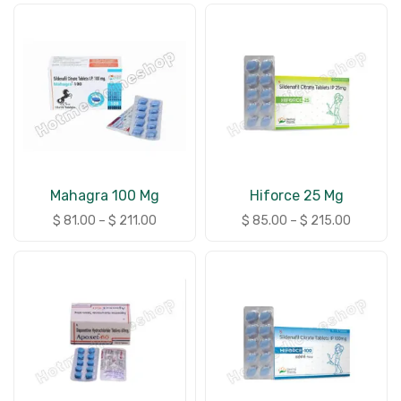
Mahagra 100 Mg
Hiforce 25 Mg
$
81.00
–
$
211.00
$
85.00
–
$
215.00