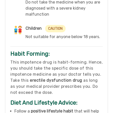
Do not take the medicine when you are
diagnosed with a severe kidney
malfunction
Children
CAUTION
Not suitable for anyone below 18 years.
Habit Forming:
This impotence drug is habit-forming. Hence,
you should take the specific dose of this
impotence medicine as your doctor tells you.
Take this
erectile dysfunction drug
as long
as your medical provider prescribes you. Do
not exceed the dose.
Diet And Lifestyle Advice:
Follow a
positive lifestyle habit
that will help