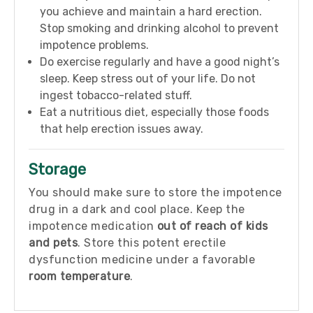
you achieve and maintain a hard erection.
Stop smoking and drinking alcohol to prevent
impotence problems.
Do exercise regularly and have a good night’s
sleep. Keep stress out of your life. Do not
ingest tobacco-related stuff.
Eat a nutritious diet, especially those foods
that help erection issues away.
Storage
You should make sure to store the impotence
drug in a dark and cool place. Keep the
impotence medication
out of reach of kids
and pets
. Store this potent erectile
dysfunction medicine under a favorable
room temperature
.