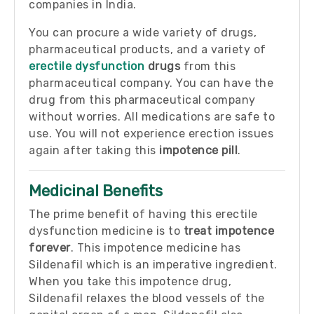
companies in India.
You can procure a wide variety of drugs,
pharmaceutical products, and a variety of
erectile dysfunction
drugs
from this
pharmaceutical company. You can have the
drug from this pharmaceutical company
without worries. All medications are safe to
use. You will not experience erection issues
again after taking this
impotence pill
.
Medicinal Benefits
The prime benefit of having this erectile
dysfunction medicine is to
treat impotence
forever
. This impotence medicine has
Sildenafil which is an imperative ingredient.
When you take this impotence drug,
Sildenafil relaxes the blood vessels of the