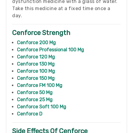
dysfunction medicine with a glass of water.
Take this medicine at a fixed time once a
day.
Cenforce Strength
Cenforce 200 Mg
Cenforce Professional 100 Mg
Cenforce 120 Mg
Cenforce 130 Mg
Cenforce 100 Mg
Cenforce 150 Mg
Cenforce FM 100 Mg
Cenforce 50 Mg
Cenforce 25 Mg
Cenforce Soft 100 Mg
Cenforce D
Side Effects Of Cenforce