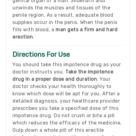
genital organ of a man. Sildenafil also
unwinds the muscles and tissues of the
penile region. As a result, adequate blood
supplies occur in the penis. When the penis
fills with blood, a
man gets a firm and hard
erection
.
Directions For Use
You should take this impotence drug as your
doctor instructs you.
Take the impotence
drug in a proper dose and duration
. Your
doctor checks your health thoroughly to
know which dose will be apt for you. After a
detailed diagnosis, your healthcare provider
prescribes you take a specified dose of this
impotence drug. Do not crush or bite a pill
which reduces the efficacy of the medicine.
Gulp down a whole pill of this erectile