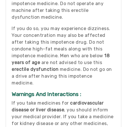
impotence medicine. Do not operate any
machine after taking this erectile
dysfunction medicine.
If you do so, you may experience dizziness.
Your concentration may also be affected
after taking this impotence drug. Do not
condone high-fat meals along with this
impotence medicine. Men who are below
18
years of age
are not advised to use this
erectile dysfunction
medicine. Do not go on
a drive after having this impotence
medicine.
Warnings And Interactions :
If you take medicines for
cardiovascular
disease or liver disease
, you should inform
your medical provider. If you take a medicine
for kidney disease or any other medicines,