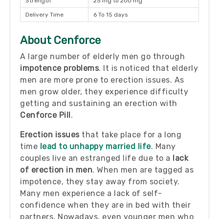
Strength
25 mg to 200 mg
Delivery Time
6 To 15 days
About Cenforce
A large number of elderly men go through
impotence problems
. It is noticed that elderly
men are more prone to erection issues. As
men grow older, they experience difficulty
getting and sustaining an erection with
Cenforce Pill
.
Erection issues
that take place for a long
time
lead to unhappy married life
. Many
couples live an estranged life due to a
lack
of erection in men
. When men are tagged as
impotence, they stay away from society.
Many men experience a lack of self-
confidence when they are in bed with their
partners. Nowadays, even younger men who