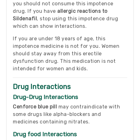
you should not consume this impotence
drug. If you have
allergic reactions to
Sildenafil
, stop using this impotence drug
which can show interactions.
If you are under 18 years of age, this
impotence medicine is not for you. Women
should stay away from this erectile
dysfunction drug. This medication is not
intended for women and kids.
Drug Interactions
Drug-Drug Interactions
Cenforce blue pill
may contraindicate with
some drugs like alpha-blockers and
medicines containing nitrates.
Drug food Interactions