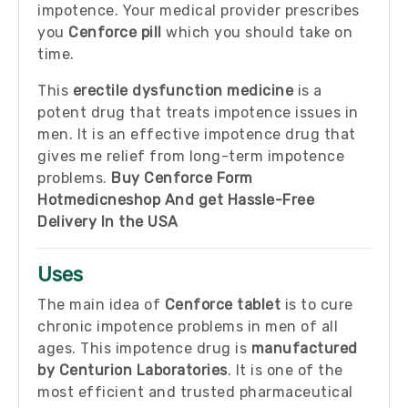
impotence. Your medical provider prescribes
you
Cenforce pill
which you should take on
time.
This
erectile dysfunction medicine
is a
potent drug that treats impotence issues in
men. It is an effective impotence drug that
gives me relief from long-term impotence
problems.
Buy Cenforce Form
Hotmedicneshop And get Hassle-Free
Delivery In the USA
Uses
The main idea of
Cenforce tablet
is to cure
chronic impotence problems in men of all
ages. This impotence drug is
manufactured
by Centurion Laboratories
. It is one of the
most efficient and trusted pharmaceutical