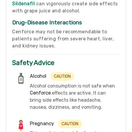
Sildenafil
can vigorously create side effects
with grape juice and alcohol.
Drug-Disease Interactions
Cenforce may not be recommendable to
patients suffering from severe heart, liver,
and kidney issues.
Safety Advice
Alcohol
CAUTION
Alcohol consumption is not safe when
Cenforce
effects are active. It can
bring side effects like headache,
nausea, dizziness, and vomiting.
Pregnancy
CAUTION