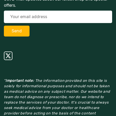
offers.
"
Important note:
The information provided on this site is
solely for informational purposes and should not be taken
as medical advice on any subject matter. Our website and
team do not diagnose or prescribe, nor do we intend to
replace the services of your doctor. It's crucial to always
seek medical advice from your doctor or healthcare
provider before acting on the basis of the content