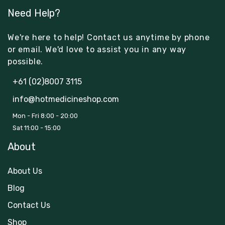
Need Help?
We're here to help! Contact us anytime by phone
or email. We'd love to assist you in any way
possible.
+61 (02)8007 3115
info@hotmedicineshop.com
Mon - Fri 8:00 - 20:00
Sat 11:00 - 15:00
About
About Us
Blog
Contact Us
Shop