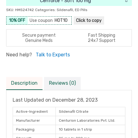
Cenforce - Soft 100 mg
SKU:
HMS24742
Categories:
Sildenafil
,
ED Pills
10% OFF
Use coupon
HOT10
Click to
copy
Secure payment
Fast Shipping
Genuine Meds
24x7 Support
Need help?
Talk to Experts
Description
Reviews (0)
Last Updated on
December 28, 2023
Active-Ingredient
Sildenafil Citrate
Manufacturer
Centurion Laboratories Pvt. Ltd.
Packaging
10 tablets in 1 strip