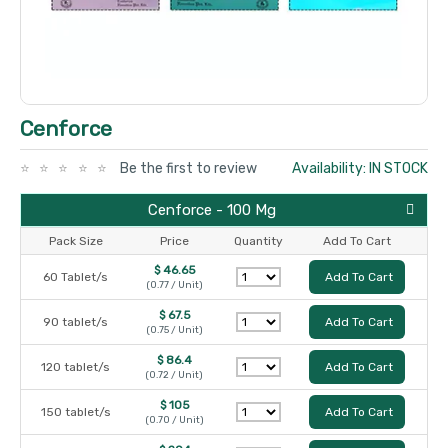
Cenforce
Be the first to review
Availability: IN STOCK
Cenforce - 100 Mg
Pack Size
Price
Quantity
Add To Cart
$ 46.65
60 Tablet/s
Add To Cart
(0.77 / Unit)
$ 67.5
90 tablet/s
Add To Cart
(0.75 / Unit)
$ 86.4
120 tablet/s
Add To Cart
(0.72 / Unit)
$ 105
150 tablet/s
Add To Cart
(0.70 / Unit)