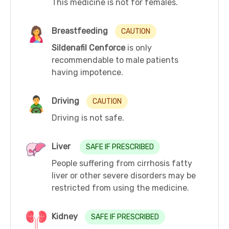
This medicine is not for females.
Breastfeeding
CAUTION
Sildenafil Cenforce
is only
recommendable to male patients
having impotence.
Driving
CAUTION
Driving is not safe.
Liver
SAFE IF PRESCRIBED
People suffering from cirrhosis fatty
liver or other severe disorders may be
restricted from using the medicine.
Kidney
SAFE IF PRESCRIBED