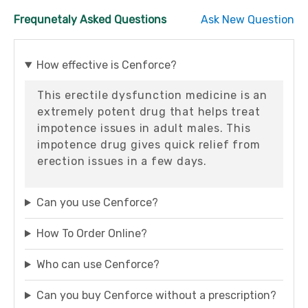
Frequnetaly Asked Questions
Ask New Question
How effective is Cenforce?
This erectile dysfunction medicine is an
extremely potent drug that helps treat
impotence issues in adult males. This
impotence drug gives quick relief from
erection issues in a few days.
Can you use Cenforce?
How To Order Online?
Who can use Cenforce?
Can you buy Cenforce without a prescription?