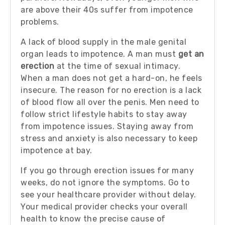
are above their 40s suffer from impotence
problems.
A lack of blood supply in the male genital
organ leads to impotence. A man must
get an
erection
at the time of sexual intimacy.
When a man does not get a hard-on, he feels
insecure. The reason for no erection is a lack
of blood flow all over the penis. Men need to
follow strict lifestyle habits to stay away
from impotence issues. Staying away from
stress and anxiety is also necessary to keep
impotence at bay.
If you go through erection issues for many
weeks, do not ignore the symptoms. Go to
see your healthcare provider without delay.
Your medical provider checks your overall
health to know the precise cause of