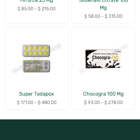
Hiforce 25 Mg
Sildenafil Citrate 100
Mg
$
85.00
–
$
215.00
$
58.00
–
$
315.00
Super Tadapox
Chocogra 100 Mg
$
171.00
–
$
480.00
$
93.00
–
$
278.00