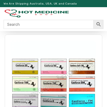
We Are Shipping Australia, USA, UK and Canada