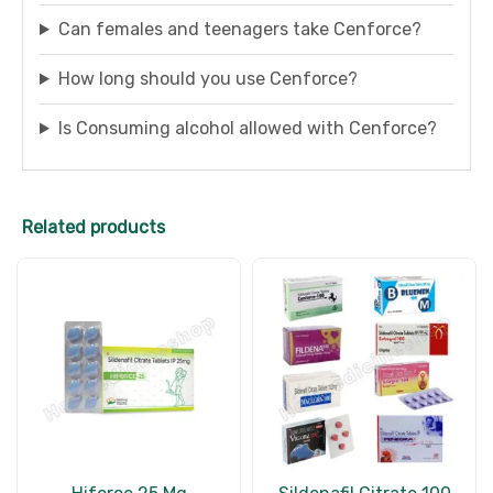
Can females and teenagers take Cenforce?
How long should you use Cenforce?
Is Consuming alcohol allowed with Cenforce?
Related products