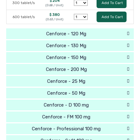
$ 204
300 tablet/s
Add To Cart
(0.68 / Unit)
$ 380
600 tablet/s
Add To Cart
(0.63 / Unit)
Cenforce - 120 Mg
Cenforce - 130 Mg
Cenforce - 150 Mg
Cenforce - 200 Mg
Cenforce - 25 Mg
Cenforce - 50 Mg
Cenforce - D 100 mg
Cenforce - FM 100 mg
Cenforce - Professional 100 mg