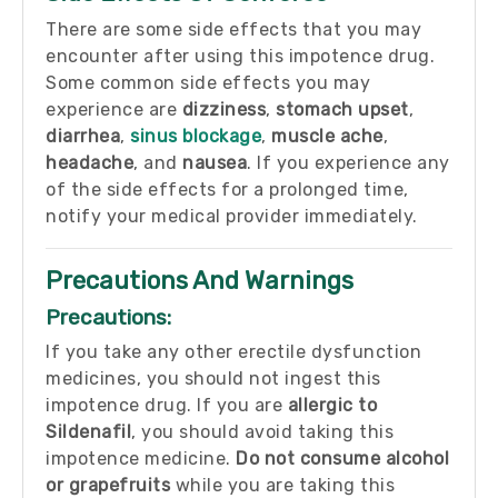
There are some side effects that you may
encounter after using this impotence drug.
Some common side effects you may
experience are
dizziness
,
stomach upset
,
diarrhea
,
sinus blockage
,
muscle ache
,
headache
, and
nausea
. If you experience any
of the side effects for a prolonged time,
notify your medical provider immediately.
Precautions And Warnings
Precautions:
If you take any other erectile dysfunction
medicines, you should not ingest this
impotence drug. If you are
allergic to
Sildenafil
, you should avoid taking this
impotence medicine.
Do not consume alcohol
or grapefruits
while you are taking this