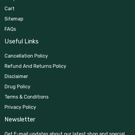
Cart
Sitemap
FAQs
Useful Links
Cancellation Policy
Refund And Returns Policy
Disclaimer
Drug Policy
Terms & Conditions
Privacy Policy
Newsletter
Get E-mail updates about our latest shop and special