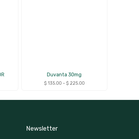
DR
Duvanta 30mg
$
135.00
–
$
225.00
Newsletter