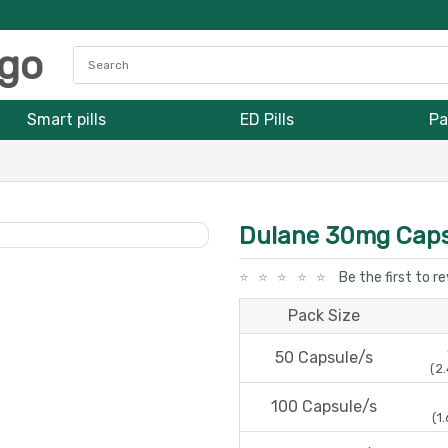
Smart pills
ED Pills
Pa
Dulane 30mg Caps
Be the first to r
Pack Size
50 Capsule/s
(2.
100 Capsule/s
(1.