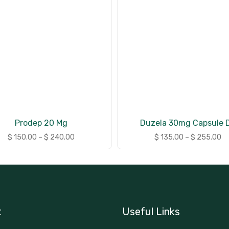
Prodep 20 Mg
Duzela 30mg Capsule 
$
150.00
–
$
240.00
$
135.00
–
$
255.00
t
Useful Links