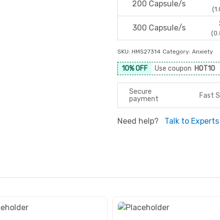
200 Capsule/s
(1.
300 Capsule/s
(0.
SKU:
HMS27314
Category:
Anxiety
10% OFF
Use coupon
HOT10
Secure
Fast S
payment
Need help?
Talk to Experts