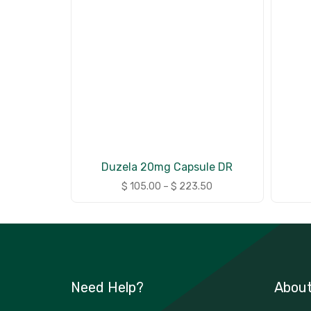
Duzela 20mg Capsule DR
$
105.00
–
$
223.50
Need Help?
Abou