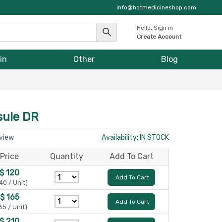
info@hotmedicineshop.com
Hello, Sign in
Create Account
in
Other
Blog
ule DR
eview
Availability: IN STOCK
Price
Quantity
Add To Cart
$ 120
Add To Cart
40 / Unit)
$ 165
Add To Cart
65 / Unit)
$ 210