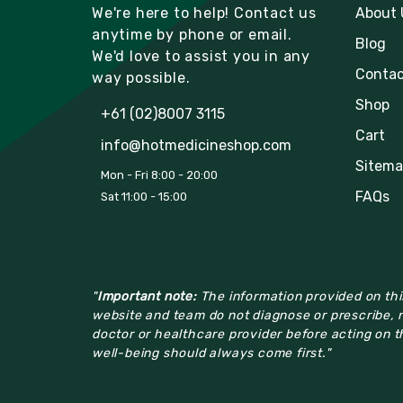
We're here to help! Contact us
About 
anytime by phone or email.
Blog
We'd love to assist you in any
Contac
way possible.
Shop
+61 (02)8007 3115
Cart
info@hotmedicineshop.com
Sitema
Mon - Fri 8:00 - 20:00
FAQs
Sat 11:00 - 15:00
"
Important note:
The information provided on this
website and team do not diagnose or prescribe, n
doctor or healthcare provider before acting on th
well-being should always come first."