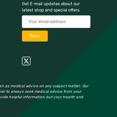
Get E-mail updates about our
latest shop and special offers.
ken as medical advice on any subject matter. Our
cial to always seek medical advice from your
ovide helpful information, but your health and