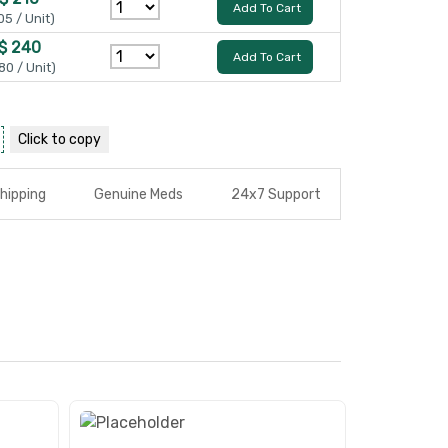
Add To Cart
05 / Unit)
$ 240
Add To Cart
80 / Unit)
Click to
copy
hipping
Genuine Meds
24x7 Support