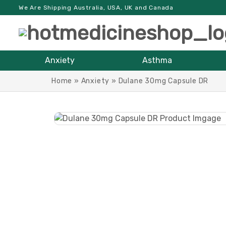
We Are Shipping Australia, USA, UK and Canada
Anxiety
Asthma
Home
»
Anxiety
»
Dulane 30mg Capsule DR