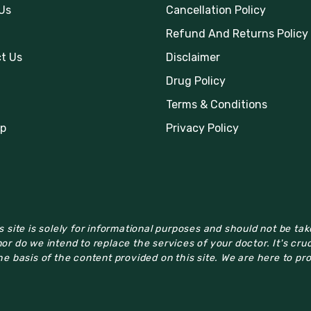
Us
Cancellation Policy
Refund And Returns Policy
t Us
Disclaimer
Drug Policy
Terms & Conditions
p
Privacy Policy
 site is solely for informational purposes and should not be ta
or do we intend to replace the services of your doctor. It's cru
e basis of the content provided on this site. We are here to pr