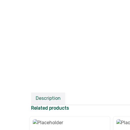
Description
Related products