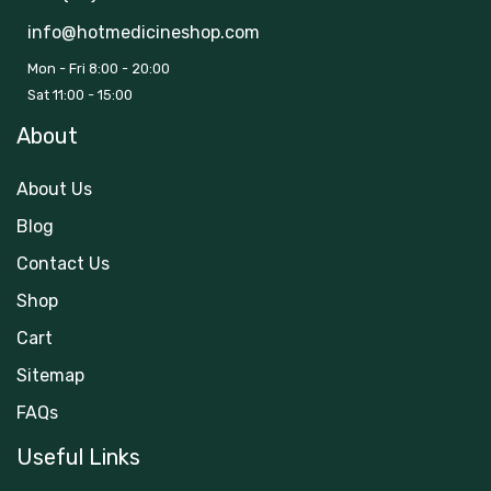
info@hotmedicineshop.com
Mon - Fri 8:00 - 20:00
Sat 11:00 - 15:00
About
About Us
Blog
Contact Us
Shop
Cart
Sitemap
FAQs
Useful Links