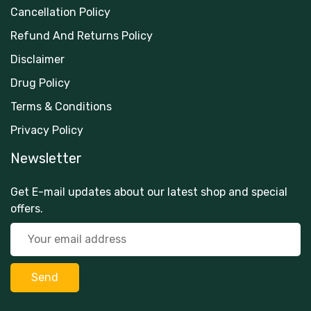
Cancellation Policy
Refund And Returns Policy
Disclaimer
Drug Policy
Terms & Conditions
Privacy Policy
Newsletter
Get E-mail updates about our latest shop and special
offers.