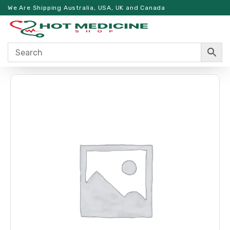
We Are Shipping Australia, USA, UK and Canada