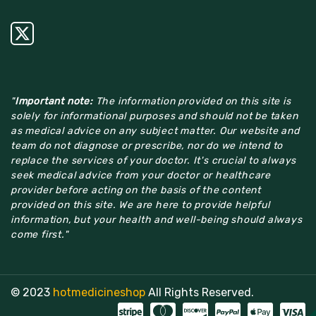
"
Important note:
The information provided on this site is
solely for informational purposes and should not be taken
as medical advice on any subject matter. Our website and
team do not diagnose or prescribe, nor do we intend to
replace the services of your doctor. It's crucial to always
seek medical advice from your doctor or healthcare
provider before acting on the basis of the content
provided on this site. We are here to provide helpful
information, but your health and well-being should always
come first."
© 2023
hotmedicineshop
All Rights Reserved.