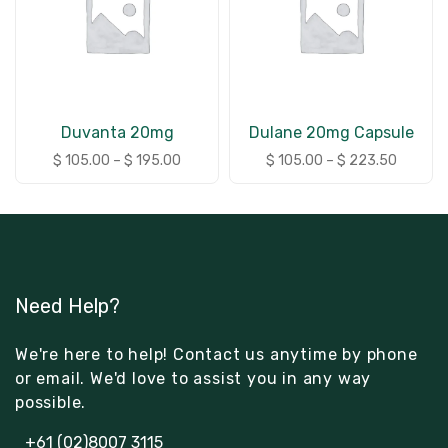
Duvanta 20mg
Dulane 20mg Capsule
$
105.00
–
$
195.00
$
105.00
–
$
223.50
Need Help?
We're here to help! Contact us anytime by phone
or email. We'd love to assist you in any way
possible.
+61 (02)8007 3115