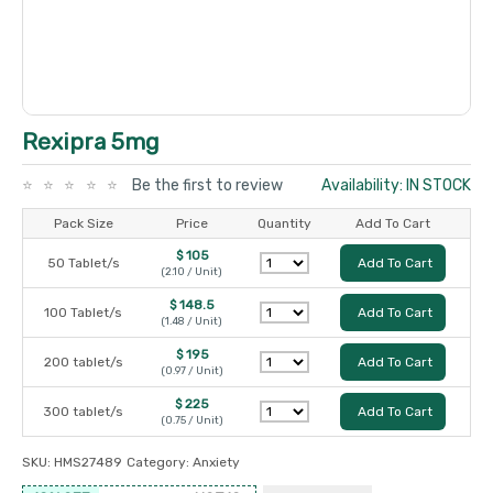
Rexipra 5mg
Be the first to review
Availability: IN STOCK
Pack Size
Price
Quantity
Add To Cart
$ 105
50 Tablet/s
Add To Cart
(2.10 / Unit)
$ 148.5
100 Tablet/s
Add To Cart
(1.48 / Unit)
$ 195
200 tablet/s
Add To Cart
(0.97 / Unit)
$ 225
300 tablet/s
Add To Cart
(0.75 / Unit)
SKU:
HMS27489
Category:
Anxiety