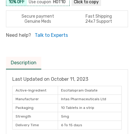
10% OFF
Use coupon
HOT10
Click to
copy
Secure payment
Fast Shipping
Genuine Meds
24x7 Support
Need help?
Talk to Experts
Description
Last Updated on
October 11, 2023
Active-Ingredient
Escitalopram Oxalate
Manufacturer
Intas Pharmaceuticals Ltd
Packaging
10 Tablets in a strip
Strength
5mg
Delivery Time
6 To 15 days