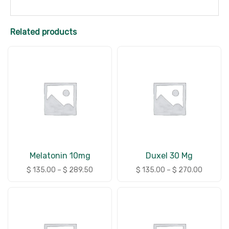
Related products
Melatonin 10mg
Duxel 30 Mg
$
135.00
–
$
289.50
$
135.00
–
$
270.00