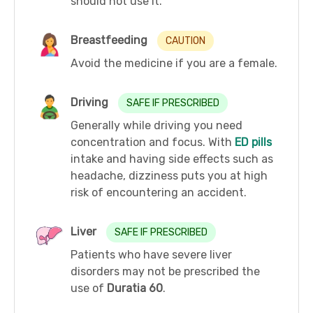
should not use it.
Breastfeeding
CAUTION
Avoid the medicine if you are a female.
Driving
SAFE IF PRESCRIBED
Generally while driving you need
concentration and focus. With
ED pills
intake and having side effects such as
headache, dizziness puts you at high
risk of encountering an accident.
Liver
SAFE IF PRESCRIBED
Patients who have severe liver
disorders may not be prescribed the
use of
Duratia 60
.