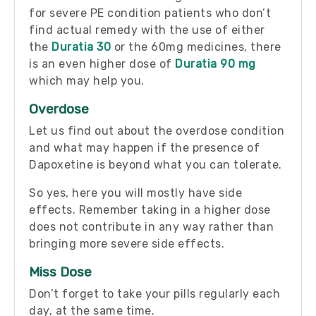
for severe PE condition patients who don’t
find actual remedy with the use of either
the
Duratia 30
or the 60mg medicines, there
is an even higher dose of
Duratia 90 mg
which may help you.
Overdose
Let us find out about the overdose condition
and what may happen if the presence of
Dapoxetine is beyond what you can tolerate.
So yes, here you will mostly have side
effects. Remember taking in a higher dose
does not contribute in any way rather than
bringing more severe side effects.
Miss Dose
Don’t forget to take your pills regularly each
day, at the same time.