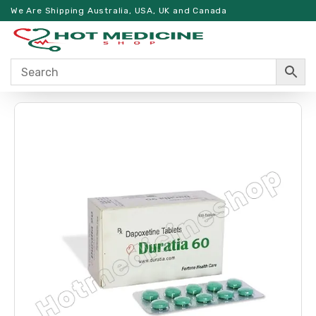
We Are Shipping Australia, USA, UK and Canada