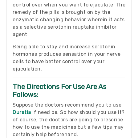
control over when you want to ejaculate. The
remedy of the pills is brought on by the
enzymatic changing behavior wherein it acts
as a selective serotonin reuptake inhibitor
agent.
Being able to stay and increase serotonin
hormones produces sensation in your nerve
cells to have better control over your
ejaculation.
The Directions For Use Are As
Follows:
Suppose the doctors recommend you to use
Duratia
if need be. So how should you use it?
of course, the doctors are going to prescribe
how to use the medicines but a few tips may
certainly help beforehand.