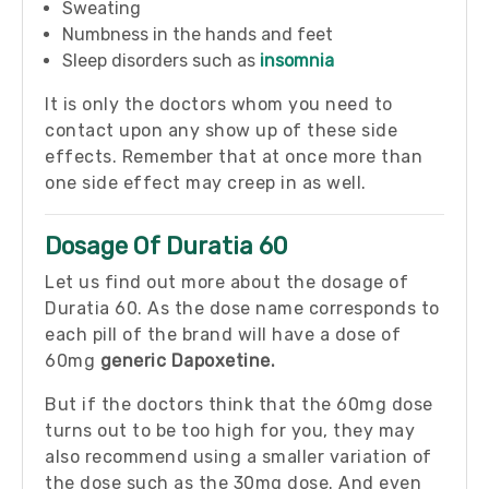
Sweating
Numbness in the hands and feet
Sleep disorders such as
insomnia
It is only the doctors whom you need to
contact upon any show up of these side
effects. Remember that at once more than
one side effect may creep in as well.
Dosage Of Duratia 60
Let us find out more about the dosage of
Duratia 60. As the dose name corresponds to
each pill of the brand will have a dose of
60mg
generic Dapoxetine.
But if the doctors think that the 60mg dose
turns out to be too high for you, they may
also recommend using a smaller variation of
the dose such as the 30mg dose. And even