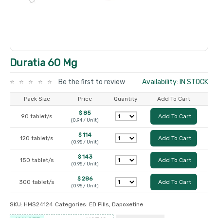
Duratia 60 Mg
Be the first to review
Availability: IN STOCK
Pack Size
Price
Quantity
Add To Cart
$ 85
90 tablet/s
Add To Cart
(0.94 / Unit)
$ 114
120 tablet/s
Add To Cart
(0.95 / Unit)
$ 143
150 tablet/s
Add To Cart
(0.95 / Unit)
$ 286
300 tablet/s
Add To Cart
(0.95 / Unit)
SKU:
HMS24124
Categories:
ED Pills
,
Dapoxetine