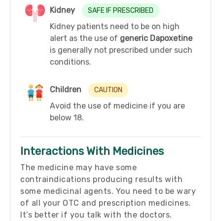
Kidney
SAFE IF PRESCRIBED
Kidney patients need to be on high
alert as the use of
generic Dapoxetine
is generally not prescribed under such
conditions.
Children
CAUTION
Avoid the use of medicine if you are
below 18.
Interactions With Medicines
The medicine may have some
contraindications producing results with
some medicinal agents. You need to be wary
of all your OTC and prescription medicines.
It’s better if you talk with the doctors.