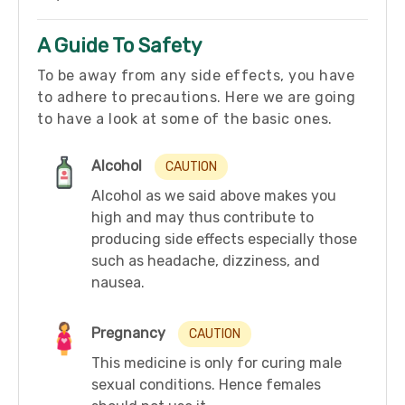
A Guide To Safety
To be away from any side effects, you have
to adhere to precautions. Here we are going
to have a look at some of the basic ones.
Alcohol
CAUTION
Alcohol as we said above makes you
high and may thus contribute to
producing side effects especially those
such as headache, dizziness, and
nausea.
Pregnancy
CAUTION
This medicine is only for curing male
sexual conditions. Hence females