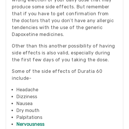
produce some side effects. But remember
that if you have to get confirmation from
the doctors that you don’t have any allergic
tendencies with the use of the generic
Dapoxetine medicines.
Other than this another possibility of having
side effects is also valid, especially during
the first few days of you taking the dose.
Some of the side effects of Duratia 60
include-
Headache
Dizziness
Nausea
Dry mouth
Palpitations
Nervousness