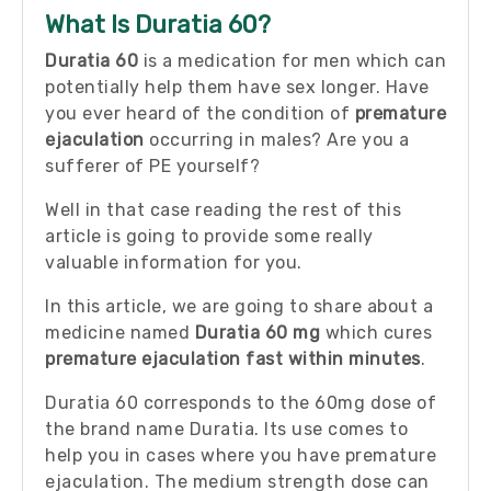
What Is Duratia 60?
Duratia 60
is a medication for men which can
potentially help them have sex longer. Have
you ever heard of the condition of
premature
ejaculation
occurring in males? Are you a
sufferer of PE yourself?
Well in that case reading the rest of this
article is going to provide some really
valuable information for you.
In this article, we are going to share about a
medicine named
Duratia 60 mg
which cures
premature ejaculation fast within minutes
.
Duratia 60 corresponds to the 60mg dose of
the brand name Duratia. Its use comes to
help you in cases where you have premature
ejaculation. The medium strength dose can