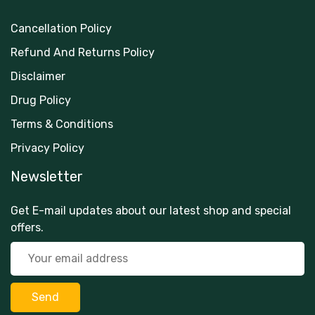
Cancellation Policy
Refund And Returns Policy
Disclaimer
Drug Policy
Terms & Conditions
Privacy Policy
Newsletter
Get E-mail updates about our latest shop and special
offers.