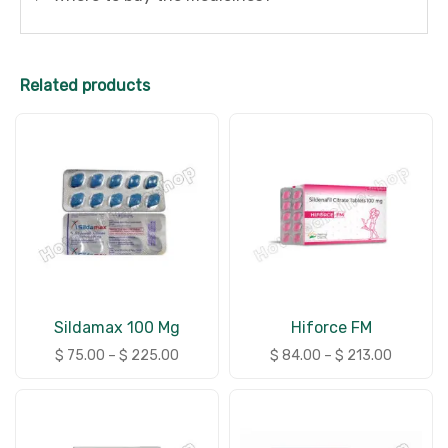
Related products
Sildamax 100 Mg
Hiforce FM
$
75.00
–
$
225.00
$
84.00
–
$
213.00