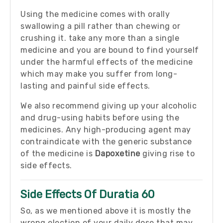
Using the medicine comes with orally
swallowing a pill rather than chewing or
crushing it. take any more than a single
medicine and you are bound to find yourself
under the harmful effects of the medicine
which may make you suffer from long-
lasting and painful side effects.
We also recommend giving up your alcoholic
and drug-using habits before using the
medicines. Any high-producing agent may
contraindicate with the generic substance
of the medicine is
Dapoxetine
giving rise to
side effects.
Side Effects Of Duratia 60
So, as we mentioned above it is mostly the
wrong election of your daily dose that may