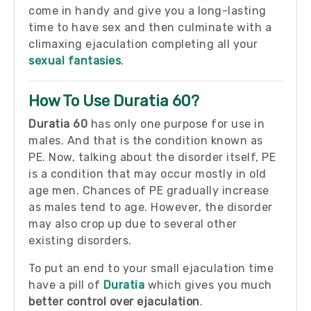
come in handy and give you a long-lasting
time to have sex and then culminate with a
climaxing ejaculation completing all your
sexual fantasies
.
How To Use Duratia 60?
Duratia 60
has only one purpose for use in
males. And that is the condition known as
PE. Now, talking about the disorder itself, PE
is a condition that may occur mostly in old
age men. Chances of PE gradually increase
as males tend to age. However, the disorder
may also crop up due to several other
existing disorders.
To put an end to your small ejaculation time
have a pill of
Duratia
which gives you much
better control over ejaculation
.