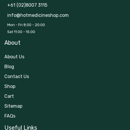
+61 (02)8007 3115
info@hotmedicineshop.com
Mon - Fri 8:00 - 20:00
Sat 11:00 - 15:00
About
About Us
Blog
Contact Us
Shop
Cart
Sitemap
FAQs
Useful Links