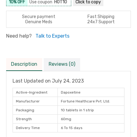
10% OFF
Use coupon
HOT10
Click to
copy
Secure payment
Fast Shipping
Genuine Meds
24x7 Support
Need help?
Talk to Experts
Description
Reviews (0)
Last Updated on
July 24, 2023
Active-Ingredient
Dapoxetine
Manufacturer
Fortune Healthcare Pvt. Ltd.
Packaging
10 tablets in 1 strip
Strength
60mg
Delivery Time
6 To 15 days