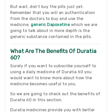
But wait, don’t buy the pills just yet.
Remember that you will an authentication
from the doctors to buy and use the
medicine.
generic Dapoxetine
which we are
going to talk about in more depth is the
generic substance contained in the pills.
What Are The Benefits Of Duratia
60?
Surely if you want to subscribe yourself to
using a daily medicine of Duratia 60 you
would want to know more about how the
medicine becomes useful to you.
So we are going to check out the benefits of
Duratia 60 in this section.
Duratia medicines provide you with better