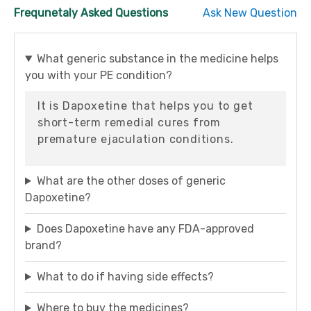
Frequnetaly Asked Questions
Ask New Question
What generic substance in the medicine helps
you with your PE condition?
It is Dapoxetine that helps you to get
short-term remedial cures from
premature ejaculation conditions.
What are the other doses of generic
Dapoxetine?
Does Dapoxetine have any FDA-approved
brand?
What to do if having side effects?
Where to buy the medicines?