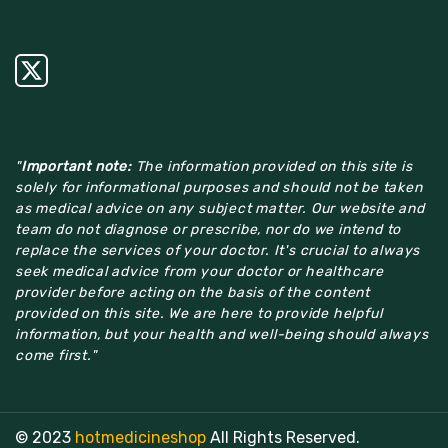
"
Important note:
The information provided on this site is
solely for informational purposes and should not be taken
as medical advice on any subject matter. Our website and
team do not diagnose or prescribe, nor do we intend to
replace the services of your doctor. It's crucial to always
seek medical advice from your doctor or healthcare
provider before acting on the basis of the content
provided on this site. We are here to provide helpful
information, but your health and well-being should always
come first."
© 2023
hotmedicineshop
All Rights Reserved.