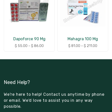
Dapoforce 90 Mg
Mahagra 100 Mg
$
55.00
–
$
86.00
$
81.00
–
$
211.00
Need Help?
We're here to help! Contact us anytime by phone
or email. We'd love to assist you in any way
possible.