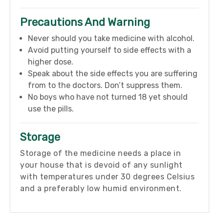
Precautions And Warning
Never should you take medicine with alcohol.
Avoid putting yourself to side effects with a
higher dose.
Speak about the side effects you are suffering
from to the doctors. Don’t suppress them.
No boys who have not turned 18 yet should
use the pills.
Storage
Storage of the medicine needs a place in
your house that is devoid of any sunlight
with temperatures under 30 degrees Celsius
and a preferably low humid environment.