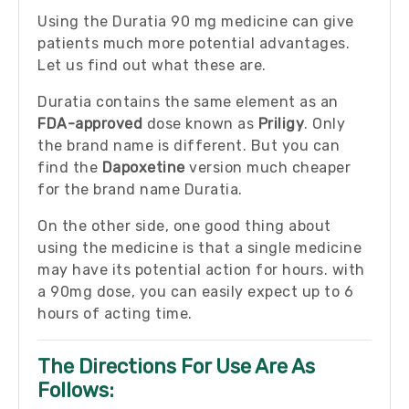
Using the Duratia 90 mg medicine can give
patients much more potential advantages.
Let us find out what these are.
Duratia contains the same element as an
FDA-approved
dose known as
Priligy
. Only
the brand name is different. But you can
find the
Dapoxetine
version much cheaper
for the brand name Duratia.
On the other side, one good thing about
using the medicine is that a single medicine
may have its potential action for hours. with
a 90mg dose, you can easily expect up to 6
hours of acting time.
The Directions For Use Are As
Follows: