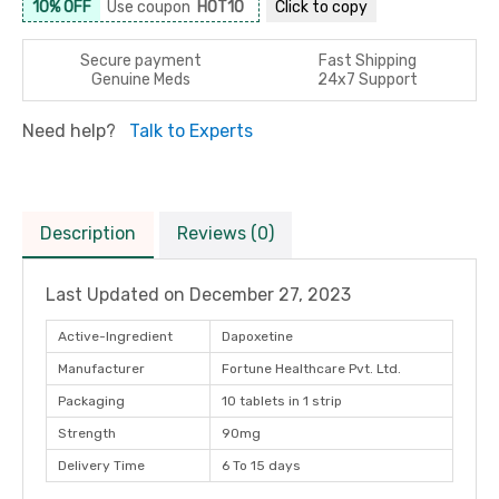
10% OFF
Use coupon
HOT10
Click to
copy
Secure payment
Fast Shipping
Genuine Meds
24x7 Support
Need help?
Talk to Experts
Description
Reviews (0)
Last Updated on
December 27, 2023
Active-Ingredient
Dapoxetine
Manufacturer
Fortune Healthcare Pvt. Ltd.
Packaging
10 tablets in 1 strip
Strength
90mg
Delivery Time
6 To 15 days