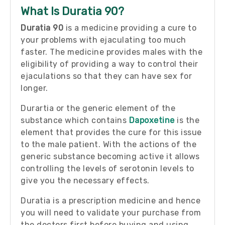
What Is Duratia 90?
Duratia 90
is a medicine providing a cure to
your problems with ejaculating too much
faster. The medicine provides males with the
eligibility of providing a way to control their
ejaculations so that they can have sex for
longer.
Durartia or the generic element of the
substance which contains
Dapoxetine
is the
element that provides the cure for this issue
to the male patient. With the actions of the
generic substance becoming active it allows
controlling the levels of serotonin levels to
give you the necessary effects.
Duratia is a prescription medicine and hence
you will need to validate your purchase from
the doctors first before buying and using