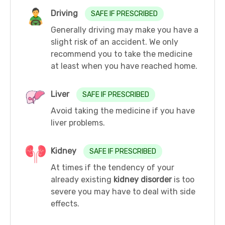
Driving
SAFE IF PRESCRIBED
Generally driving may make you have a
slight risk of an accident. We only
recommend you to take the medicine
at least when you have reached home.
Liver
SAFE IF PRESCRIBED
Avoid taking the medicine if you have
liver problems.
Kidney
SAFE IF PRESCRIBED
At times if the tendency of your
already existing
kidney disorder
is too
severe you may have to deal with side
effects.