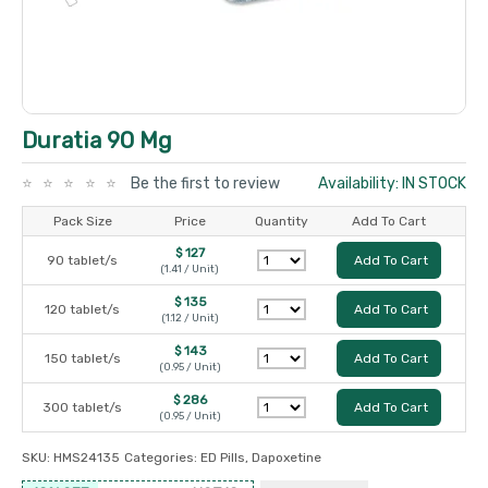
Duratia 90 Mg
Be the first to review
Availability: IN STOCK
Pack Size
Price
Quantity
Add To Cart
$ 127
90 tablet/s
Add To Cart
(1.41 / Unit)
$ 135
120 tablet/s
Add To Cart
(1.12 / Unit)
$ 143
150 tablet/s
Add To Cart
(0.95 / Unit)
$ 286
300 tablet/s
Add To Cart
(0.95 / Unit)
SKU:
HMS24135
Categories:
ED Pills
,
Dapoxetine