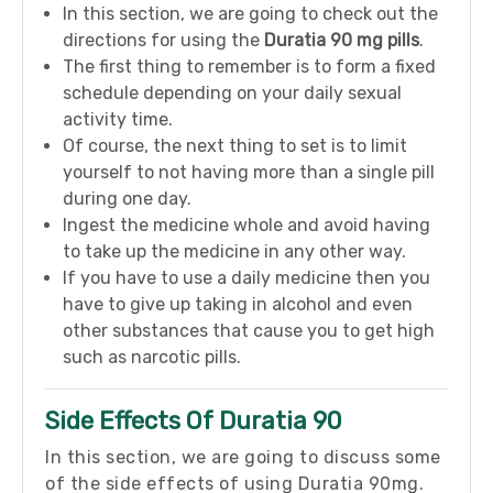
In this section, we are going to check out the
directions for using the
Duratia 90 mg pills
.
The first thing to remember is to form a fixed
schedule depending on your daily sexual
activity time.
Of course, the next thing to set is to limit
yourself to not having more than a single pill
during one day.
Ingest the medicine whole and avoid having
to take up the medicine in any other way.
If you have to use a daily medicine then you
have to give up taking in alcohol and even
other substances that cause you to get high
such as narcotic pills.
Side Effects Of Duratia 90
In this section, we are going to discuss some
of the side effects of using Duratia 90mg.