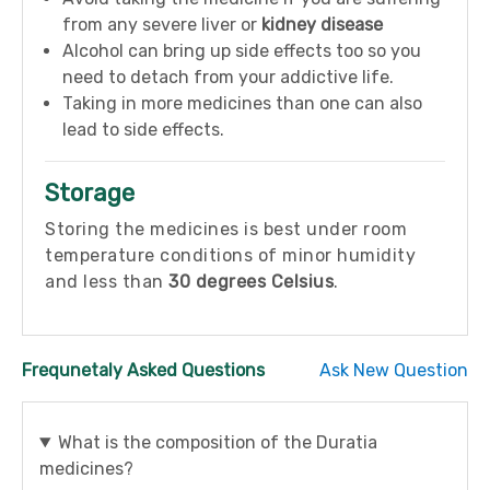
from any severe liver or
kidney disease
Alcohol can bring up side effects too so you
need to detach from your addictive life.
Taking in more medicines than one can also
lead to side effects.
Storage
Storing the medicines is best under room
temperature conditions of minor humidity
and less than
30 degrees Celsius
.
Frequnetaly Asked Questions
Ask New Question
What is the composition of the Duratia
medicines?