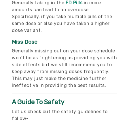
Generally taking in the
ED Pills
in more
amounts can lead to an overdose.
Specifically, if you take multiple pills of the
same dose or else you have taken a higher
dose variant.
Miss Dose
Generally missing out on your dose schedule
won’t be as frightening as providing you with
side effects but we still recommend you to
keep away from missing doses frequently.
This may just make the medicine further
ineffective in providing the best results.
A Guide To Safety
Let us check out the safety guidelines to
follow-