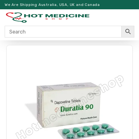
We Are Shipping Australia, USA, UK and Canada