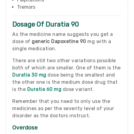
Tremors
Dosage Of Duratia 90
As the medicine name suggests you get a
dose of
generic Dapoxetine 90
mg with a
single medication.
There are still two other variations possible
both of which are smaller. One of them is the
Duratia 30 mg
dose being the smallest and
the other one is the medium dose drug that
is the
Duratia 60 mg
dose variant.
Remember that you need to only use the
medicines as per the severity level of your
disorder as the doctors instruct.
Overdose