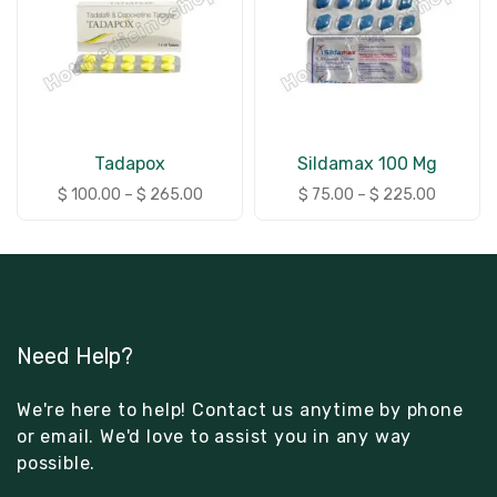
Tadapox
Sildamax 100 Mg
$
100.00
–
$
265.00
$
75.00
–
$
225.00
Need Help?
We're here to help! Contact us anytime by phone
or email. We'd love to assist you in any way
possible.