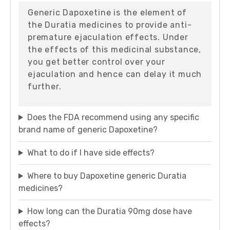
Generic Dapoxetine is the element of
the Duratia medicines to provide anti-
premature ejaculation effects. Under
the effects of this medicinal substance,
you get better control over your
ejaculation and hence can delay it much
further.
Does the FDA recommend using any specific
brand name of generic Dapoxetine?
What to do if I have side effects?
Where to buy Dapoxetine generic Duratia
medicines?
How long can the Duratia 90mg dose have
effects?