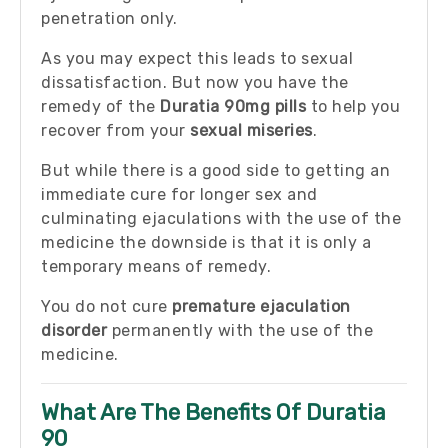
penetration only.
As you may expect this leads to sexual
dissatisfaction. But now you have the
remedy of the
Duratia 90mg pills
to help you
recover from your
sexual miseries
.
But while there is a good side to getting an
immediate cure for longer sex and
culminating ejaculations with the use of the
medicine the downside is that it is only a
temporary means of remedy.
You do not cure
premature ejaculation
disorder
permanently with the use of the
medicine.
What Are The Benefits Of Duratia
90