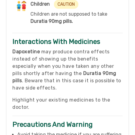
Children
CAUTION
Children are not supposed to take
Duratia 90mg pills.
Interactions With Medicines
Dapoxetine
may produce contra effects
instead of showing up the benefits
especially when you have taken any other
pills shortly after having the
Duratia 90mg
pills
. Beware that in this case it is possible to
have side effects.
Highlight your existing medicines to the
doctor.
Precautions And Warning
Avoid taking the medicine if you are suffering