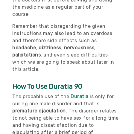
the medicine as a regular part of your
course.
Remember that disregarding the given
instructions may also lead to an overdose
and therefore side effects such as
headache
,
dizziness
,
nervousness
,
palpitations
, and even sleep difficulties
which we are going to speak about later in
this article.
How To Use Duratia 90
The probable use of the
Duratia
is only for
curing one male disorder and that is
premature ejaculation
. The disorder relates
to not being able to have sex for a long time
and having dissatisfaction due to
ejaculating after a brief period of