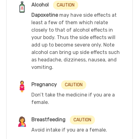
Alcohol
CAUTION
Dapoxetine
may have side effects at
least a few of them which relate
closely to that of alcohol effects in
your body. Thus the side effects will
add up to become severe only. Note
alcohol can bring up side effects such
as headache, dizziness, nausea, and
vomiting.
Pregnancy
CAUTION
Don’t take the medicine if you are a
female.
Breastfeeding
CAUTION
Avoid intake if you are a female.