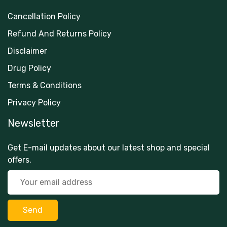
Cancellation Policy
Refund And Returns Policy
Disclaimer
Drug Policy
Terms & Conditions
Privacy Policy
Newsletter
Get E-mail updates about our latest shop and special
offers.