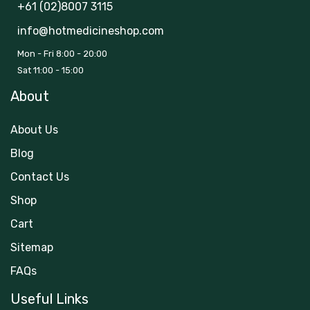
+61 (02)8007 3115
info@hotmedicineshop.com
Mon - Fri 8:00 - 20:00
Sat 11:00 - 15:00
About
About Us
Blog
Contact Us
Shop
Cart
Sitemap
FAQs
Useful Links