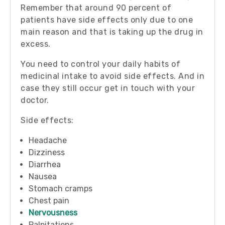
Remember that around 90 percent of
patients have side effects only due to one
main reason and that is taking up the drug in
excess.
You need to control your daily habits of
medicinal intake to avoid side effects. And in
case they still occur get in touch with your
doctor.
Side effects:
Headache
Dizziness
Diarrhea
Nausea
Stomach cramps
Chest pain
Nervousness
Palpitations