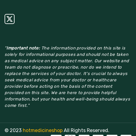
"
Important note:
The information provided on this site is
solely for informational purposes and should not be taken
as medical advice on any subject matter. Our website and
team do not diagnose or prescribe, nor do we intend to
replace the services of your doctor. It's crucial to always
seek medical advice from your doctor or healthcare
provider before acting on the basis of the content
provided on this site. We are here to provide helpful
information, but your health and well-being should always
come first."
© 2023
hotmedicineshop
All Rights Reserved.