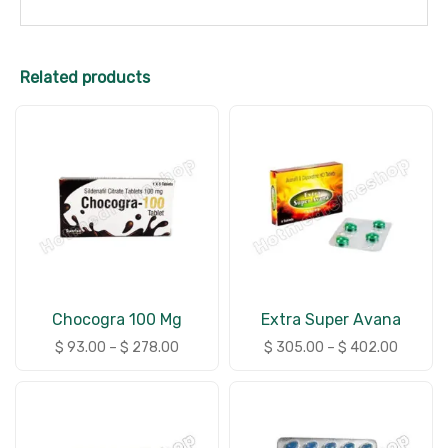
Related products
Chocogra 100 Mg
Extra Super Avana
$
93.00
–
$
278.00
$
305.00
–
$
402.00