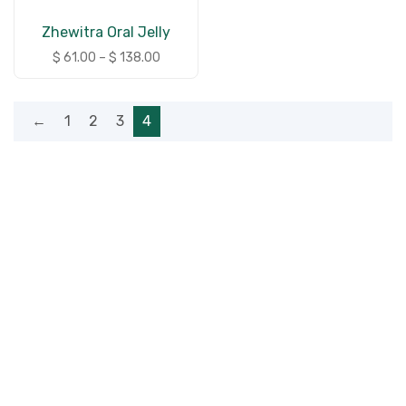
Zhewitra Oral Jelly
$
61.00
–
$
138.00
←
1
2
3
4