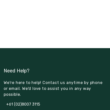
Need Help?
We're here to help! Contact us anytime by phone
or email. We'd love to assist you in any way
possible.
+61 (02)8007 3115