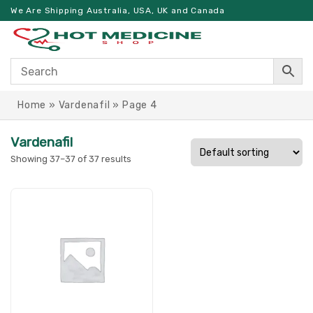
We Are Shipping Australia, USA, UK and Canada
Home
»
Vardenafil
»
Page 4
Vardenafil
Showing 37–37 of 37 results