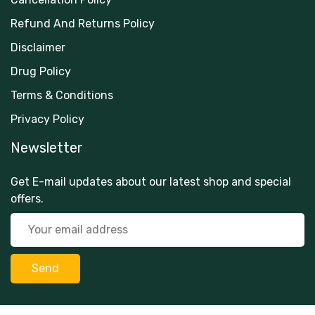
Refund And Returns Policy
Disclaimer
Drug Policy
Terms & Conditions
Privacy Policy
Newsletter
Get E-mail updates about our latest shop and special
offers.