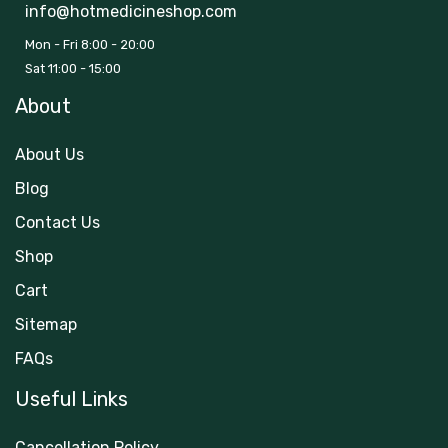
info@hotmedicineshop.com
Mon - Fri 8:00 - 20:00
Sat 11:00 - 15:00
About
About Us
Blog
Contact Us
Shop
Cart
Sitemap
FAQs
Useful Links
Cancellation Policy