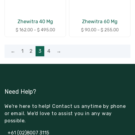
Zhewitra 40 Mg
Zhewitra 60 Mg
$
162.00
–
$
495.00
$
90.00
–
$
255.00
←
1
2
3
4
→
Need Help?
We're here to help! Contact us anytime by phone
or email. We'd love to assist you in any way
possible.
+61 (02)8007 3115