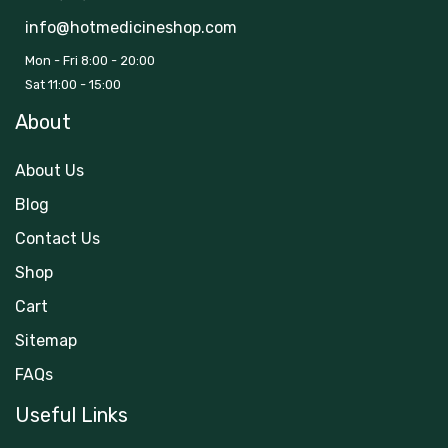
info@hotmedicineshop.com
Mon - Fri 8:00 - 20:00
Sat 11:00 - 15:00
About
About Us
Blog
Contact Us
Shop
Cart
Sitemap
FAQs
Useful Links