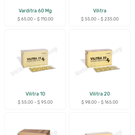
Varditra 60 Mg
Vilitra
$
65.00
–
$
110.00
$
55.00
–
$
235.00
Vilitra 10
Vilitra 20
$
55.00
–
$
95.00
$
98.00
–
$
165.00