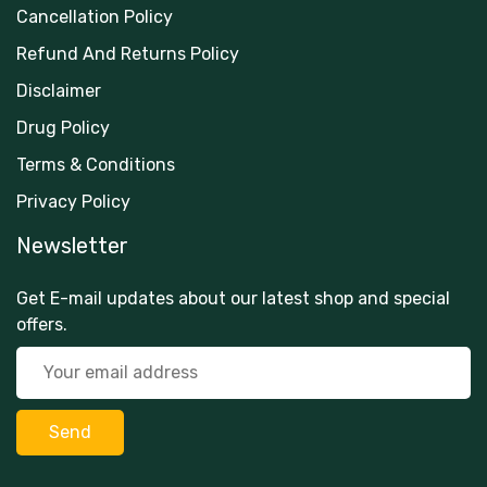
Cancellation Policy
Refund And Returns Policy
Disclaimer
Drug Policy
Terms & Conditions
Privacy Policy
Newsletter
Get E-mail updates about our latest shop and special
offers.