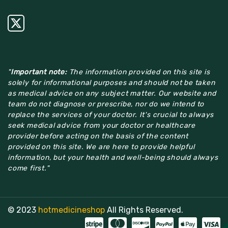
"
Important note:
The information provided on this site is
solely for informational purposes and should not be taken
as medical advice on any subject matter. Our website and
team do not diagnose or prescribe, nor do we intend to
replace the services of your doctor. It's crucial to always
seek medical advice from your doctor or healthcare
provider before acting on the basis of the content
provided on this site. We are here to provide helpful
information, but your health and well-being should always
come first."
© 2023
hotmedicineshop
All Rights Reserved.