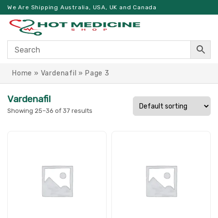
We Are Shipping Australia, USA, UK and Canada
Home
»
Vardenafil
»
Page 3
Vardenafil
Showing 25–36 of 37 results