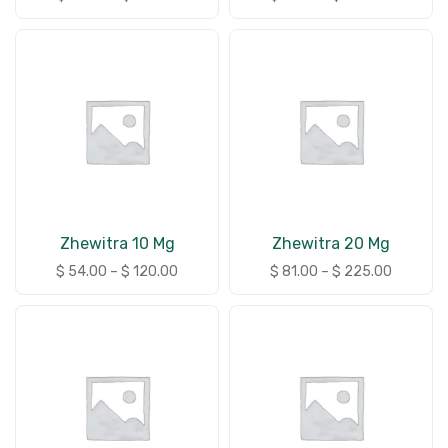
Zhewitra 10 Mg
Zhewitra 20 Mg
$
54.00
–
$
120.00
$
81.00
–
$
225.00