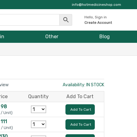
info@hotmedicineshop.com
Hello, Sign in
Create Account
in
Other
Blog
eview
Availability: IN STOCK
rice
Quantity
Add To Cart
 98
Add To Cart
 / Unit)
 111
Add To Cart
 / Unit)
 130