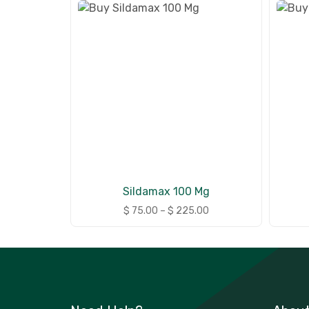
Sildamax 100 Mg
$
75.00
–
$
225.00