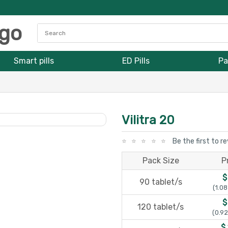
Smart pills
ED Pills
Pa
Vilitra 20
Be the first to r
Pack Size
P
$
90 tablet/s
(1.08
$
120 tablet/s
(0.92
$