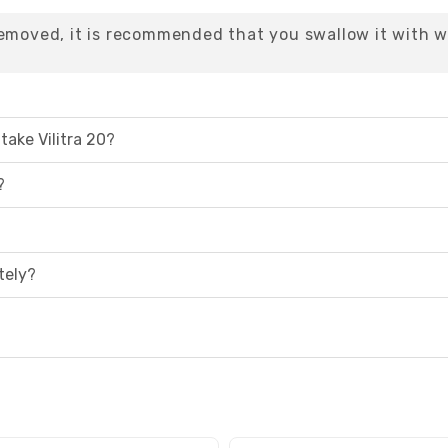
removed, it is recommended that you swallow it with w
take Vilitra 20?
?
tely?