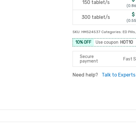
150 tablet/s
(0.86
$
300 tablet/s
(0.55
SKU:
HMS24537
Categories:
ED Pills
10% OFF
Use coupon
HOT10
Secure
Fast S
payment
Need help?
Talk to Experts