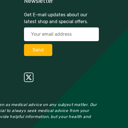
Newsletter
Get E-mail updates about our
latest shop and special offers.
ken as medical advice on any subject matter. Our
cial to always seek medical advice from your
ovide helpful information, but your health and