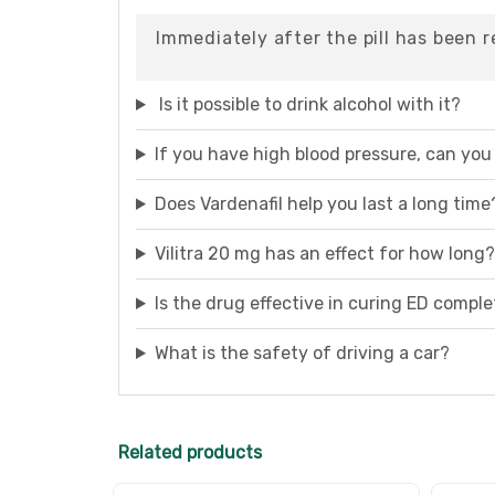
Immediately after the pill has been 
Is it possible to drink alcohol with it?
If you have high blood pressure, can you 
Does Vardenafil help you last a long time
Vilitra 20 mg has an effect for how long?
Is the drug effective in curing ED comple
What is the safety of driving a car?
Related products