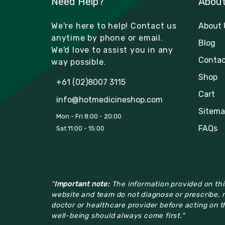
Need Help?
Abou
We're here to help! Contact us
About 
anytime by phone or email.
Blog
We'd love to assist you in any
Contac
way possible.
Shop
+61 (02)8007 3115
Cart
info@hotmedicineshop.com
Sitema
Mon - Fri 8:00 - 20:00
FAQs
Sat 11:00 - 15:00
"
Important note:
The information provided on this
website and team do not diagnose or prescribe, n
doctor or healthcare provider before acting on th
well-being should always come first."