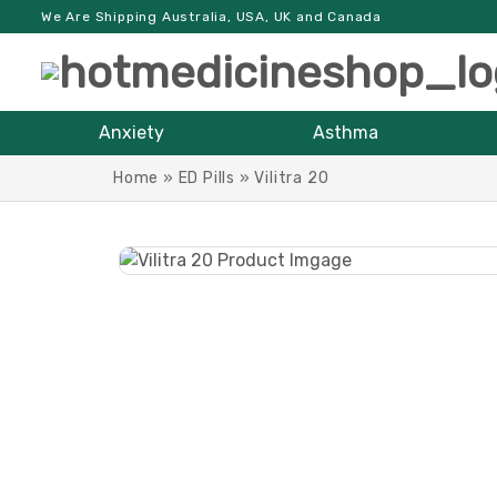
We Are Shipping Australia, USA, UK and Canada
Anxiety
Asthma
Home
»
ED Pills
»
Vilitra 20