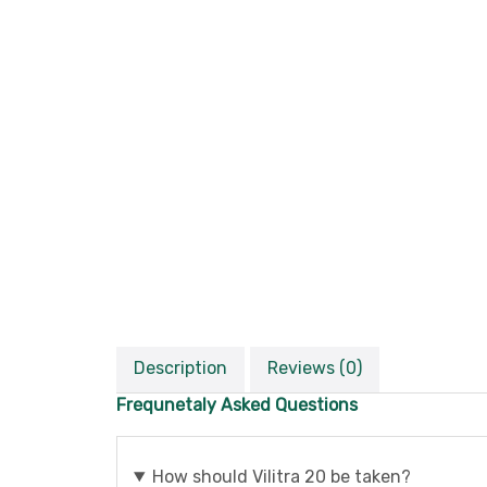
Description
Reviews (0)
Frequnetaly Asked Questions
How should Vilitra 20 be taken?