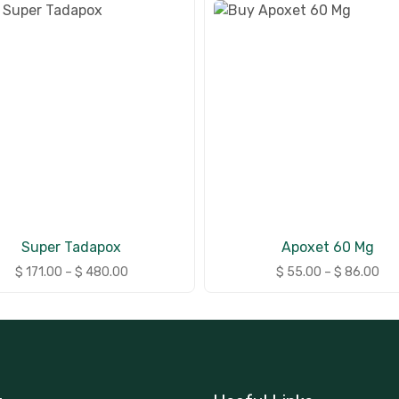
Super Tadapox
Apoxet 60 Mg
$
171.00
–
$
480.00
$
55.00
–
$
86.00