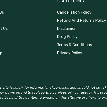
t
Useful Links
Us
Cancellation Policy
Refund And Returns Policy
t Us
Disclaimer
Drug Policy
Terms & Conditions
p
Privacy Policy
 site is solely for informational purposes and should not be ta
or do we intend to replace the services of your doctor. It's cru
e basis of the content provided on this site. We are here to pr