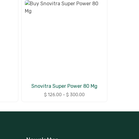
Snovitra Super Power 80 Mg
$
126.00
–
$
300.00