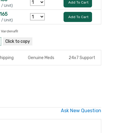
Add To Cart
 / Unit)
 165
Add To Cart
 / Unit)
,
Vardenafil
Click to
copy
hipping
Genuine Meds
24x7 Support
Ask New Question