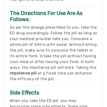
The Directions For Use Are As
Follows:
As per the dosage prescribed to you, take the
ED drug accordingly. Follow the pill as long as
your medical provider tells you. Consume a
whole pill of Vilitra with water. Without biting
the pill, make sure to consume the tablet in
its entire form. Intake the pill without having
your meal or after having your food. In both
ways, the impotence pill will work. Taking the
impotence pill
at a fixed time can enhance
the efficacy of the pill.
Side Effects
When you take the ED pill, you may
encounter some side effects. Some side