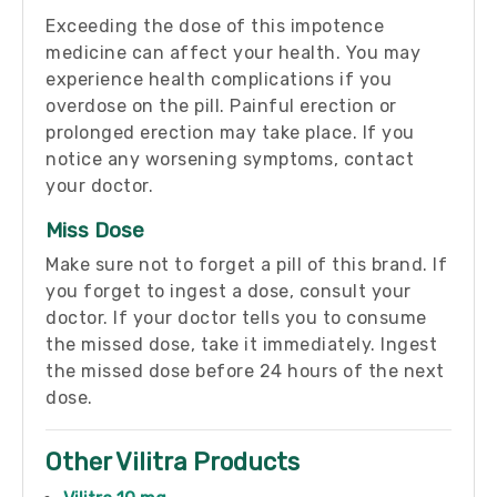
Exceeding the dose of this impotence
medicine can affect your health. You may
experience health complications if you
overdose on the pill. Painful erection or
prolonged erection may take place. If you
notice any worsening symptoms, contact
your doctor.
Miss Dose
Make sure not to forget a pill of this brand. If
you forget to ingest a dose, consult your
doctor. If your doctor tells you to consume
the missed dose, take it immediately. Ingest
the missed dose before 24 hours of the next
dose.
Other Vilitra Products