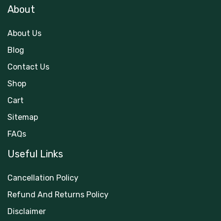
About
About Us
Blog
Contact Us
Shop
Cart
Sitemap
FAQs
Useful Links
Cancellation Policy
Refund And Returns Policy
Disclaimer