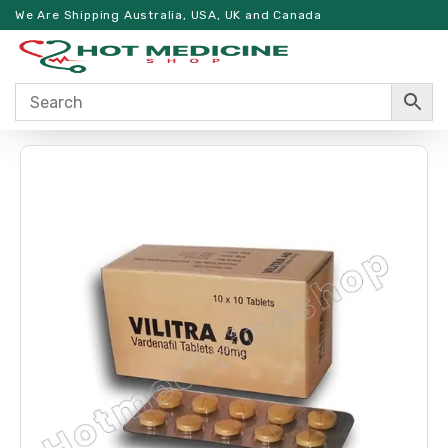
We Are Shipping Australia, USA, UK and Canada