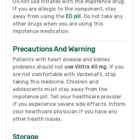
Do not use nitrates with the impotence drug.
If you are allergic to the component, stay
away from using the
ED pill
. Do not take any
other drugs when you are using this
impotence medication.
Precautions And Warning
Patients with heart disease and kidney
problems should not
use Vilitra 40 mg
. If you
are not comfortable with Vardenafil, stop
taking this medicine. Children and
adolescents must stay away from the
impotence pill. Tell your healthcare provider
if you experience severe side effects. Inform
your healthcare physician if you have any
other health issues.
Storage