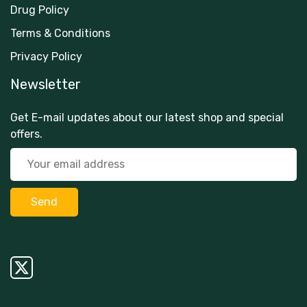
Drug Policy
Terms & Conditions
Privacy Policy
Newsletter
Get E-mail updates about our latest shop and special
offers.