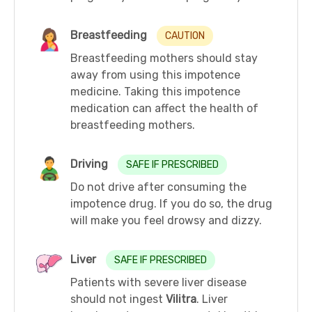
Breastfeeding
CAUTION
Breastfeeding mothers should stay
away from using this impotence
medicine. Taking this impotence
medication can affect the health of
breastfeeding mothers.
Driving
SAFE IF PRESCRIBED
Do not drive after consuming the
impotence drug. If you do so, the drug
will make you feel drowsy and dizzy.
Liver
SAFE IF PRESCRIBED
Patients with severe liver disease
should not ingest
Vilitra
. Liver