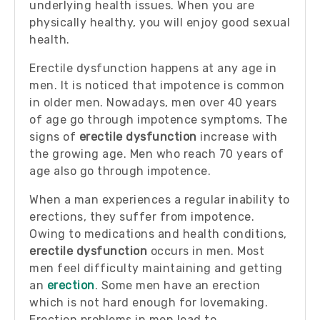
underlying health issues. When you are
physically healthy, you will enjoy good sexual
health.
Erectile dysfunction happens at any age in
men. It is noticed that impotence is common
in older men. Nowadays, men over 40 years
of age go through impotence symptoms. The
signs of
erectile dysfunction
increase with
the growing age. Men who reach 70 years of
age also go through impotence.
When a man experiences a regular inability to
erections, they suffer from impotence.
Owing to medications and health conditions,
erectile dysfunction
occurs in men. Most
men feel difficulty maintaining and getting
an
erection
. Some men have an erection
which is not hard enough for lovemaking.
Erection problems in men lead to