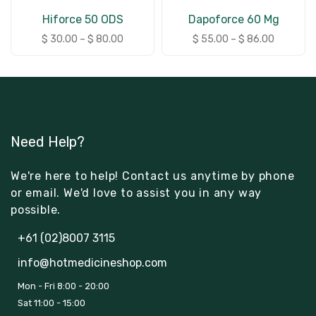
Hiforce 50 ODS
Dapoforce 60 Mg
$
30.00
–
$
80.00
$
55.00
–
$
86.00
Need Help?
We're here to help! Contact us anytime by phone
or email. We'd love to assist you in any way
possible.
+61 (02)8007 3115
info@hotmedicineshop.com
Mon - Fri 8:00 - 20:00
Sat 11:00 - 15:00