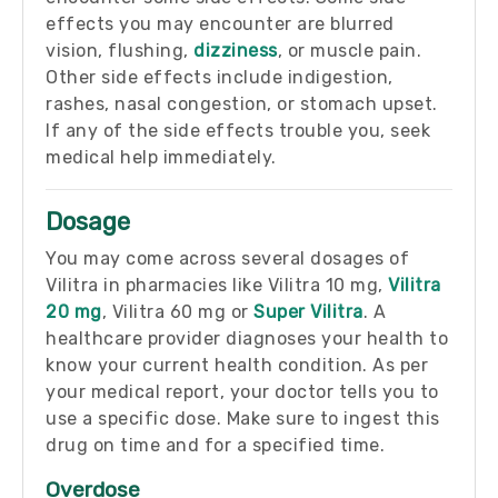
effects you may encounter are blurred
vision, flushing,
dizziness
, or muscle pain.
Other side effects include indigestion,
rashes, nasal congestion, or stomach upset.
If any of the side effects trouble you, seek
medical help immediately.
Dosage
You may come across several dosages of
Vilitra in pharmacies like Vilitra 10 mg,
Vilitra
20 mg
, Vilitra 60 mg or
Super Vilitra
. A
healthcare provider diagnoses your health to
know your current health condition. As per
your medical report, your doctor tells you to
use a specific dose. Make sure to ingest this
drug on time and for a specified time.
Overdose