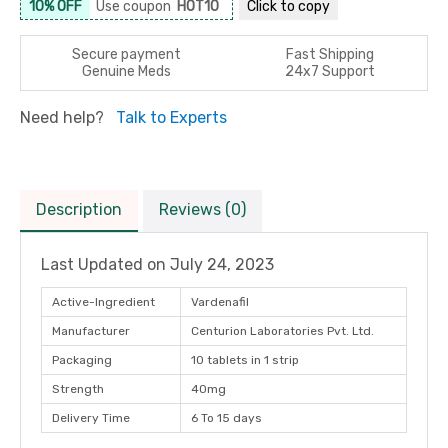
10% OFF
Use coupon
HOT10
Click to
copy
Secure payment
Fast Shipping
Genuine Meds
24x7 Support
Need help?
Talk to Experts
Description
Reviews (0)
Last Updated on
July 24, 2023
Active-Ingredient
Vardenafil
Manufacturer
Centurion Laboratories Pvt. Ltd.
Packaging
10 tablets in 1 strip
Strength
40mg
Delivery Time
6 To 15 days