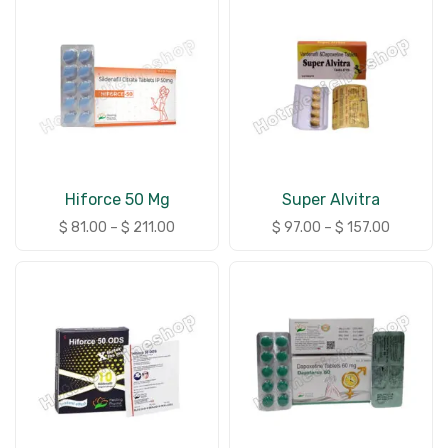
Hiforce 50 Mg
Super Alvitra
$
81.00
–
$
211.00
$
97.00
–
$
157.00