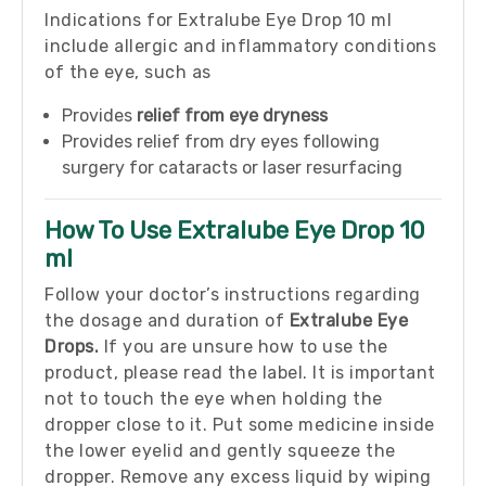
Indications for Extralube Eye Drop 10 ml
include allergic and inflammatory conditions
of the eye, such as
Provides
relief from eye dryness
Provides relief from dry eyes following
surgery for cataracts or laser resurfacing
How To Use Extralube Eye Drop 10
ml
Follow your doctor’s instructions regarding
the dosage and duration of
Extralube Eye
Drops.
If you are unsure how to use the
product, please read the label. It is important
not to touch the eye when holding the
dropper close to it. Put some medicine inside
the lower eyelid and gently squeeze the
dropper. Remove any excess liquid by wiping