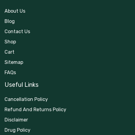
About Us
Blog
Contact Us
Shop
Cart
Sitemap
FAQs
Useful Links
Cancellation Policy
Refund And Returns Policy
Disclaimer
Drug Policy