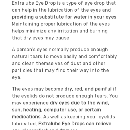
Extralube Eye Drop is a type of eye drop that
can help in the lubrication of the eyes and
providing a substitute for water in your eyes
.
Maintaining proper lubrication of the eyes
helps minimize any irritation and burning
that dry eyes may cause.
A person’s eyes normally produce enough
natural tears to move easily and comfortably
and clean themselves of dust and other
particles that may find their way into the
eye.
The eyes may become
dry, red, and painful
if
the eyelids do not produce enough tears. You
may experience
dry eyes due to the wind,
sun, heating, computer use, or certain
medications
. As well as keeping your eyelids
lubricated,
Extralube Eye Drops can relieve