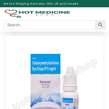
We Are Shipping Australia, USA, UK and Canada