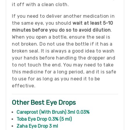
it off with a clean cloth.
If you need to deliver another medication in
the same eye, you should
wait at least 5-10
minutes before you do so to avoid dilution
.
When you open a bottle, ensure the seal is
not broken. Do not use the bottle if it has a
broken seal. It is always a good idea to wash
your hands before handling the dropper and
to not touch the end. You may need to take
this medicine for a long period, and it is safe
to use for as long as you need it to be
effective.
Other Best Eye Drops
Careprost (With Brush) 3ml 0.03%
Toba Eye Drop 0.3% (5 ml)
Zaha Eye Drop 3 ml