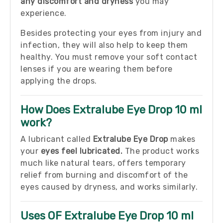
any discomfort and dryness
you may
experience.
Besides protecting your eyes from injury and
infection, they will also help to keep them
healthy. You must remove your soft contact
lenses if you are wearing them before
applying the drops.
How Does Extralube Eye Drop 10 ml
work?
A lubricant called
Extralube Eye Drop
makes
your
eyes feel lubricated.
The product works
much like natural tears, offers temporary
relief from burning and discomfort of the
eyes caused by dryness, and works similarly.
Uses OF Extralube Eye Drop 10 ml