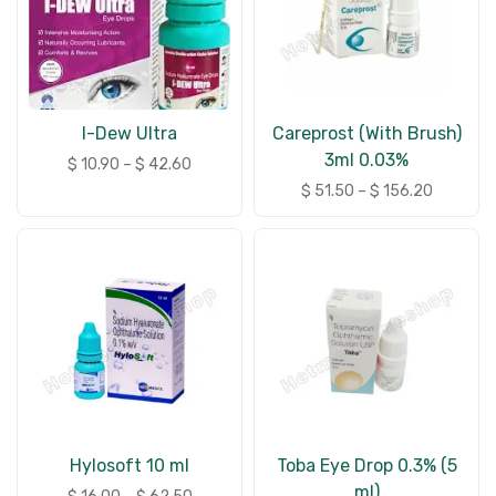
I-Dew Ultra
Careprost (With Brush)
3ml 0.03%
$
10.90
–
$
42.60
$
51.50
–
$
156.20
Hylosoft 10 ml
Toba Eye Drop 0.3% (5
ml)