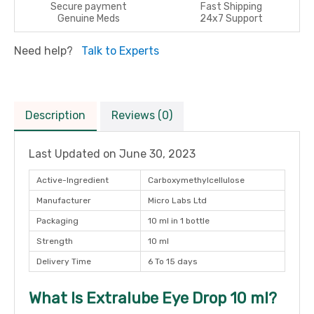
Secure payment
Fast Shipping
Genuine Meds
24x7 Support
Need help?
Talk to Experts
Description
Reviews (0)
Last Updated on
June 30, 2023
Active-Ingredient
Carboxymethylcellulose
Manufacturer
Micro Labs Ltd
Packaging
10 ml in 1 bottle
Strength
10 ml
Delivery Time
6 To 15 days
What Is Extralube Eye Drop 10 ml?