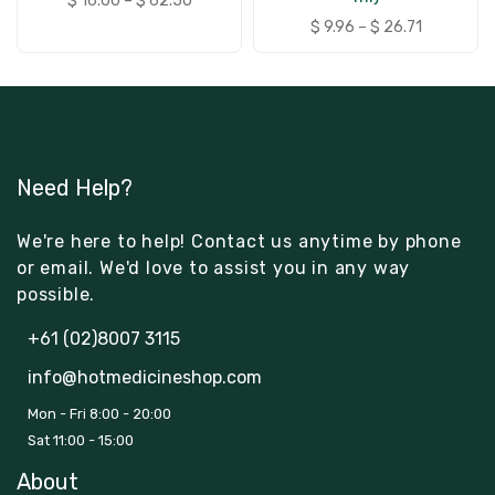
$
16.00
–
$
62.50
$
9.96
–
$
26.71
Need Help?
We're here to help! Contact us anytime by phone
or email. We'd love to assist you in any way
possible.
+61 (02)8007 3115
info@hotmedicineshop.com
Mon - Fri 8:00 - 20:00
Sat 11:00 - 15:00
About