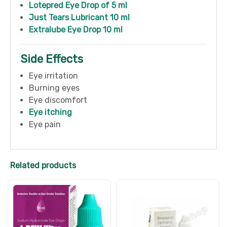
Lotepred Eye Drop of 5 ml
Just Tears Lubricant 10 ml
Extralube Eye Drop 10 ml
Side Effects
Eye irritation
Burning eyes
Eye discomfort
Eye itching
Eye pain
Related products