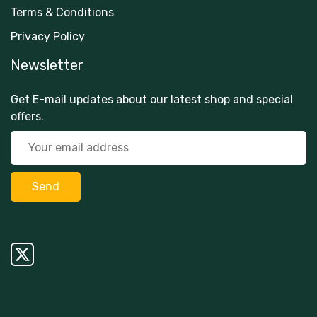
Terms & Conditions
Privacy Policy
Newsletter
Get E-mail updates about our latest shop and special
offers.