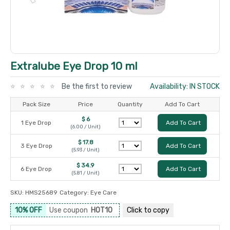
Extralube Eye Drop 10 ml
Be the first to review
Availability: IN STOCK
Pack Size
Price
Quantity
Add To Cart
$ 6
1 Eye Drop
Add To Cart
(6.00 / Unit)
$ 17.8
3 Eye Drop
Add To Cart
(5.93 / Unit)
$ 34.9
6 Eye Drop
Add To Cart
(5.81 / Unit)
SKU:
HMS25689
Category:
Eye Care
10% OFF
Use coupon
HOT10
Click to
copy