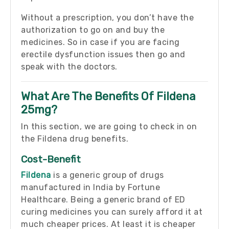
Without a prescription, you don’t have the
authorization to go on and buy the
medicines. So in case if you are facing
erectile dysfunction issues then go and
speak with the doctors.
What Are The Benefits Of Fildena
25mg?
In this section, we are going to check in on
the Fildena drug benefits.
Cost-Benefit
Fildena
is a generic group of drugs
manufactured in India by Fortune
Healthcare. Being a generic brand of ED
curing medicines you can surely afford it at
much cheaper prices. At least it is cheaper