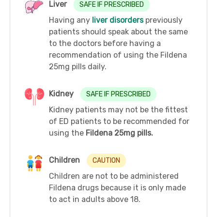
Liver
SAFE IF PRESCRIBED
Having any
liver disorders
previously
patients should speak about the same
to the doctors before having a
recommendation of using the Fildena
25mg pills daily.
Kidney
SAFE IF PRESCRIBED
Kidney patients may not be the fittest
of ED patients to be recommended for
using the
Fildena 25mg pills.
Children
CAUTION
Children are not to be administered
Fildena drugs because it is only made
to act in adults above 18.