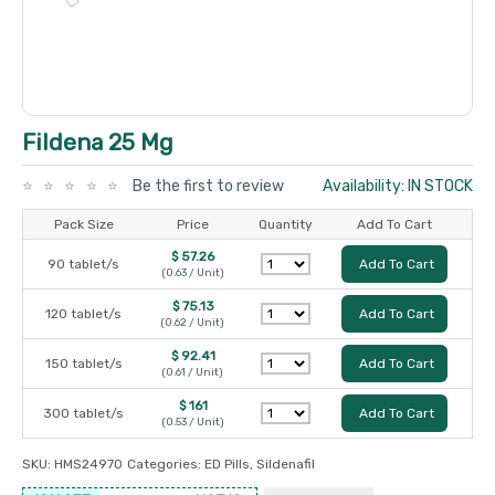
Fildena 25 Mg
Be the first to review
Availability: IN STOCK
Pack Size
Price
Quantity
Add To Cart
$ 57.26
90 tablet/s
Add To Cart
(0.63 / Unit)
$ 75.13
120 tablet/s
Add To Cart
(0.62 / Unit)
$ 92.41
150 tablet/s
Add To Cart
(0.61 / Unit)
$ 161
300 tablet/s
Add To Cart
(0.53 / Unit)
SKU:
HMS24970
Categories:
ED Pills
,
Sildenafil