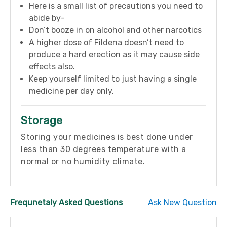
Here is a small list of precautions you need to
abide by-
Don’t booze in on alcohol and other narcotics
A higher dose of Fildena doesn’t need to
produce a hard erection as it may cause side
effects also.
Keep yourself limited to just having a single
medicine per day only.
Storage
Storing your medicines is best done under
less than 30 degrees temperature with a
normal or no humidity climate.
Frequnetaly Asked Questions
Ask New Question