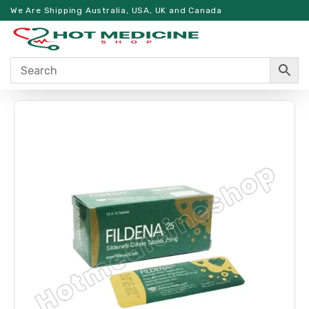
We Are Shipping Australia, USA, UK and Canada