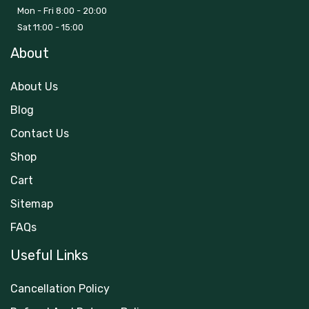
Mon - Fri 8:00 - 20:00
Sat 11:00 - 15:00
About
About Us
Blog
Contact Us
Shop
Cart
Sitemap
FAQs
Useful Links
Cancellation Policy