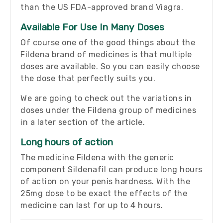
than the US FDA-approved brand Viagra.
Available For Use In Many Doses
Of course one of the good things about the
Fildena brand of medicines is that multiple
doses are available. So you can easily choose
the dose that perfectly suits you.
We are going to check out the variations in
doses under the Fildena group of medicines
in a later section of the article.
Long hours of action
The medicine Fildena with the generic
component Sildenafil can produce long hours
of action on your penis hardness. With the
25mg dose to be exact the effects of the
medicine can last for up to 4 hours.