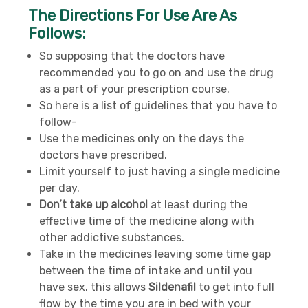
The Directions For Use Are As
Follows:
So supposing that the doctors have
recommended you to go on and use the drug
as a part of your prescription course.
So here is a list of guidelines that you have to
follow-
Use the medicines only on the days the
doctors have prescribed.
Limit yourself to just having a single medicine
per day.
Don’t take up alcohol
at least during the
effective time of the medicine along with
other addictive substances.
Take in the medicines leaving some time gap
between the time of intake and until you
have sex. this allows
Sildenafil
to get into full
flow by the time you are in bed with your