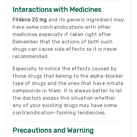
Interactions with Medicines
Fildena 25 mg
and its generic ingredient may
have some contraindications with other
medicines especially if taken right after.
Remember that the actions of both such
drugs can cause side effects so it is never
recommended.
Especially to notice the effects caused by
those drugs that belong to the alpha-blocker
type of drugs and the ones that have nitrate
compounds in them. It is always better to let
the doctors assess this situation whether
any of your existing drugs may have some
contraindication-forming tendencies.
Precautions and Warning