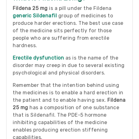
Fildena 25 mg
is a pill under the Fildena
generic Sildenafil
group of medicines to
produce harder erections. The best use case
of the medicine sits perfectly for those
people who are suffering from erectile
hardness.
Erectile dysfunction
as is the name of the
disorder may creep in due to several existing
psychological and physical disorders.
Remember that the intention behind using
the medicines is to enable a hard erection in
the patient and to enable having sex.
Fildena
25 mg
has a composition of one substance
that is Sildenafil. The PDE-5 hormone
inhibiting capabilities of the medicine
enables producing erection stiffening
capabilities.