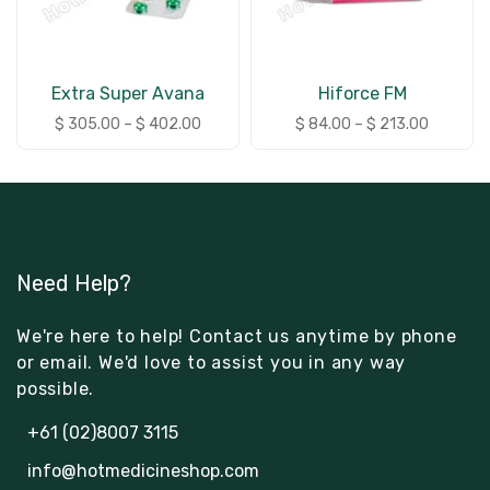
Extra Super Avana
Hiforce FM
$
305.00
–
$
402.00
$
84.00
–
$
213.00
Need Help?
We're here to help! Contact us anytime by phone
or email. We'd love to assist you in any way
possible.
+61 (02)8007 3115
info@hotmedicineshop.com