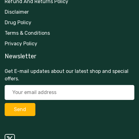
Refund And Returns Policy
Disclaimer
Drug Policy
Terms & Conditions
Privacy Policy
Newsletter
Get E-mail updates about our latest shop and special
offers.