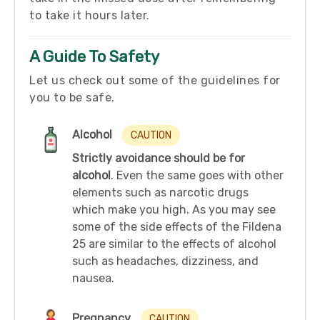
to take it hours later.
A Guide To Safety
Let us check out some of the guidelines for
you to be safe.
Alcohol
CAUTION
Strictly avoidance should be for
alcohol
. Even the same goes with other
elements such as narcotic drugs
which make you high. As you may see
some of the side effects of the Fildena
25 are similar to the effects of alcohol
such as headaches, dizziness, and
nausea.
Pregnancy
CAUTION