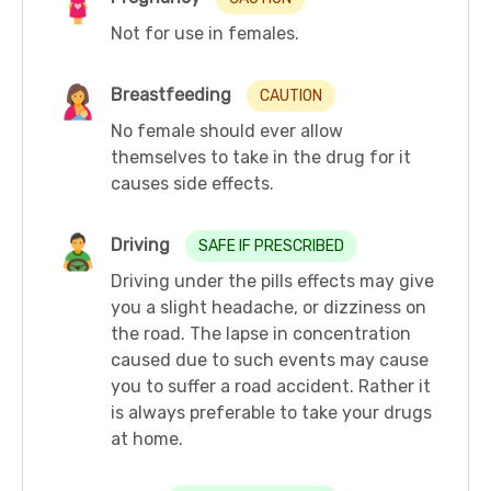
Not for use in females.
Breastfeeding
CAUTION
No female should ever allow
themselves to take in the drug for it
causes side effects.
Driving
SAFE IF PRESCRIBED
Driving under the pills effects may give
you a slight headache, or dizziness on
the road. The lapse in concentration
caused due to such events may cause
you to suffer a road accident. Rather it
is always preferable to take your drugs
at home.