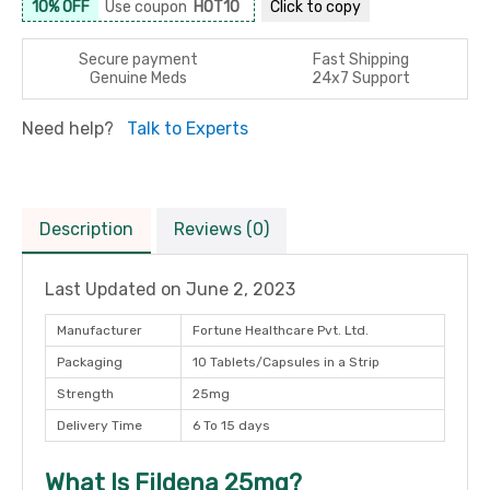
10% OFF
Use coupon
HOT10
Click to
copy
Secure payment
Fast Shipping
Genuine Meds
24x7 Support
Need help?
Talk to Experts
Description
Reviews (0)
Last Updated on
June 2, 2023
Manufacturer
Fortune Healthcare Pvt. Ltd.
Packaging
10 Tablets/Capsules in a Strip
Strength
25mg
Delivery Time
6 To 15 days
What Is Fildena 25mg?