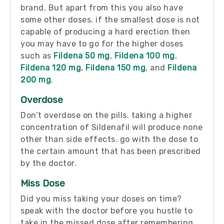
brand. But apart from this you also have
some other doses. if the smallest dose is not
capable of producing a hard erection then
you may have to go for the higher doses
such as
Fildena 50 mg
,
Fildena 100 mg
,
Fildena 120 mg
,
Fildena 150 mg
, and
Fildena
200 mg
.
Overdose
Don’t overdose on the pills. taking a higher
concentration of Sildenafil will produce none
other than side effects. go with the dose to
the certain amount that has been prescribed
by the doctor.
Miss Dose
Did you miss taking your doses on time?
speak with the doctor before you hustle to
take in the missed dose after remembering