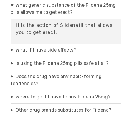
What generic substance of the Fildena 25mg
pills allows me to get erect?
It is the action of Sildenafil that allows
you to get erect.
What if I have side effects?
Is using the Fildena 25mg pills safe at all?
Does the drug have any habit-forming
tendencies?
Where to go if I have to buy Fildena 25mg?
Other drug brands substitutes for Fildena?