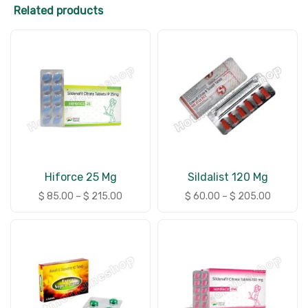
Related products
Hiforce 25 Mg
Sildalist 120 Mg
$
85.00
–
$
215.00
$
60.00
–
$
205.00