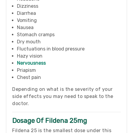
Dizziness
Diarrhea
Vomiting
Nausea
Stomach cramps
Dry mouth
Fluctuations in blood pressure
Hazy vision
Nervousness
Priapism
Chest pain
Depending on what is the severity of your
side effects you may need to speak to the
doctor.
Dosage Of Fildena 25mg
Fildena 25 is the smallest dose under this