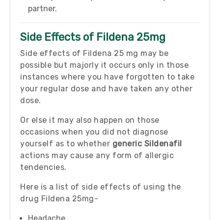
partner.
Side Effects of Fildena 25mg
Side effects of Fildena 25 mg may be
possible but majorly it occurs only in those
instances where you have forgotten to take
your regular dose and have taken any other
dose.
Or else it may also happen on those
occasions when you did not diagnose
yourself as to whether
generic Sildenafil
actions may cause any form of allergic
tendencies.
Here is a list of side effects of using the
drug Fildena 25mg-
Headache