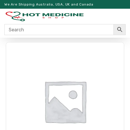
We Are Shipping Australia, USA, UK and Canada