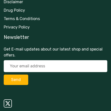
Disclaimer
Drug Policy
Terms & Conditions
Privacy Policy
Newsletter
Get E-mail updates about our latest shop and special
offers.