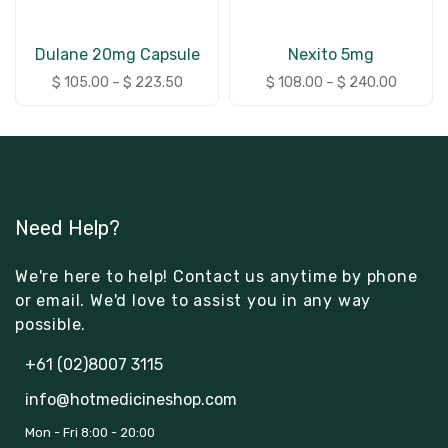
Dulane 20mg Capsule
Nexito 5mg
$
105.00
–
$
223.50
$
108.00
–
$
240.00
Need Help?
We're here to help! Contact us anytime by phone
or email. We'd love to assist you in any way
possible.
+61 (02)8007 3115
info@hotmedicineshop.com
Mon - Fri 8:00 - 20:00