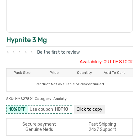
Hypnite 3 Mg
Be the first to review
Availability: OUT OF STOCK
Pack Size
Price
Quantity
Add To Cart
Product Not avalilable or discontinued
SKU:
HMS27891
Category:
Anxiety
10% OFF
Use coupon
HOT10
Click to
copy
Secure payment
Fast Shipping
Genuine Meds
24x7 Support