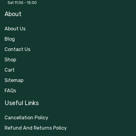
Sat 11:00 - 15:00
About
About Us
Blog
Contact Us
Shop
Cart
Sitemap
FAQs
Useful Links
Cancellation Policy
Refund And Returns Policy