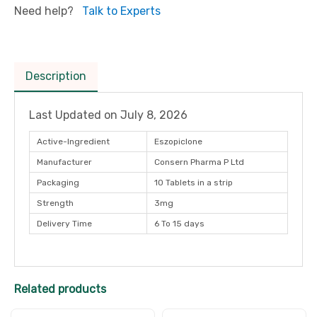
Need help?
Talk to Experts
Description
Last Updated on
July 8, 2026
Active-Ingredient
Eszopiclone
Manufacturer
Consern Pharma P Ltd
Packaging
10 Tablets in a strip
Strength
3mg
Delivery Time
6 To 15 days
Related products