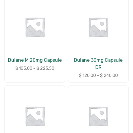
Dulane M 20mg Capsule
Dulane 30mg Capsule
DR
$
105.00
–
$
223.50
$
120.00
–
$
240.00