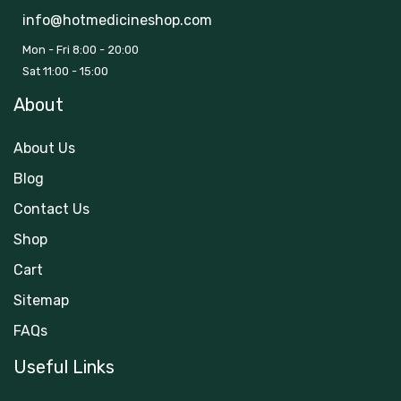
info@hotmedicineshop.com
Mon - Fri 8:00 - 20:00
Sat 11:00 - 15:00
About
About Us
Blog
Contact Us
Shop
Cart
Sitemap
FAQs
Useful Links