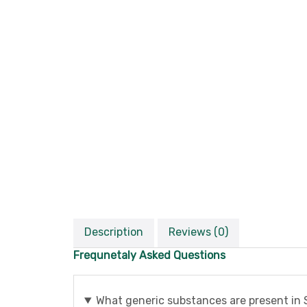
Description
Reviews (0)
Frequnetaly Asked Questions
What generic substances are present in