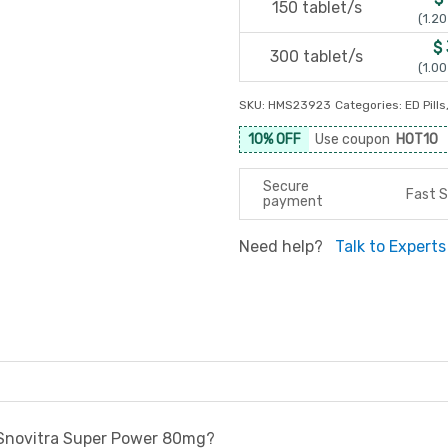
150 tablet/s
(1.20
$
300 tablet/s
(1.00
SKU:
HMS23923
Categories:
ED Pills
10% OFF
Use coupon
HOT10
Secure
Fast S
payment
Need help?
Talk to Experts
 Snovitra Super Power 80mg?