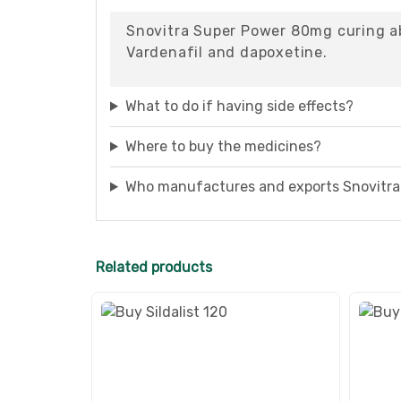
Snovitra Super Power 80mg curing abi
Vardenafil and dapoxetine.
What to do if having side effects?
Where to buy the medicines?
Who manufactures and exports Snovitr
Related products