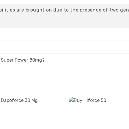
lities are brought on due to the presence of two gen
a Super Power 80mg?