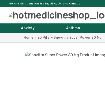
We Are Shipping Australia, USA, UK and Canada
Anxiety
Asthma
Home
»
ED Pills
»
Snovitra Super Power 80 Mg