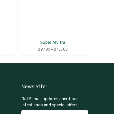
Super Alvitra
$
97.00
–
$
157.00
Newsletter
Get E-mail updates about our
latest shop and special offers.