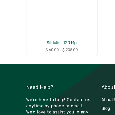
Sildalist 120 Mg
$
60.00
–
$
205.00
Need Help?
Abou
We're here to help! Contact us
About 
anytime by phone or email.
Blog
We'd love to assist you in any