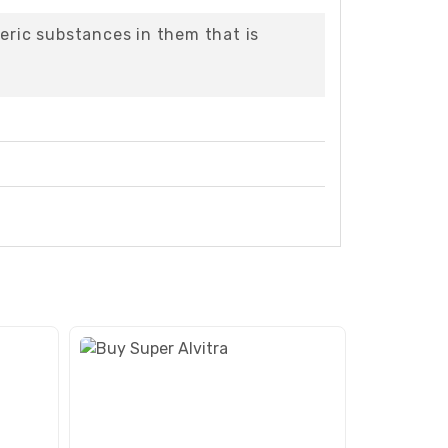
eric substances in them that is