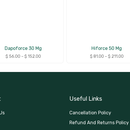
Dapoforce 30 Mg
Hiforce 50 Mg
$
56.00
–
$
152.00
$
81.00
–
$
211.00
t
Useful Links
Us
Cancellation Policy
Refund And Returns Policy