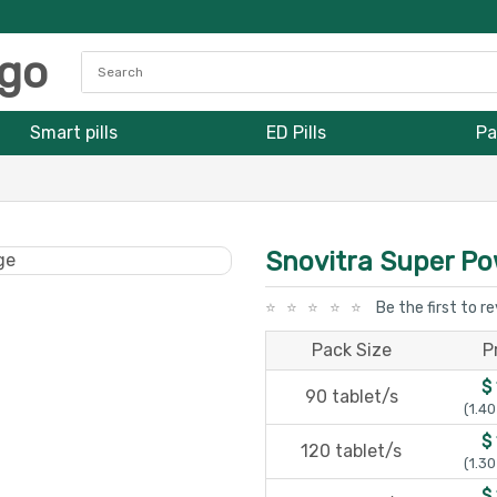
Smart pills
ED Pills
Pa
Snovitra Super P
Be the first to r
Pack Size
P
$
90 tablet/s
(1.40
$
120 tablet/s
(1.30
$