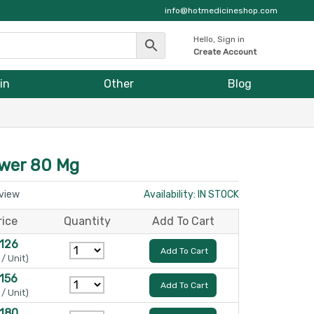
info@hotmedicineshop.com
Hello, Sign in
Create Account
in
Other
Blog
ower 80 Mg
eview
Availability: IN STOCK
rice
Quantity
Add To Cart
 126
Add To Cart
 / Unit)
 156
Add To Cart
 / Unit)
 180