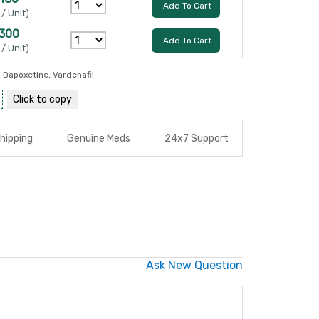
Add To Cart
 / Unit)
 300
Add To Cart
 / Unit)
,
Dapoxetine
,
Vardenafil
Click to
copy
hipping
Genuine Meds
24x7 Support
Ask New Question