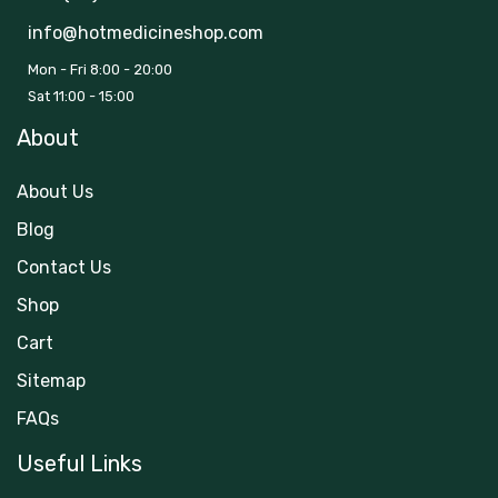
info@hotmedicineshop.com
Mon - Fri 8:00 - 20:00
Sat 11:00 - 15:00
About
About Us
Blog
Contact Us
Shop
Cart
Sitemap
FAQs
Useful Links