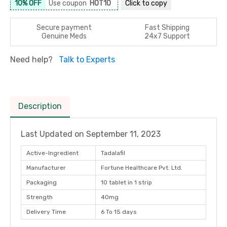
10% OFF
Use coupon
HOT10
Click to
copy
Secure payment
Fast Shipping
Genuine Meds
24x7 Support
Need help?
Talk to Experts
Description
Last Updated on
September 11, 2023
Active-Ingredient
Tadalafil
Manufacturer
Fortune Healthcare Pvt. Ltd.
Packaging
10 tablet in 1 strip
Strength
40mg
Delivery Time
6 To 15 days