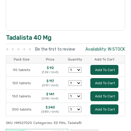
Tadalista 40 Mg
Be the first to review
Availability: IN STOCK
Pack Size
Price
Quantity
Add To Cart
$ 92
90 tablets
Add To Cart
(1.02 / Unit)
$ 117
120 tablets
Add To Cart
(0.97 / Unit)
$ 141
150 tablets
Add To Cart
(0.94 / Unit)
$ 240
300 tablets
Add To Cart
(0.80 / Unit)
SKU:
HMS27025
Categories:
ED Pills
,
Tadalafil