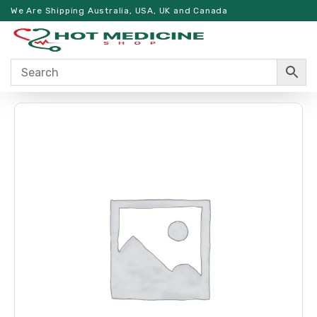
We Are Shipping Australia, USA, UK and Canada