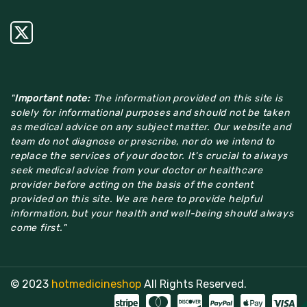
"
Important note:
The information provided on this site is
solely for informational purposes and should not be taken
as medical advice on any subject matter. Our website and
team do not diagnose or prescribe, nor do we intend to
replace the services of your doctor. It's crucial to always
seek medical advice from your doctor or healthcare
provider before acting on the basis of the content
provided on this site. We are here to provide helpful
information, but your health and well-being should always
come first."
© 2023
hotmedicineshop
All Rights Reserved.