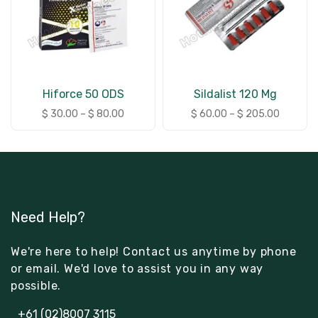
Hiforce 50 ODS
Sildalist 120 Mg
$
30.00
–
$
80.00
$
60.00
–
$
205.00
Need Help?
We're here to help! Contact us anytime by phone
or email. We'd love to assist you in any way
possible.
+61 (02)8007 3115