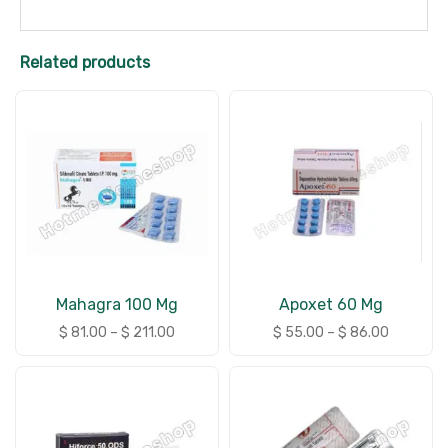
Related products
Mahagra 100 Mg
Apoxet 60 Mg
$
81.00
–
$
211.00
$
55.00
–
$
86.00