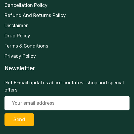
Cancellation Policy
Refund And Returns Policy
Disclaimer
Drug Policy
Terms & Conditions
Privacy Policy
Newsletter
Get E-mail updates about our latest shop and special
offers.