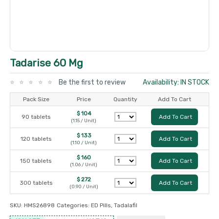
Tadarise 60 Mg
Be the first to review
Availability: IN STOCK
Pack Size
Price
Quantity
Add To Cart
$ 104
90 tablets
Add To Cart
(1.15 / Unit)
$ 133
120 tablets
Add To Cart
(1.10 / Unit)
$ 160
150 tablets
Add To Cart
(1.06 / Unit)
$ 272
300 tablets
Add To Cart
(0.90 / Unit)
SKU:
HMS26898
Categories:
ED Pills
,
Tadalafil