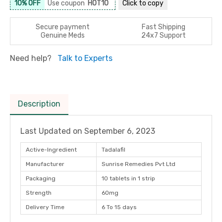
10% OFF
Use coupon
HOT10
Click to
copy
Secure payment
Fast Shipping
Genuine Meds
24x7 Support
Need help?
Talk to Experts
Description
Last Updated on
September 6, 2023
Active-Ingredient
Tadalafil
Manufacturer
Sunrise Remedies Pvt Ltd
Packaging
10 tablets in 1 strip
Strength
60mg
Delivery Time
6 To 15 days