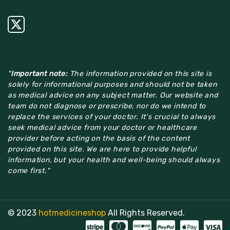
"
Important note:
The information provided on this site is
solely for informational purposes and should not be taken
as medical advice on any subject matter. Our website and
team do not diagnose or prescribe, nor do we intend to
replace the services of your doctor. It's crucial to always
seek medical advice from your doctor or healthcare
provider before acting on the basis of the content
provided on this site. We are here to provide helpful
information, but your health and well-being should always
come first."
© 2023
hotmedicineshop
All Rights Reserved.