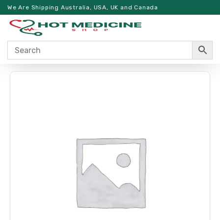
We Are Shipping Australia, USA, UK and Canada