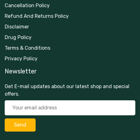
Cancellation Policy
Refund And Returns Policy
Disclaimer
Drug Policy
Terms & Conditions
Privacy Policy
Newsletter
Get E-mail updates about our latest shop and special
offers.