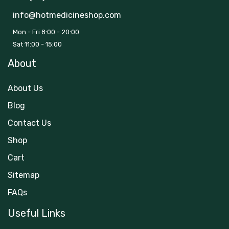
info@hotmedicineshop.com
Mon - Fri 8:00 - 20:00
Sat 11:00 - 15:00
About
About Us
Blog
Contact Us
Shop
Cart
Sitemap
FAQs
Useful Links