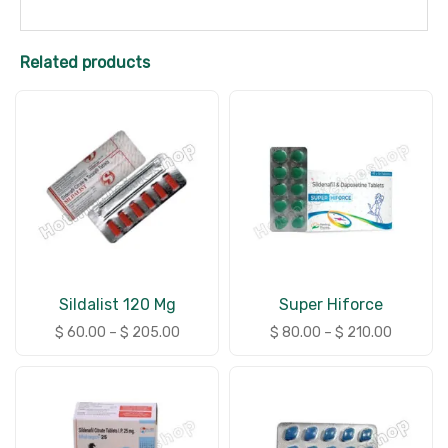
Related products
Sildalist 120 Mg
Super Hiforce
$
60.00
–
$
205.00
$
80.00
–
$
210.00