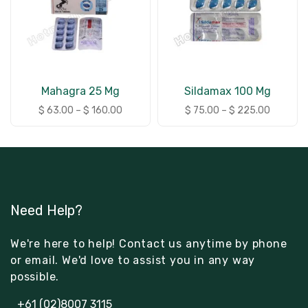
Mahagra 25 Mg
Sildamax 100 Mg
$
63.00
–
$
160.00
$
75.00
–
$
225.00
Need Help?
We're here to help! Contact us anytime by phone
or email. We'd love to assist you in any way
possible.
+61 (02)8007 3115