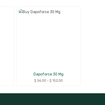
Dapoforce 30 Mg
$
56.00
–
$
152.00