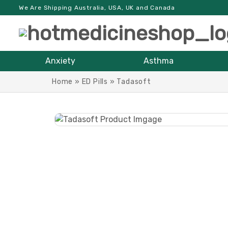
We Are Shipping Australia, USA, UK and Canada
Anxiety
Asthma
Home
»
ED Pills
»
Tadasoft