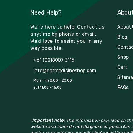
Need Help?
Abou
We're here to help! Contact us
About 
anytime by phone or email.
Blog
We'd love to assist you in any
Contac
way possible.
Shop
+61 (02)8007 3115
Cart
info@hotmedicineshop.com
Sitema
Mon - Fri 8:00 - 20:00
FAQs
Sat 11:00 - 15:00
"
Important note:
The information provided on this
website and team do not diagnose or prescribe, n
doctor or healthcare provider before acting on th