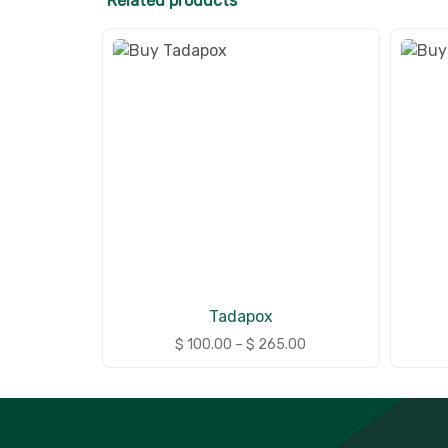
Related products
Tadapox
$
100.00
–
$
265.00