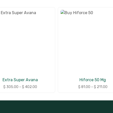
Extra Super Avana
Hiforce 50 Mg
$
305.00
–
$
402.00
$
81.00
–
$
211.00