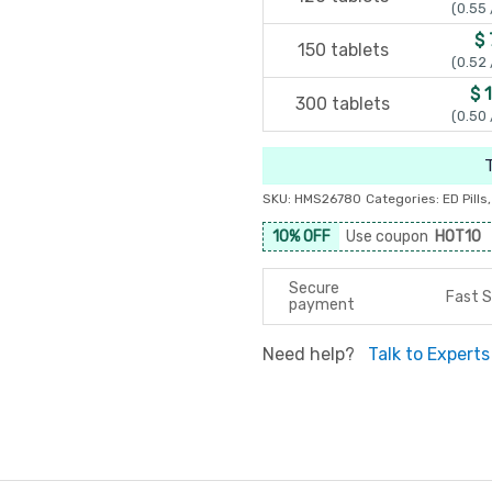
(0.55 
$ 
150 tablets
(0.52 
$ 
300 tablets
(0.50 
SKU:
HMS26780
Categories:
ED Pills
10% OFF
Use coupon
HOT10
Secure
Fast S
payment
Need help?
Talk to Experts