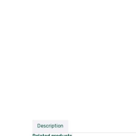
Description