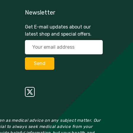
Newsletter
Get E-mail updates about our
latest shop and special offers.
ken as medical advice on any subject matter. Our
cial to always seek medical advice from your
ovide helpful information, but your health and