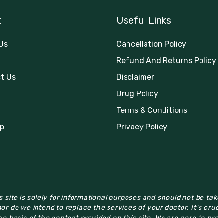
t
Useful Links
Us
Cancellation Policy
Refund And Returns Policy
t Us
Disclaimer
Drug Policy
Terms & Conditions
p
Privacy Policy
 site is solely for informational purposes and should not be ta
or do we intend to replace the services of your doctor. It's cru
e basis of the content provided on this site. We are here to pr