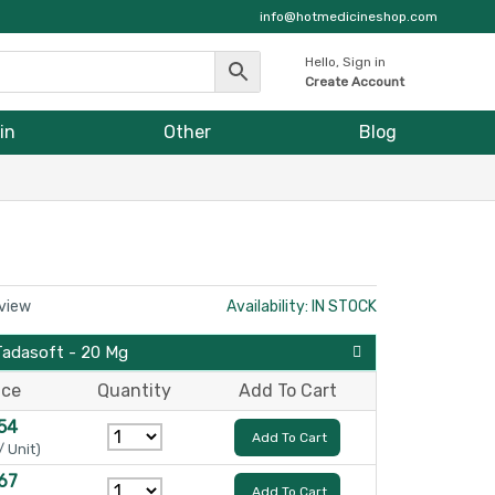
info@hotmedicineshop.com
Hello, Sign in
Create Account
in
Other
Blog
eview
Availability: IN STOCK
Tadasoft - 20 Mg
ice
Quantity
Add To Cart
54
Add To Cart
/ Unit)
67
Add To Cart