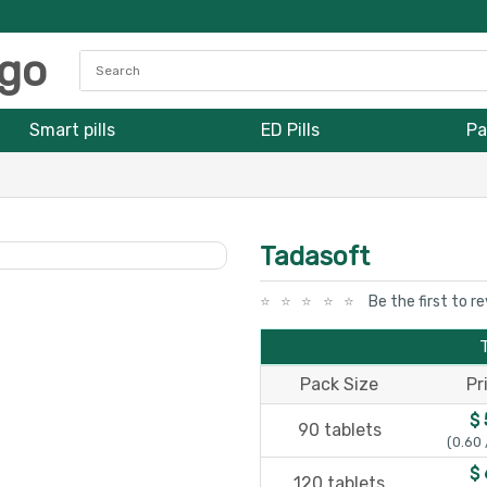
Smart pills
ED Pills
Pa
Tadasoft
Be the first to r
Pack Size
Pr
$ 
90 tablets
(0.60 
$ 
120 tablets