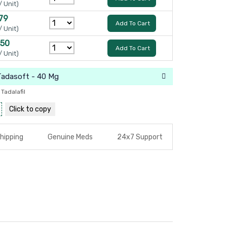
/ Unit)
79
Add To Cart
/ Unit)
150
Add To Cart
/ Unit)
Tadasoft - 40 Mg
,
Tadalafil
Click to
copy
hipping
Genuine Meds
24x7 Support