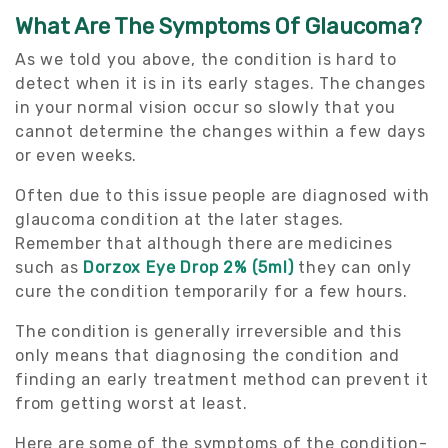
What Are The Symptoms Of Glaucoma?
As we told you above, the condition is hard to
detect when it is in its early stages. The changes
in your normal vision occur so slowly that you
cannot determine the changes within a few days
or even weeks.
Often due to this issue people are diagnosed with
glaucoma condition at the later stages.
Remember that although there are medicines
such as
Dorzox Eye Drop 2% (5ml)
they can only
cure the condition temporarily for a few hours.
The condition is generally irreversible and this
only means that diagnosing the condition and
finding an early treatment method can prevent it
from getting worst at least.
Here are some of the symptoms of the condition-