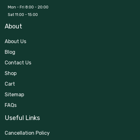
Mon - Fri 8:00 - 20:00
Sat 11:00 - 15:00
About
About Us
Blog
Contact Us
Shop
Cart
Sitemap
FAQs
Useful Links
Cancellation Policy