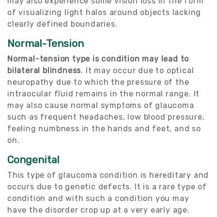
may also experience some vision loss in the form
of visualizing light halos around objects lacking
clearly defined boundaries.
Normal-Tension
Normal-tension type is condition may lead to
bilateral blindness
. It may occur due to optical
neuropathy due to which the pressure of the
intraocular fluid remains in the normal range. It
may also cause normal symptoms of glaucoma
such as frequent headaches, low blood pressure,
feeling numbness in the hands and feet, and so
on.
Congenital
This type of glaucoma condition is hereditary and
occurs due to genetic defects. It is a rare type of
condition and with such a condition you may
have the disorder crop up at a very early age.