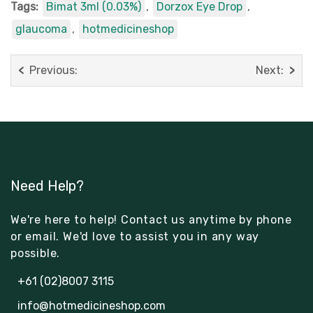
Tags:
Bimat 3ml (0.03%)
,
Dorzox Eye Drop
,
glaucoma
,
hotmedicineshop
Previous:
Next:
Need Help?
We're here to help! Contact us anytime by phone
or email. We'd love to assist you in any way
possible.
+61 (02)8007 3115
info@hotmedicineshop.com