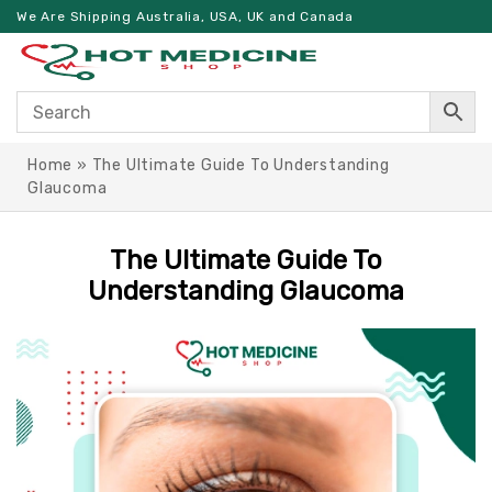
We Are Shipping Australia, USA, UK and Canada
Home
»
The Ultimate Guide To Understanding
Glaucoma
The Ultimate Guide To
Understanding Glaucoma