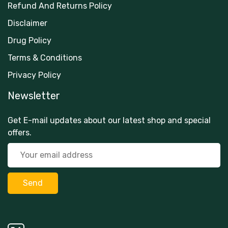
Refund And Returns Policy
Disclaimer
Drug Policy
Terms & Conditions
Privacy Policy
Newsletter
Get E-mail updates about our latest shop and special
offers.