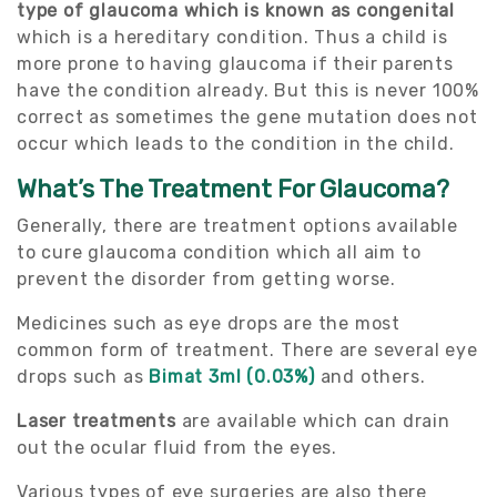
type of glaucoma which is known as congenital
which is a hereditary condition. Thus a child is
more prone to having glaucoma if their parents
have the condition already. But this is never 100%
correct as sometimes the gene mutation does not
occur which leads to the condition in the child.
What’s The Treatment For Glaucoma?
Generally, there are treatment options available
to cure glaucoma condition which all aim to
prevent the disorder from getting worse.
Medicines such as eye drops are the most
common form of treatment. There are several eye
drops such as
Bimat 3ml (0.03%)
and others.
Laser treatments
are available which can drain
out the ocular fluid from the eyes.
Various types of eye surgeries are also there