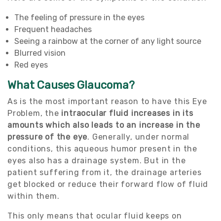
The feeling of pressure in the eyes
Frequent headaches
Seeing a rainbow at the corner of any light source
Blurred vision
Red eyes
What Causes Glaucoma?
As is the most important reason to have this Eye
Problem, the
intraocular fluid increases in its
amounts which also leads to an increase in the
pressure of the eye
. Generally, under normal
conditions, this aqueous humor present in the
eyes also has a drainage system. But in the
patient suffering from it, the drainage arteries
get blocked or reduce their forward flow of fluid
within them.
This only means that ocular fluid keeps on