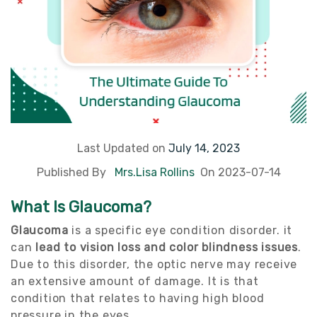
Last Updated on
July 14, 2023
Published By
Mrs.Lisa Rollins
On 2023-07-14
What Is Glaucoma?
Glaucoma
is a specific eye condition disorder. it
can
lead to vision loss and color blindness issues
.
Due to this disorder, the optic nerve may receive
an extensive amount of damage. It is that
condition that relates to having high blood
pressure in the eyes.