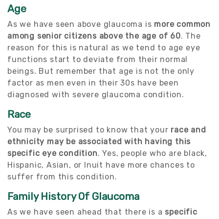
Age
As we have seen above glaucoma is
more common
among senior citizens above the age of 60
. The
reason for this is natural as we tend to age eye
functions start to deviate from their normal
beings. But remember that age is not the only
factor as men even in their 30s have been
diagnosed with severe glaucoma condition.
Race
You may be surprised to know that your
race and
ethnicity may be associated with having this
specific eye condition
. Yes, people who are black,
Hispanic, Asian, or Inuit have more chances to
suffer from this condition.
Family History Of Glaucoma
As we have seen ahead that there is a
specific