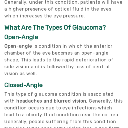
Generally, under this condition, patients will have
a higher presence of optical fluid in the eyes
which increases the eye pressure.
What Are The Types Of Glaucoma?
Open-Angle
Open-angle
is condition in which the anterior
chamber of the eye becomes an open-angle
shape, This leads to the rapid deterioration of
side vision and is followed by loss of central
vision as well.
Closed-Angle
This type of glaucoma condition is associated
with
headaches and blurred vision
. Generally, this
condition occurs due to eye infections which
lead to a cloudy fluid condition near the cornea.
Generally, people suffering from this condition