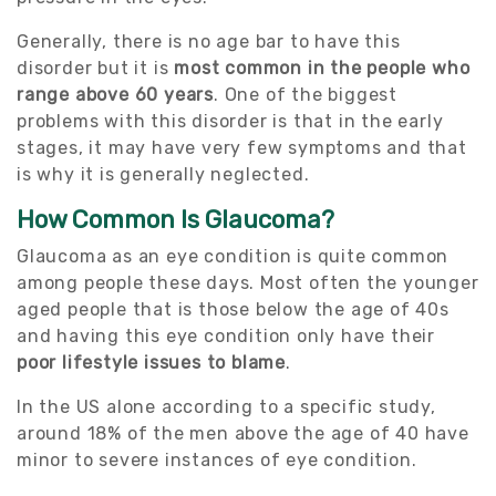
Generally, there is no age bar to have this
disorder but it is
most common in the people who
range above 60 years
. One of the biggest
problems with this disorder is that in the early
stages, it may have very few symptoms and that
is why it is generally neglected.
How Common Is Glaucoma?
Glaucoma as an eye condition is quite common
among people these days. Most often the younger
aged people that is those below the age of 40s
and having this eye condition only have their
poor lifestyle issues to blame
.
In the US alone according to a specific study,
around 18% of the men above the age of 40 have
minor to severe instances of eye condition.