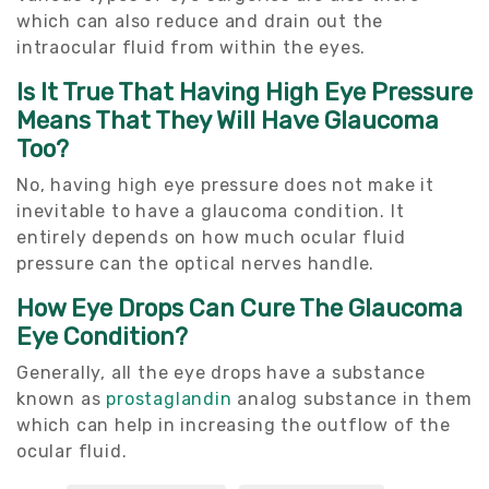
which can also reduce and drain out the
intraocular fluid from within the eyes.
Is It True That Having High Eye Pressure
Means That They Will Have Glaucoma
Too?
No, having high eye pressure does not make it
inevitable to have a glaucoma condition. It
entirely depends on how much ocular fluid
pressure can the optical nerves handle.
How Eye Drops Can Cure The Glaucoma
Eye Condition?
Generally, all the eye drops have a substance
known as
prostaglandin
analog substance in them
which can help in increasing the outflow of the
ocular fluid.