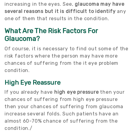
increasing in the eyes. See,
glaucoma may have
several reasons but it is difficult to identify
any
one of them that results in the condition.
What Are The Risk Factors For
Glaucoma?
Of course, it is necessary to find out some of the
risk factors where the person may have more
chances of suffering from the it eye problem
condition.
High Eye Reassure
If you already have
high eye pressure
then your
chances of suffering from high eye pressure
then your chances of suffering from glaucoma
increase several folds. Such patients have an
almost 60-70% chance of suffering from the
condition./