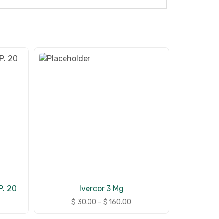
. 20
Ivercor 3 Mg
$
30.00
–
$
160.00