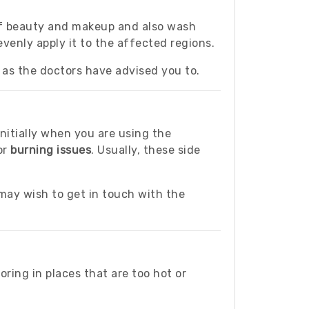
 of beauty and makeup and also wash
venly apply it to the affected regions.
as the doctors have advised you to.
nitially when you are using the
 or
burning issues
. Usually, these side
ay wish to get in touch with the
oring in places that are too hot or