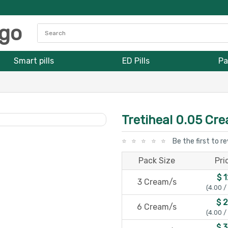
Smart pills
ED Pills
Pa
Tretiheal 0.05 Cr
Be the first to r
Pack Size
Pri
$ 
3 Cream/s
(4.00 /
$ 
6 Cream/s
(4.00 /
$ 