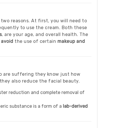
 two reasons. At first, you will need to
requently to use the cream. Both these
s
, are your age, and overall health. The
d
avoid
the use of certain
makeup and
ho are suffering they know just how
they also reduce the facial beauty.
aster reduction and complete removal of
eric substance is a form of a
lab-derived