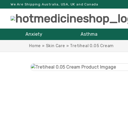
We Are Shipping Australia, USA, UK and Canada
Anxiety
Asthma
Home
»
Skin Care
»
Tretiheal 0.05 Cream