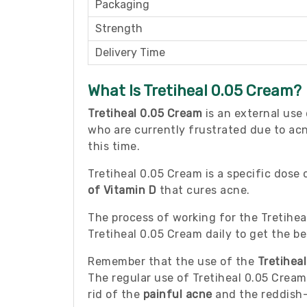
Packaging
Strength
Delivery Time
What Is Tretiheal 0.05 Cream?
Tretiheal 0.05 Cream
is an external use
who are currently frustrated due to acne
this time.
Tretiheal 0.05 Cream is a specific dose
of Vitamin D
that cures acne.
The process of working for the Tretihea
Tretiheal 0.05 Cream daily to get the be
Remember that the use of the
Tretihea
The regular use of Tretiheal 0.05 Cream
rid of the
painful acne
and the reddish-