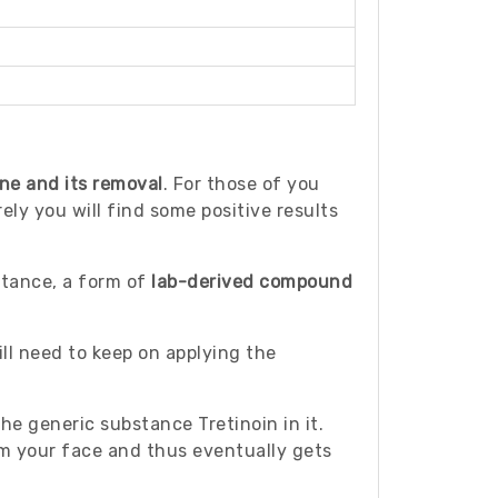
ne and its removal
. For those of you
ly you will find some positive results
bstance, a form of
lab-derived compound
ll need to keep on applying the
the generic substance Tretinoin in it.
om your face and thus eventually gets