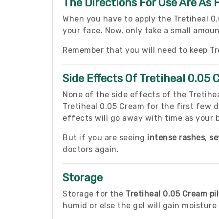
The Directions For Use Are As 
When you have to apply the Tretiheal 0
your face. Now, only take a small amoun
Remember that you will need to keep Tr
Side Effects Of Tretiheal 0.05
None of the side effects of the Tretihe
Tretiheal 0.05 Cream for the first few
effects will go away with time as your 
But if you are seeing
intense rashes
,
se
doctors again.
Storage
Storage for the
Tretiheal 0.05 Cream pil
humid or else the gel will gain moistur