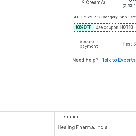
9 Cream/s
(3.33 /
SKU:
HMS25979
Category:
Skin Care
10% OFF
Use coupon
HOT10
Secure
Fast S
payment
Need help?
Talk to Experts
Tretinoin
Healing Pharma, India