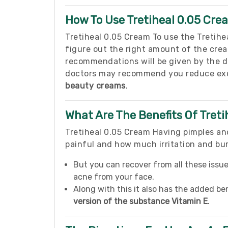
How To Use Tretiheal 0.05 Cre
Tretiheal 0.05 Cream To use the Tretiheal
figure out the right amount of the crea
recommendations will be given by the 
doctors may recommend you reduce exce
beauty creams
.
What Are The Benefits Of Tret
Tretiheal 0.05 Cream Having pimples and
painful and how much irritation and bu
But you can recover from all these issu
acne from your face.
Along with this it also has the added be
version of the substance Vitamin E
.