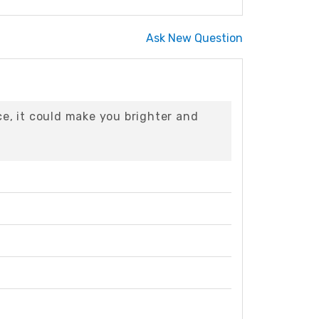
Ask New Question
ce, it could make you brighter and