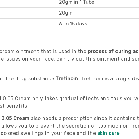
20gm in 1 Tube
20gm
6 To 15 days
 cream ointment that is used in the
process of curing ac
 issues on your face, can try out this ointment and sure
 of the drug substance
Tretinoin
. Tretinoin is a drug su
l 0.05 Cream only takes gradual effects and thus you wi
st benefits.
l 0.05 Cream
also needs a prescription since it contains 
 allows you to prevent the secretion of too much oil fr
colored swellings in your face and the
skin care
.