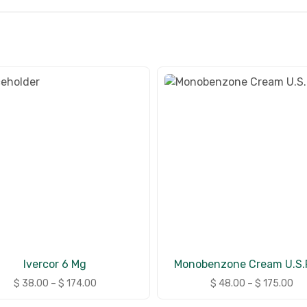
Ivercor 6 Mg
Monobenzone Cream U.S.P
$
38.00
–
$
174.00
$
48.00
–
$
175.00