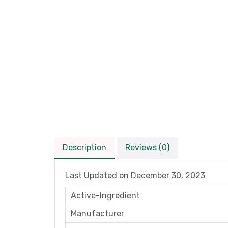
Description
Reviews (0)
Last Updated on
December 30, 2023
Active-Ingredient
Manufacturer