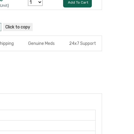
Add To Cart
 Unit)
Click to
copy
hipping
Genuine Meds
24x7 Support