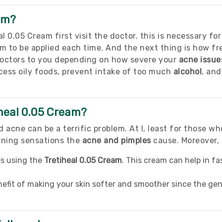
am?
 0.05 Cream first visit the doctor. this is necessary for
m to be applied each time. And the next thing is how f
doctors to you depending on how severe your
acne issue
ss oily foods, prevent intake of too much
alcohol
, an
iheal 0.05 Cream?
 acne can be a terrific problem. At l, least for those w
rning sensations the
acne and pimples
cause. Moreover, 
es using the
Tretiheal 0.05 Cream
. This cream can help in f
nefit of making your skin softer and smoother since the gen