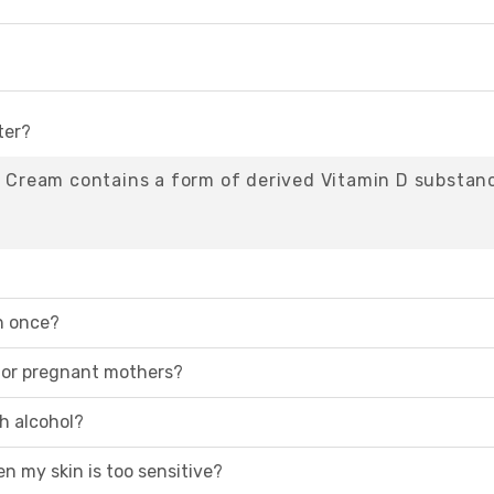
ter?
05 Cream contains a form of derived Vitamin D substan
n once?
 for pregnant mothers?
th alcohol?
en my skin is too sensitive?