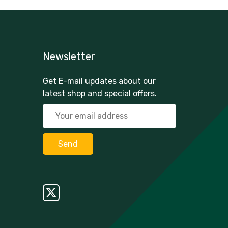
Newsletter
Get E-mail updates about our
latest shop and special offers.