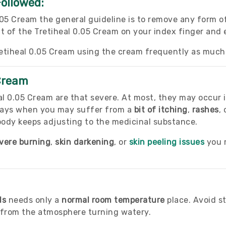
Followed:
.05 Cream the general guideline is to remove any form
t of the Tretiheal 0.05 Cream on your index finger and e
etiheal 0.05 Cream using the cream frequently as much 
 Cream
al 0.05 Cream are that severe. At most, they may occur i
 days when you may suffer from a
bit of itching
,
rashes
,
body keeps adjusting to the medicinal substance.
vere burning
,
skin darkening
, or
skin peeling issues
you m
ls
needs only a
normal room temperature
place. Avoid st
e from the atmosphere turning watery.