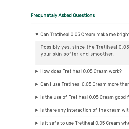
Frequnetaly Asked Questions
Can Tretiheal 0.05 Cream make me brigh
Possibly yes, since the Tretiheal 0.
your skin softer and smoother.
How does Tretiheal 0.05 Cream work?
Can I use Tretiheal 0.05 Cream more tha
Is the use of Tretiheal 0.05 Cream good
Is there any interaction of the cream wi
Is it safe to use Tretiheal 0.05 Cream wh