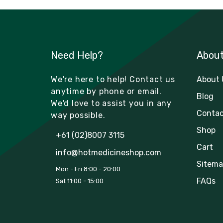
Need Help?
Abou
We're here to help! Contact us
About 
anytime by phone or email.
Blog
We'd love to assist you in any
Contac
way possible.
Shop
+61 (02)8007 3115
Cart
info@hotmedicineshop.com
Sitema
Mon - Fri 8:00 - 20:00
FAQs
Sat 11:00 - 15:00