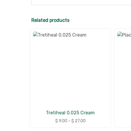
Related products
Tretiheal 0.025 Cream
$
9.00
–
$
27.00