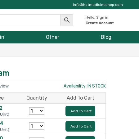
info@hotmedicineshop.com
Hello, Sign in
Create Account
in
Other
Blog
eam
eview
Availability: IN STOCK
ce
Quantity
Add To Cart
12
Add To Cart
 Unit)
24
Add To Cart
 Unit)
30