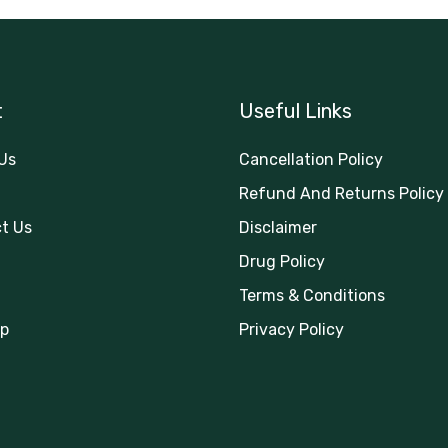
t
Useful Links
Us
Cancellation Policy
Refund And Returns Policy
t Us
Disclaimer
Drug Policy
Terms & Conditions
p
Privacy Policy