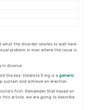
t what the disorder relates to well here
exual problem in men where the issue is
 in divorce.
ld the key. Vidalista 5 mg is a
generic
lp sustain and achieve an erection.
 doctors first. Remember that based on
 this article, we are going to describe