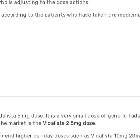
o is adjusting to the dose actions.
s according to the patients who have taken the medicin
lista 5 mg dose. It is a very small dose of generic Tadal
 the market is the
Vidalista 2.5mg dose
.
mmend higher per-day doses such as Vidalista 10mg 20m