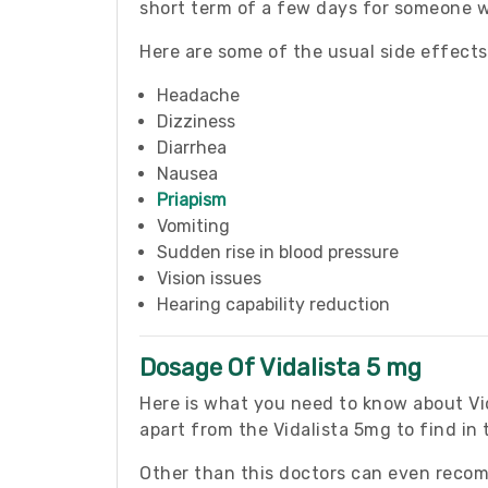
short term of a few days for someone wh
Here are some of the usual side effect
Headache
Dizziness
Diarrhea
Nausea
Priapism
Vomiting
Sudden rise in blood pressure
Vision issues
Hearing capability reduction
Dosage Of Vidalista 5 mg
Here is what you need to know about Vida
apart from the Vidalista 5mg to find in
Other than this doctors can even reco