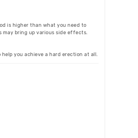
ood is higher than what you need to
 may bring up various side effects.
help you achieve a hard erection at all.