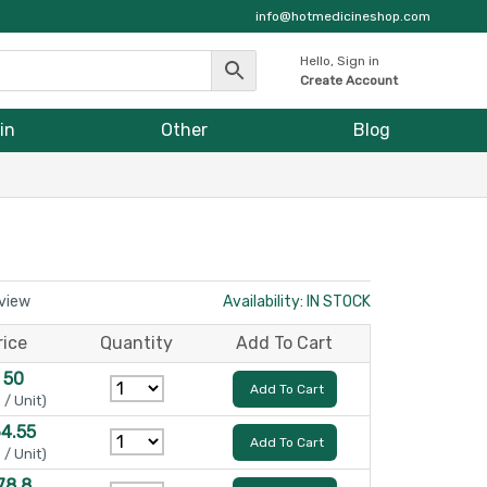
info@hotmedicineshop.com
Hello, Sign in
Create Account
in
Other
Blog
eview
Availability: IN STOCK
rice
Quantity
Add To Cart
 50
Add To Cart
 / Unit)
64.55
Add To Cart
 / Unit)
78.8