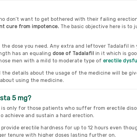
o don’t want to get bothered with their failing erectio
ent cure from impotence.
The basic objective here is to j
n the dose you need. Any extra and leftover Tadalafil in
ngth has an equaling
dose of Tadalafil
in it which is go
 those men with a mild to moderate type of
erectile dysf
l the details about the usage of the medicine will be gi
 about using the medicine.
ista 5 mg?
is only for those patients who suffer from erectile dis
 to achieve and sustain a hard erection.
provide erectile hardness for up to 12 hours even though
nger tenure with higher doses lasting further on.