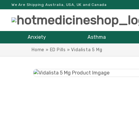
We Are Shipping Australia, USA, UK and Canada
Anxiety
Asthma
Home
»
ED Pills
»
Vidalista 5 Mg