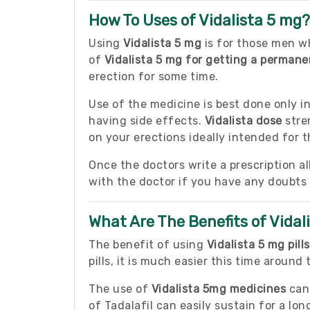
How To Uses of Vidalista 5 mg?
Using
Vidalista 5 mg
is for those men wh
of
Vidalista 5 mg for getting a perman
erection for some time.
Use of the medicine is best done only i
having side effects.
Vidalista dose
stre
on your erections ideally intended for
Once the doctors write a prescription al
with the doctor if you have any doubts
What Are The Benefits of Vidal
The benefit of using
Vidalista 5 mg pills
pills, it is much easier this time around
The use of
Vidalista 5mg medicines
can 
of Tadalafil can easily sustain for a lo