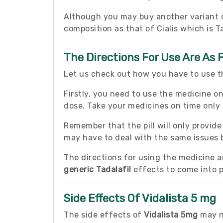
Although you may buy another variant of
composition as that of Cialis which is Ta
The Directions For Use Are As 
Let us check out how you have to use th
Firstly, you need to use the medicine on
dose. Take your medicines on time only a
Remember that the pill will only provid
may have to deal with the same issues 
The directions for using the medicine are
generic Tadalafil
effects to come into p
Side Effects Of Vidalista 5 mg
The side effects of
Vidalista 5mg
may no