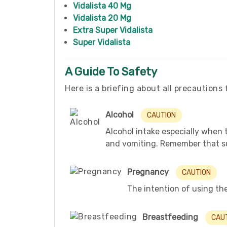
Vidalista 40 Mg
Vidalista 20 Mg
Extra Super Vidalista
Super Vidalista
A Guide To Safety
Here is a briefing about all precautions 
Alcohol
CAUTION
Alcohol intake especially when 
and vomiting. Remember that su
Pregnancy
CAUTION
The intention of using the 
Breastfeeding
CAU