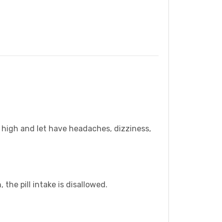
u high and let have headaches, dizziness,
the pill intake is disallowed.