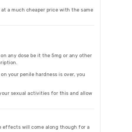
e at a much cheaper price with the same
e on any dose be it the 5mg or any other
ription.
 on your penile hardness is over, you
your sexual activities for this and allow
 effects will come along though for a