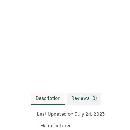
Description
Reviews (0)
Last Updated on
July 24, 2023
Manufacturer