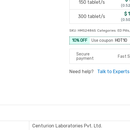
150 tablet/s
(0.52
$ 
300 tablet/s
(0.50
SKU:
HMS24865
Categories:
ED Pills
10% OFF
Use coupon
HOT10
Secure
Fast S
payment
Need help?
Talk to Experts
Centurion Laboratories Pvt. Ltd.