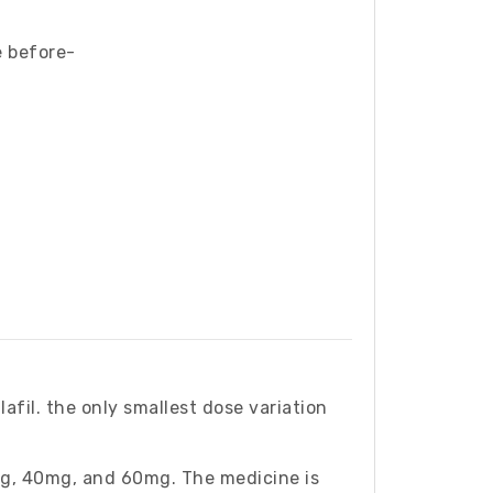
e before-
afil. the only smallest dose variation
g, 40mg, and 60mg. The medicine is