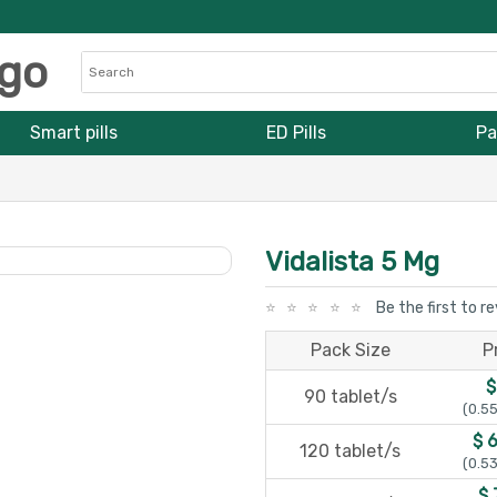
Smart pills
ED Pills
Pa
Vidalista 5 Mg
Be the first to r
Pack Size
P
$
90 tablet/s
(0.55
$ 
120 tablet/s
(0.53
$ 