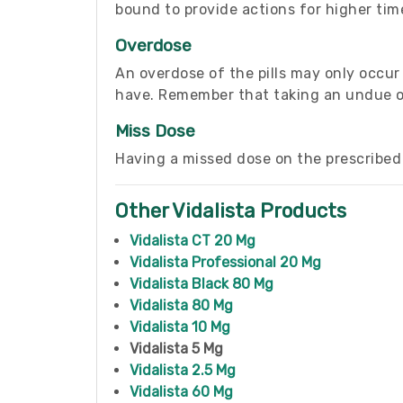
bound to provide actions for higher time
Overdose
An overdose of the pills may only occu
have. Remember that taking an undue ove
Miss Dose
Having a missed dose on the prescribed 
Other Vidalista Products
Vidalista CT 20 Mg
Vidalista Professional 20 Mg
Vidalista Black 80 Mg
Vidalista 80 Mg
Vidalista 10 Mg
Vidalista 5 Mg
Vidalista 2.5 Mg
Vidalista 60 Mg