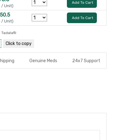
Add To Cart
 / Unit)
150.5
Add To Cart
 / Unit)
,
Tadalafil
Click to
copy
hipping
Genuine Meds
24x7 Support