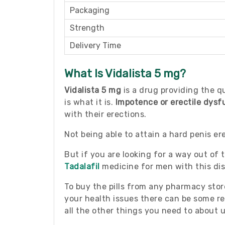
Packaging
Strength
Delivery Time
What Is Vidalista 5 mg?
Vidalista 5 mg
is a drug providing the qu
is what it is.
Impotence or erectile dysf
with their erections.
Not being able to attain a hard penis e
But if you are looking for a way out of t
Tadalafil
medicine for men with this diso
To buy the pills from any pharmacy stor
your health issues there can be some res
all the other things you need to about u