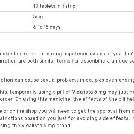
10 tablets in 1 strip
5mg
6 To 15 days
ickest solution for curing impotence issues. if you don’
unction
are both similar terms for describing a unique s
rection can cause sexual problems in couples even ending
his, temporarily using a pill of
Vidalista 5 mg
may just ho
rder. On using this medicine, the effects of the pill he
e or online shop you will need to get the approval from
trictions posed on you just for avoiding side effects. In
sing the Vidalista 5 mg brand.