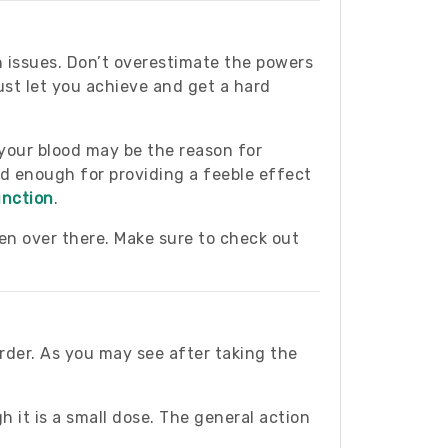
n issues. Don’t overestimate the powers
ust let you achieve and get a hard
 your blood may be the reason for
od enough for providing a feeble effect
unction
.
ven over there. Make sure to check out
order. As you may see after taking the
 it is a small dose. The general action