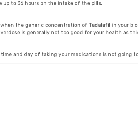
 up to 36 hours on the intake of the pills.
r when the generic concentration of
Tadalafil
in your bl
rdose is generally not too good for your health as this
time and day of taking your medications is not going to 