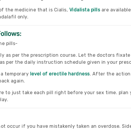
 the medicine that is Cialis,
Vidalista pills
are availabl
dalafil only.
Follows:
e pills-
ly as per the prescription course. Let the doctors fixat
s per the daily instruction schedule given in your presc
e a temporary
level of erectile hardness
. After the action
back again.
 to just take each pill right before your sex time. plan 
lay.
t occur if you have mistakenly taken an overdose. Side