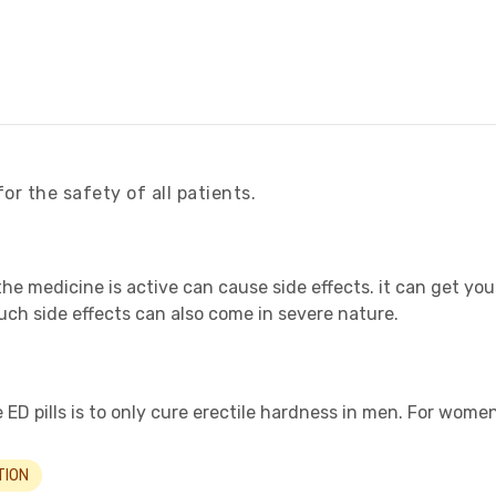
for the safety of all patients.
the medicine is active can cause side effects. it can get yo
ch side effects can also come in severe nature.
ED pills is to only cure erectile hardness in men. For women, 
TION