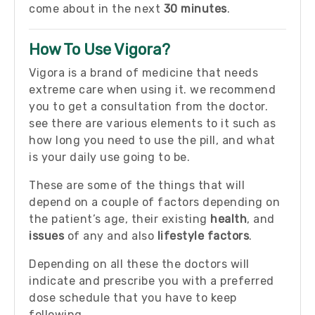
come about in the next
30 minutes
.
How To Use Vigora?
Vigora is a brand of medicine that needs
extreme care when using it. we recommend
you to get a consultation from the doctor.
see there are various elements to it such as
how long you need to use the pill, and what
is your daily use going to be.
These are some of the things that will
depend on a couple of factors depending on
the patient’s age, their existing
health
, and
issues
of any and also
lifestyle factors
.
Depending on all these the doctors will
indicate and prescribe you with a preferred
dose schedule that you have to keep
following.