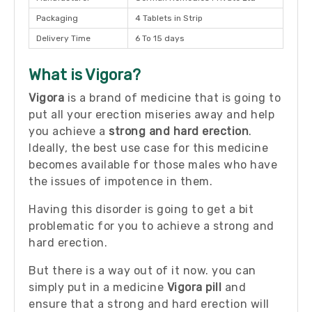
Packaging
4 Tablets in Strip
Delivery Time
6 To 15 days
What is Vigora?
Vigora
is a brand of medicine that is going to
put all your erection miseries away and help
you achieve a
strong and hard erection
.
Ideally, the best use case for this medicine
becomes available for those males who have
the issues of impotence in them.
Having this disorder is going to get a bit
problematic for you to achieve a strong and
hard erection.
But there is a way out of it now. you can
simply put in a medicine
Vigora pill
and
ensure that a strong and hard erection will