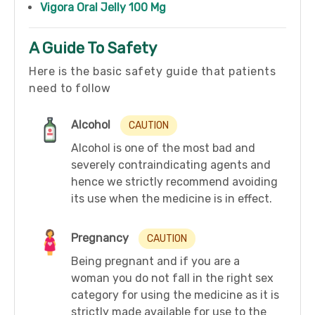
Vigora Oral Jelly 100 Mg
A Guide To Safety
Here is the basic safety guide that patients
need to follow
Alcohol
CAUTION
Alcohol is one of the most bad and
severely contraindicating agents and
hence we strictly recommend avoiding
its use when the medicine is in effect.
Pregnancy
CAUTION
Being pregnant and if you are a
woman you do not fall in the right sex
category for using the medicine as it is
strictly made available for use to the