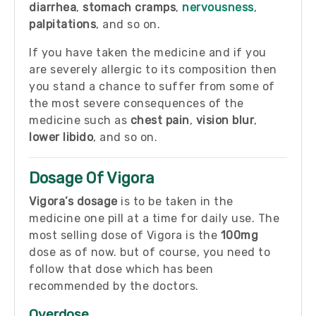
diarrhea
,
stomach cramps
,
nervousness
,
palpitations
, and so on.
If you have taken the medicine and if you
are severely allergic to its composition then
you stand a chance to suffer from some of
the most severe consequences of the
medicine such as
chest pain
,
vision blur
,
lower libido
, and so on.
Dosage Of Vigora
Vigora’s dosage
is to be taken in the
medicine one pill at a time for daily use. The
most selling dose of Vigora is the
100mg
dose as of now. but of course, you need to
follow that dose which has been
recommended by the doctors.
Overdose