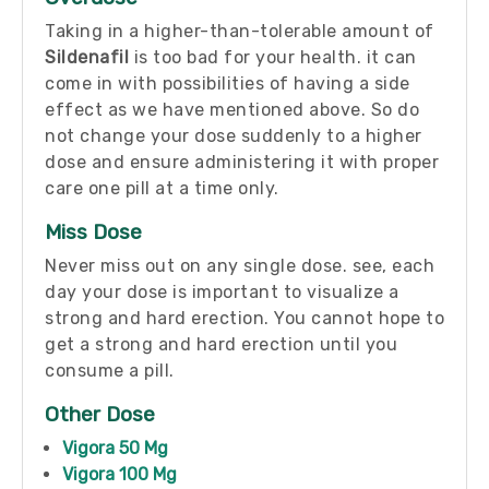
Taking in a higher-than-tolerable amount of
Sildenafil
is too bad for your health. it can
come in with possibilities of having a side
effect as we have mentioned above. So do
not change your dose suddenly to a higher
dose and ensure administering it with proper
care one pill at a time only.
Miss Dose
Never miss out on any single dose. see, each
day your dose is important to visualize a
strong and hard erection. You cannot hope to
get a strong and hard erection until you
consume a pill.
Other Dose
Vigora 50 Mg
Vigora 100 Mg