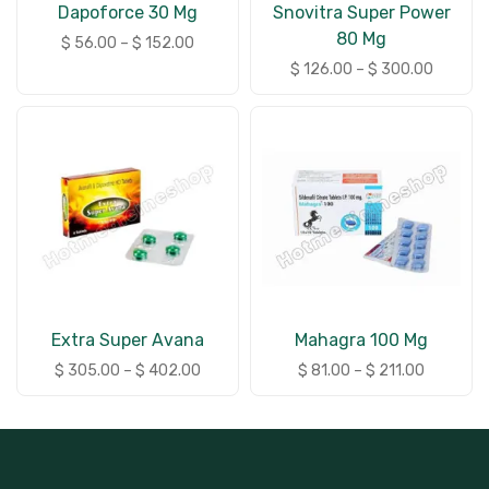
Dapoforce 30 Mg
Snovitra Super Power
80 Mg
$
56.00
–
$
152.00
$
126.00
–
$
300.00
Extra Super Avana
Mahagra 100 Mg
$
305.00
–
$
402.00
$
81.00
–
$
211.00