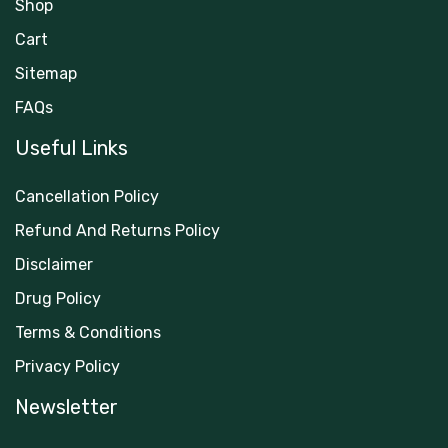
Shop
Cart
Sitemap
FAQs
Useful Links
Cancellation Policy
Refund And Returns Policy
Disclaimer
Drug Policy
Terms & Conditions
Privacy Policy
Newsletter