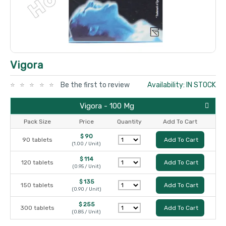
Vigora
Be the first to review
Availability: IN STOCK
Vigora - 100 Mg
Pack Size
Price
Quantity
Add To Cart
$ 90
90 tablets
Add To Cart
(1.00 / Unit)
$ 114
120 tablets
Add To Cart
(0.95 / Unit)
$ 135
150 tablets
Add To Cart
(0.90 / Unit)
$ 255
300 tablets
Add To Cart
(0.85 / Unit)