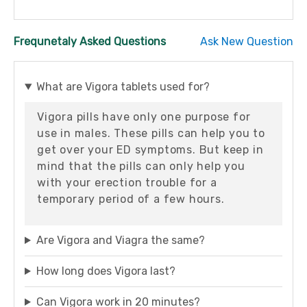
Frequnetaly Asked Questions
Ask New Question
What are Vigora tablets used for?
Vigora pills have only one purpose for
use in males. These pills can help you to
get over your ED symptoms. But keep in
mind that the pills can only help you
with your erection trouble for a
temporary period of a few hours.
Are Vigora and Viagra the same?
How long does Vigora last?
Can Vigora work in 20 minutes?