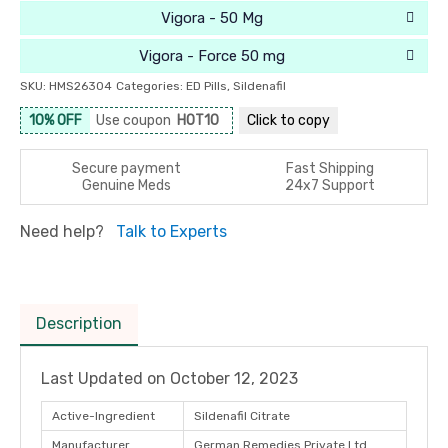
Vigora - 50 Mg
Vigora - Force 50 mg
SKU:
HMS26304
Categories:
ED Pills
,
Sildenafil
10% OFF
Use coupon
HOT10
Click to
copy
Secure payment
Fast Shipping
Genuine Meds
24x7 Support
Need help?
Talk to Experts
Description
Last Updated on
October 12, 2023
Active-Ingredient
Sildenafil Citrate
Manufacturer
German Remedies Private Ltd