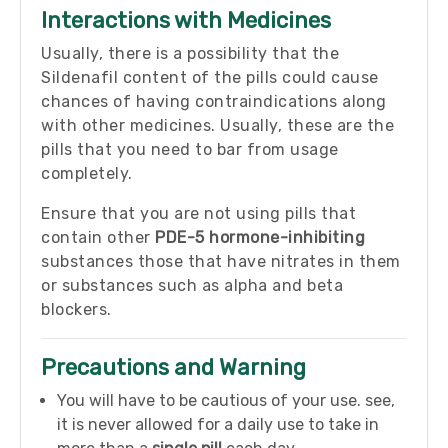
Interactions with Medicines
Usually, there is a possibility that the
Sildenafil content of the pills could cause
chances of having contraindications along
with other medicines. Usually, these are the
pills that you need to bar from usage
completely.
Ensure that you are not using pills that
contain other
PDE-5 hormone-inhibiting
substances those that have nitrates in them
or substances such as alpha and beta
blockers.
Precautions and Warning
You will have to be cautious of your use. see,
it is never allowed for a daily use to take in