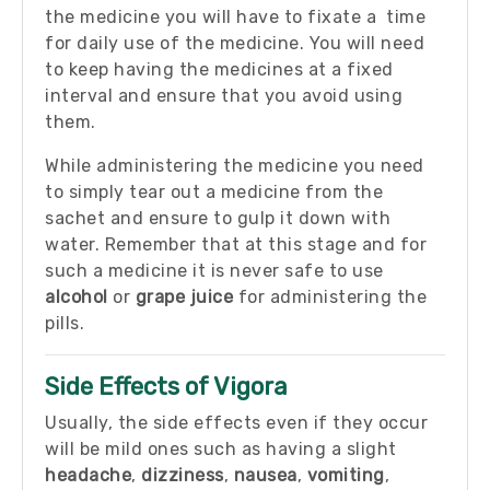
the medicine you will have to fixate a time
for daily use of the medicine. You will need
to keep having the medicines at a fixed
interval and ensure that you avoid using
them.
While administering the medicine you need
to simply tear out a medicine from the
sachet and ensure to gulp it down with
water. Remember that at this stage and for
such a medicine it is never safe to use
alcohol
or
grape juice
for administering the
pills.
Side Effects of Vigora
Usually, the side effects even if they occur
will be mild ones such as having a slight
headache
,
dizziness
,
nausea
,
vomiting
,