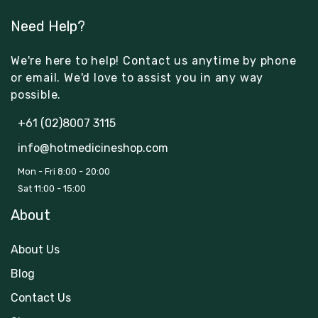
Need Help?
We're here to help! Contact us anytime by phone
or email. We'd love to assist you in any way
possible.
+61 (02)8007 3115
info@hotmedicineshop.com
Mon - Fri 8:00 - 20:00
Sat 11:00 - 15:00
About
About Us
Blog
Contact Us