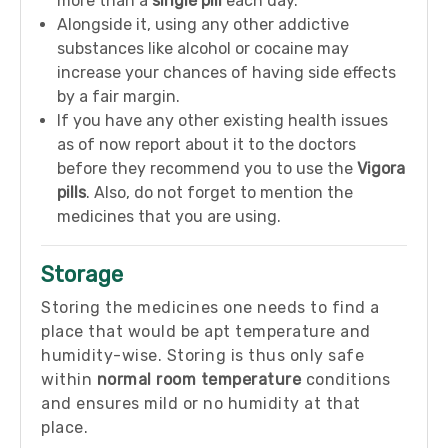
more than a
single pill
each day.
Alongside it, using any other addictive
substances like alcohol or cocaine may
increase your chances of having side effects
by a fair margin.
If you have any other existing health issues
as of now report about it to the doctors
before they recommend you to use the
Vigora
pills
. Also, do not forget to mention the
medicines that you are using.
Storage
Storing the medicines one needs to find a
place that would be apt temperature and
humidity-wise. Storing is thus only safe
within
normal room temperature
conditions
and ensures mild or no humidity at that
place.