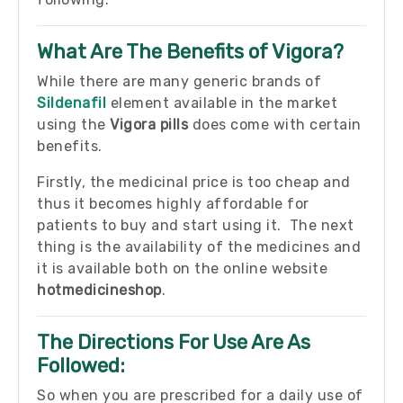
What Are The Benefits of Vigora?
While there are many generic brands of
Sildenafil
element available in the market
using the
Vigora pills
does come with certain
benefits.
Firstly, the medicinal price is too cheap and
thus it becomes highly affordable for
patients to buy and start using it. The next
thing is the availability of the medicines and
it is available both on the online website
hotmedicineshop
.
The Directions For Use Are As
Followed:
So when you are prescribed for a daily use of