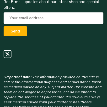
Get E-mail updates about our latest shop and special
offers.
"
Important note:
The information provided on this site is
solely for informational purposes and should not be taken
as medical advice on any subject matter. Our website and
team do not diagnose or prescribe, nor do we intend to
replace the services of your doctor. It's crucial to always
seek medical advice from your doctor or healthcare