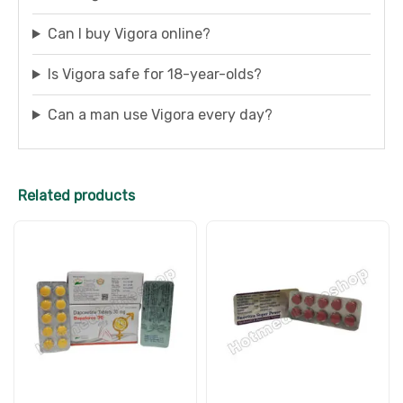
Can I buy Vigora online?
Is Vigora safe for 18-year-olds?
Can a man use Vigora every day?
Related products