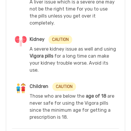
A liver issue which is a severe one may
not be the right time for you to use
the pills unless you get over it
completely.
Kidney
CAUTION
A severe kidney issue as well and using
Vigora pills
for a long time can make
your kidney trouble worse. Avoid its
use.
Children
CAUTION
Those who are below the
age of 18
are
never safe for using the Vigora pills
since the minimum age for getting a
prescription is 18.