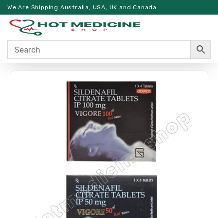
We Are Shipping Australia, USA, UK and Canada