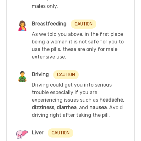
males only.
Breastfeeding
CAUTION
As we told you above, in the first place
being a woman it is not safe for you to
use the pills. these are only for male
extensive use.
Driving
CAUTION
Driving could get you into serious
trouble especially if you are
experiencing issues such as
headache
,
dizziness
,
diarrhea
, and
nausea
. Avoid
driving right after taking the pill.
Liver
CAUTION