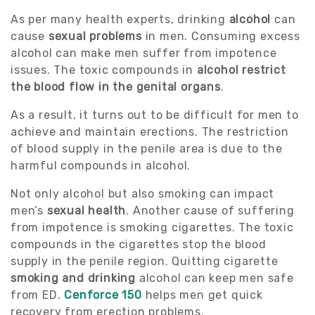
As per many health experts, drinking
alcohol
can
cause
sexual problems
in men. Consuming excess
alcohol can make men suffer from impotence
issues. The toxic compounds in
alcohol restrict
the blood flow in the genital organs
.
As a result, it turns out to be difficult for men to
achieve and maintain erections. The restriction
of blood supply in the penile area is due to the
harmful compounds in alcohol.
Not only alcohol but also smoking can impact
men’s
sexual health
. Another cause of suffering
from impotence is smoking cigarettes. The toxic
compounds in the cigarettes stop the blood
supply in the penile region. Quitting cigarette
smoking and drinking
alcohol can keep men safe
from ED.
Cenforce 150
helps men get quick
recovery from erection problems.