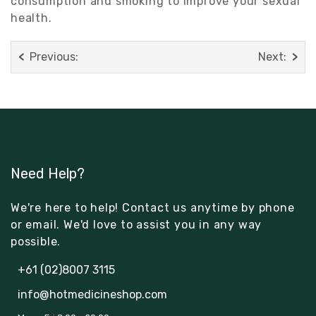
consumption and smoking to improve your sexual
health.
Previous:
Next:
Need Help?
We're here to help! Contact us anytime by phone
or email. We'd love to assist you in any way
possible.
+61 (02)8007 3115
info@hotmedicineshop.com