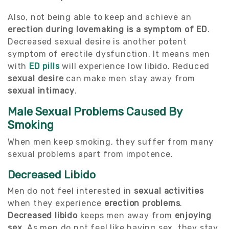
Also, not being able to keep and achieve an
erection during lovemaking is a symptom of ED
.
Decreased sexual desire is another potent
symptom of erectile dysfunction. It means men
with
ED pills
will experience low libido. Reduced
sexual desire
can make men stay away from
sexual intimacy
.
Male Sexual Problems Caused By
Smoking
When men keep smoking, they suffer from many
sexual problems apart from impotence.
Decreased Libido
Men do not feel interested in
sexual activities
when they experience
erection problems
.
Decreased libido
keeps men away from
enjoying
sex
. As men do not feel like having sex, they stay