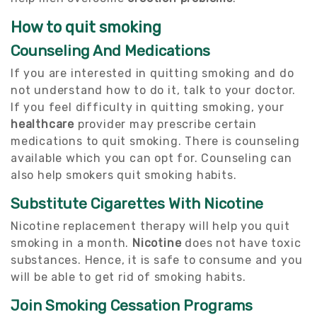
How to quit smoking
Counseling And Medications
If you are interested in quitting smoking and do
not understand how to do it, talk to your doctor.
If you feel difficulty in quitting smoking, your
healthcare
provider may prescribe certain
medications to quit smoking. There is counseling
available which you can opt for. Counseling can
also help smokers quit smoking habits.
Substitute Cigarettes With Nicotine
Nicotine replacement therapy will help you quit
smoking in a month.
Nicotine
does not have toxic
substances. Hence, it is safe to consume and you
will be able to get rid of smoking habits.
Join Smoking Cessation Programs