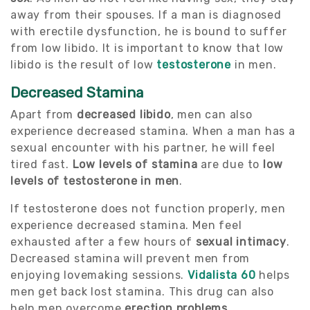
away from their spouses. If a man is diagnosed
with erectile dysfunction, he is bound to suffer
from low libido. It is important to know that low
libido is the result of low
testosterone
in men.
Decreased Stamina
Apart from
decreased libido
, men can also
experience decreased stamina. When a man has a
sexual encounter with his partner, he will feel
tired fast.
Low levels of stamina
are due to
low
levels of testosterone in men
.
If testosterone does not function properly, men
experience decreased stamina. Men feel
exhausted after a few hours of
sexual intimacy
.
Decreased stamina will prevent men from
enjoying lovemaking sessions.
Vidalista 60
helps
men get back lost stamina. This drug can also
help men overcome
erection problems
.