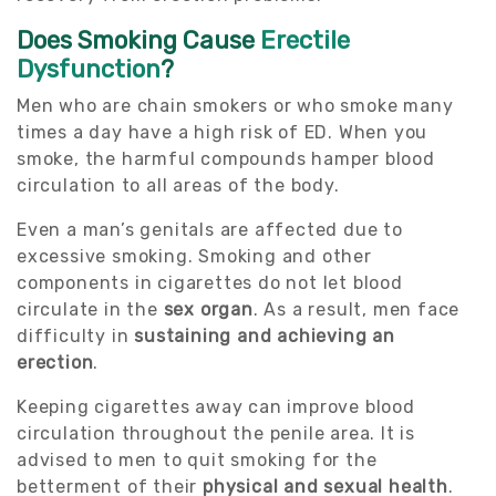
Does Smoking Cause
Erectile
Dysfunction
?
Men who are chain smokers or who smoke many
times a day have a high risk of ED. When you
smoke, the harmful compounds hamper blood
circulation to all areas of the body.
Even a man’s genitals are affected due to
excessive smoking. Smoking and other
components in cigarettes do not let blood
circulate in the
sex organ
. As a result, men face
difficulty in
sustaining and achieving an
erection
.
Keeping cigarettes away can improve blood
circulation throughout the penile area. It is
advised to men to quit smoking for the
betterment of their
physical and sexual health
.