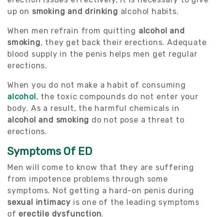
up on
smoking and drinking
alcohol habits.
When men refrain from quitting
alcohol and
smoking
, they get back their erections. Adequate
blood supply in the penis helps men get regular
erections.
When you do not make a habit of consuming
alcohol
, the toxic compounds do not enter your
body. As a result, the harmful chemicals in
alcohol and smoking
do not pose a threat to
erections.
Symptoms Of ED
Men will come to know that they are suffering
from impotence problems through some
symptoms. Not getting a hard-on penis during
sexual intimacy
is one of the leading symptoms
of
erectile dysfunction
.