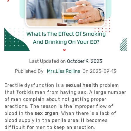
Last Updated on
October 9, 2023
Published By
Mrs.Lisa Rollins
On 2023-09-13
Erectile dysfunction is a
sexual health
problem
that forbids men from having sex. A large number
of men complain about not getting proper
erections. The reason is the improper flow of
blood in the
sex organ
. When there is a lack of
blood supply in the penile area, it becomes
difficult for men to keep an erection.