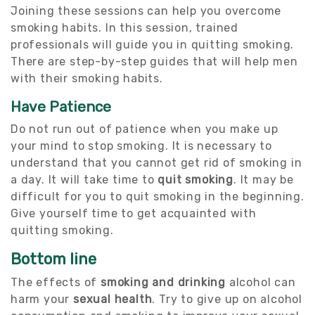
Joining these sessions can help you overcome
smoking habits. In this session, trained
professionals will guide you in quitting smoking.
There are step-by-step guides that will help men
with their smoking habits.
Have Patience
Do not run out of patience when you make up
your mind to stop smoking. It is necessary to
understand that you cannot get rid of smoking in
a day. It will take time to
quit smoking
. It may be
difficult for you to quit smoking in the beginning.
Give yourself time to get acquainted with
quitting smoking.
Bottom line
The effects of
smoking and drinking
alcohol can
harm your
sexual health
. Try to give up on alcohol