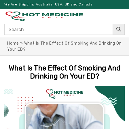
We Are Shipping Australia, USA, UK and Canada
Home
»
What Is The Effect Of Smoking And Drinking On
Your ED?
What Is The Effect Of Smoking And
Drinking On Your ED?