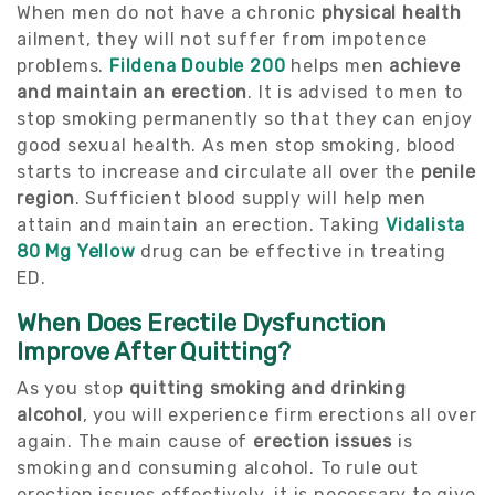
When men do not have a chronic
physical health
ailment, they will not suffer from impotence
problems.
Fildena Double 200
helps men
achieve
and maintain an erection
. It is advised to men to
stop smoking permanently so that they can enjoy
good sexual health. As men stop smoking, blood
starts to increase and circulate all over the
penile
region
. Sufficient blood supply will help men
attain and maintain an erection. Taking
Vidalista
80 Mg Yellow
drug can be effective in treating
ED.
When Does Erectile Dysfunction
Improve After Quitting?
As you stop
quitting
smoking and drinking
alcohol
, you will experience firm erections all over
again. The main cause of
erection issues
is
smoking and consuming alcohol. To rule out
erection issues effectively, it is necessary to give