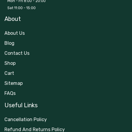
Mon - Fri 8:00 - 20:00
Sat 11:00 - 15:00
About
About Us
Blog
Contact Us
Shop
Cart
Sitemap
FAQs
Useful Links
Cancellation Policy
Refund And Returns Policy