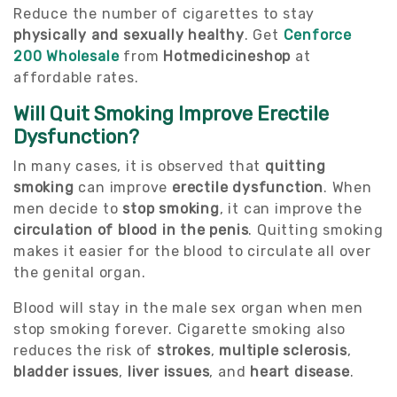
Reduce the number of cigarettes to stay
physically and sexually healthy
. Get
Cenforce
200 Wholesale
from
Hotmedicineshop
at
affordable rates.
Will Quit Smoking Improve Erectile
Dysfunction?
In many cases, it is observed that
quitting
smoking
can improve
erectile dysfunction
. When
men decide to
stop smoking
, it can improve the
circulation of blood in the penis
. Quitting smoking
makes it easier for the blood to circulate all over
the genital organ.
Blood will stay in the male sex organ when men
stop smoking forever. Cigarette smoking also
reduces the risk of
strokes
,
multiple sclerosis
,
bladder issues
,
liver issues
, and
heart disease
.