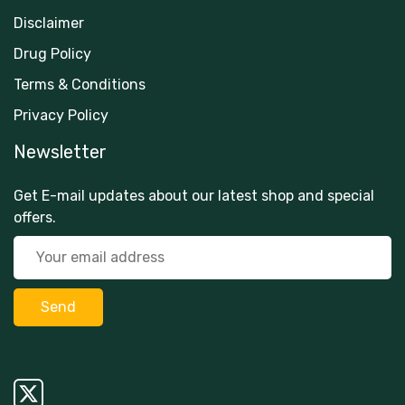
Disclaimer
Drug Policy
Terms & Conditions
Privacy Policy
Newsletter
Get E-mail updates about our latest shop and special
offers.