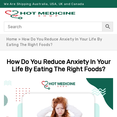
We Are Shipping Australia, USA, UK and Canada
Home
»
How Do You Reduce Anxiety In Your Life By
Eating The Right Foods?
How Do You Reduce Anxiety In Your
Life By Eating The Right Foods?