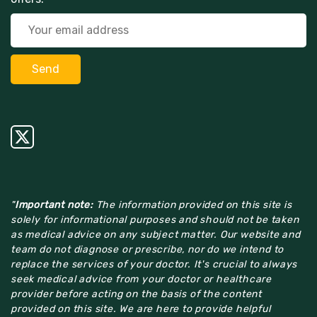
"
Important note:
The information provided on this site is
solely for informational purposes and should not be taken
as medical advice on any subject matter. Our website and
team do not diagnose or prescribe, nor do we intend to
replace the services of your doctor. It's crucial to always
seek medical advice from your doctor or healthcare
provider before acting on the basis of the content
provided on this site. We are here to provide helpful