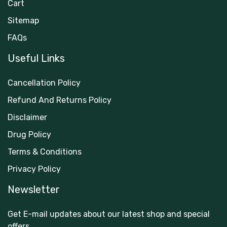
Cart
Sitemap
FAQs
Useful Links
Cancellation Policy
Refund And Returns Policy
Disclaimer
Drug Policy
Terms & Conditions
Privacy Policy
Newsletter
Get E-mail updates about our latest shop and special
offers.