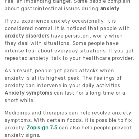
feel an impending danger. Some people complain
about gastrointestinal issues during
anxiety
.
If you experience anxiety occasionally, it is
considered normal. It is noticed that people with
anxiety disorders
have persistent worry when
they deal with situations. Some people have
intense fear about everyday situations. If you get
repeated anxiety, talk to your healthcare provider.
As a result, people get panic attacks when
anxiety is at its highest peak. The feelings of
anxiety can intervene in your daily activities.
Anxiety symptoms
can last for a long time or a
short while.
Medicines and therapies can help resolve anxiety
symptoms. With certain foods, it is possible to fix
anxiety.
Zopisign 7.5
can also help people prevent
anxiety signs.