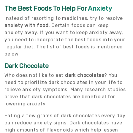
The Best Foods To Help For
Anxiety
Instead of resorting to medicines, try to resolve
anxiety with food
. Certain foods can keep
anxiety away. If you want to keep anxiety away,
you need to incorporate the best foods into your
regular diet. The list of best foods is mentioned
below.
Dark Chocolate
Who does not like to eat
dark chocolates
? You
need to prioritize dark chocolates in your life to
relieve anxiety symptoms. Many research studies
prove that dark chocolates are beneficial for
lowering anxiety.
Eating a few grams of dark chocolates every day
can reduce anxiety signs. Dark chocolates have
high amounts of flavonoids which help lessen