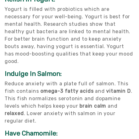
Yogurt is filled with probiotics which are
necessary for your well-being. Yogurt is best for
mental health. Research studies show that
healthy gut bacteria are linked to mental health.
For better brain function and to keep anxiety
bouts away, having yogurt is essential. Yogurt
has mood-boosting qualities that keep your mood
good.
Indulge In Salmon:
Reduce anxiety with a plate full of salmon. This
fish contains
omega-3 fatty acids
and
vitamin D
.
This fish normalizes serotonin and dopamine
levels which helps keep your
brain calm
and
relaxed
. Lower anxiety with salmon in your
regular diet.
Have Chamomile: