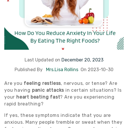
Last Updated on
December 20, 2023
Published By
Mrs.Lisa Rollins
On 2023-10-30
Are you
feeling restless
, nervous, or tense? Are
you having
panic attacks
in certain situations? Is
your
heart beating fast
? Are you experiencing
rapid breathing?
If yes, these symptoms indicate that you are
anxious. Many people tremble or sweat when they