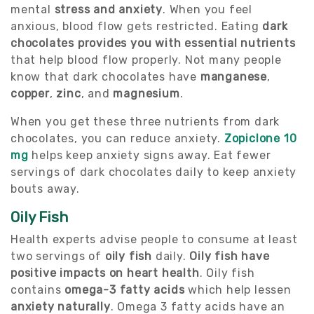
mental
stress and anxiety
. When you feel
anxious, blood flow gets restricted. Eating
dark
chocolates provides you with essential nutrients
that help blood flow properly. Not many people
know that dark chocolates have
manganese
,
copper
,
zinc
, and
magnesium
.
When you get these three nutrients from dark
chocolates, you can reduce anxiety.
Zopiclone 10
mg
helps keep anxiety signs away. Eat fewer
servings of dark chocolates daily to keep anxiety
bouts away.
Oily Fish
Health experts advise people to consume at least
two servings of
oily fish
daily.
Oily fish have
positive impacts on heart health
. Oily fish
contains
omega-3 fatty acids
which help lessen
anxiety naturally
. Omega 3 fatty acids have an