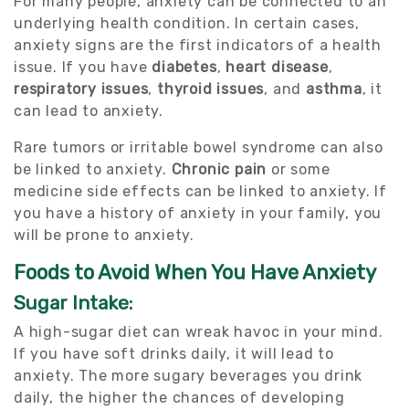
For many people, anxiety can be connected to an
underlying health condition. In certain cases,
anxiety signs are the first indicators of a health
issue. If you have
diabetes
,
heart disease
,
respiratory issues
,
thyroid issues
, and
asthma
, it
can lead to anxiety.
Rare tumors or irritable bowel syndrome can also
be linked to anxiety.
Chronic pain
or some
medicine side effects can be linked to anxiety. If
you have a history of anxiety in your family, you
will be prone to anxiety.
Foods to Avoid When You Have Anxiety
Sugar Intake:
A high-sugar diet can wreak havoc in your mind.
If you have soft drinks daily, it will lead to
anxiety. The more sugary beverages you drink
daily, the higher the chances of developing