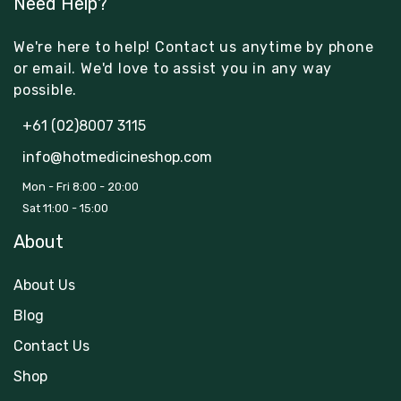
Need Help?
We're here to help! Contact us anytime by phone
or email. We'd love to assist you in any way
possible.
+61 (02)8007 3115
info@hotmedicineshop.com
Mon - Fri 8:00 - 20:00
Sat 11:00 - 15:00
About
About Us
Blog
Contact Us
Shop