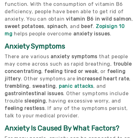
function. With the consumption of vitamin B6
deficiency, people have been able to get rid of
anxiety. You can obtain
vitamin B6 in wild salmon
,
sweet potatoes
,
spinach
, and
beef
.
Zopisign 10
mg
helps people overcome
anxiety issues
.
Anxiety Symptoms
There are various
anxiety symptoms
that people
may come across such as rapid breathing,
trouble
concentrating
,
feeling tired or weak
, or
feeling
jittery
. Other symptoms are
increased heart rate
,
trembling
,
sweating
,
panic attacks
, and
gastrointestinal issues
. Other symptoms include
trouble
sleeping
, having excessive worry, and
feeling restless
. If any of the symptoms persist,
talk to your medical provider.
Anxiety Is Caused By What Factors?