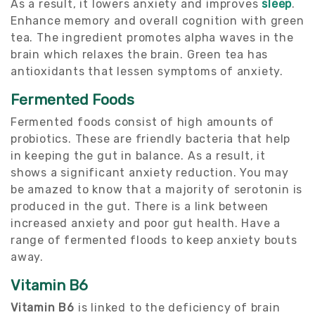
As a result, it lowers anxiety and improves
sleep
.
Enhance memory and overall cognition with green
tea. The ingredient promotes alpha waves in the
brain which relaxes the brain. Green tea has
antioxidants that lessen symptoms of anxiety.
Fermented Foods
Fermented foods consist of high amounts of
probiotics. These are friendly bacteria that help
in keeping the gut in balance. As a result, it
shows a significant anxiety reduction. You may
be amazed to know that a majority of serotonin is
produced in the gut. There is a link between
increased anxiety and poor gut health. Have a
range of fermented floods to keep anxiety bouts
away.
Vitamin B6
Vitamin B6
is linked to the deficiency of brain