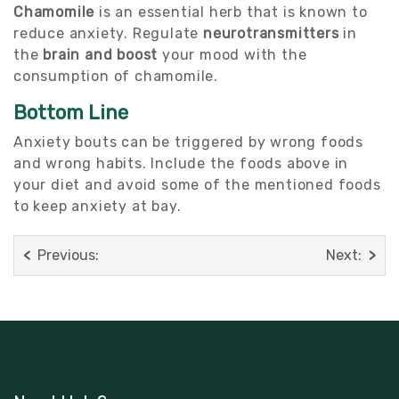
Chamomile
is an essential herb that is known to
reduce anxiety. Regulate
neurotransmitters
in
the
brain and boost
your mood with the
consumption of chamomile.
Bottom Line
Anxiety bouts can be triggered by wrong foods
and wrong habits. Include the foods above in
your diet and avoid some of the mentioned foods
to keep anxiety at bay.
Previous:
Next: