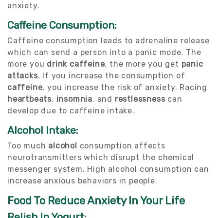
anxiety.
Caffeine Consumption:
Caffeine consumption leads to adrenaline release
which can send a person into a panic mode. The
more you
drink caffeine
, the more you get
panic
attacks
. If you increase the consumption of
caffeine
, you increase the risk of anxiety. Racing
heartbeats
,
insomnia
, and
restlessness
can
develop due to caffeine intake.
Alcohol Intake:
Too much
alcohol
consumption affects
neurotransmitters which disrupt the chemical
messenger system. High alcohol consumption can
increase anxious behaviors in people.
Food To Reduce Anxiety In Your Life
Relish In Yogurt: