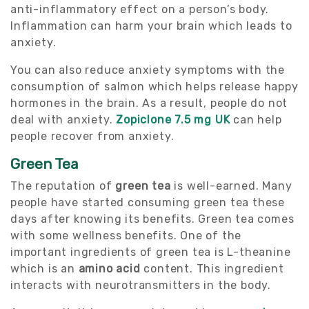
anti-inflammatory effect on a person’s body.
Inflammation can harm your brain which leads to
anxiety.
You can also reduce anxiety symptoms with the
consumption of salmon which helps release happy
hormones in the brain. As a result, people do not
deal with anxiety.
Zopiclone 7.5 mg UK
can help
people recover from anxiety.
Green Tea
The reputation of
green tea
is well-earned. Many
people have started consuming green tea these
days after knowing its benefits. Green tea comes
with some wellness benefits. One of the
important ingredients of green tea is L-theanine
which is an
amino acid
content. This ingredient
interacts with neurotransmitters in the body.