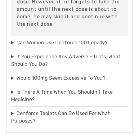
dose. However, if he forgets to take the
amount until the next dose is about to
come, he may skip it and continue with
the next dose.
Can Women Use Cenforce 100 Legally?
If You Experience Any Adverse Effects, What
Should You Do?
Would 100mg Seem Excessive To You?
Is There A Time When You Shouldn't Take
Medicine?
Cenforce Tablets Can Be Used For What
Purposes?