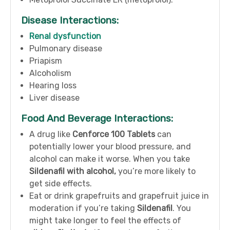
Disease Interactions:
Renal dysfunction
Pulmonary disease
Priapism
Alcoholism
Hearing loss
Liver disease
Food And Beverage Interactions:
A drug like
Cenforce 100 Tablets
can
potentially lower your blood pressure, and
alcohol can make it worse. When you take
Sildenafil with alcohol,
you’re more likely to
get side effects.
Eat or drink grapefruits and grapefruit juice in
moderation if you’re taking
Sildenafil
. You
might take longer to feel the effects of