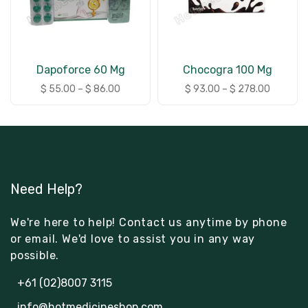
Dapoforce 60 Mg
Chocogra 100 Mg
$
55.00
–
$
86.00
$
93.00
–
$
278.00
Need Help?
We're here to help! Contact us anytime by phone
or email. We'd love to assist you in any way
possible.
+61 (02)8007 3115
info@hotmedicineshop.com