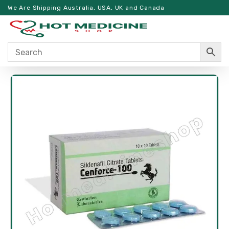
We Are Shipping Australia, USA, UK and Canada