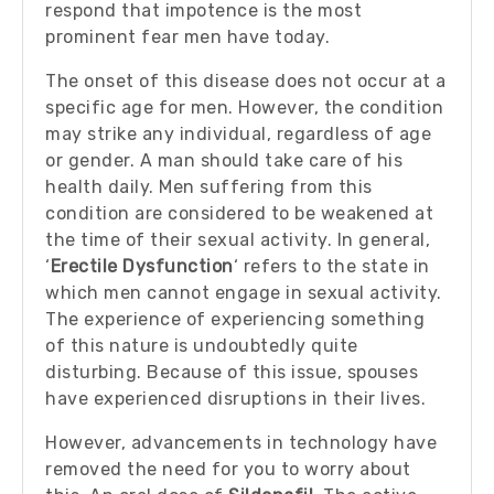
respond that impotence is the most
prominent fear men have today.
The onset of this disease does not occur at a
specific age for men. However, the condition
may strike any individual, regardless of age
or gender. A man should take care of his
health daily. Men suffering from this
condition are considered to be weakened at
the time of their sexual activity. In general,
‘
Erectile Dysfunction
‘ refers to the state in
which men cannot engage in sexual activity.
The experience of experiencing something
of this nature is undoubtedly quite
disturbing. Because of this issue, spouses
have experienced disruptions in their lives.
However, advancements in technology have
removed the need for you to worry about