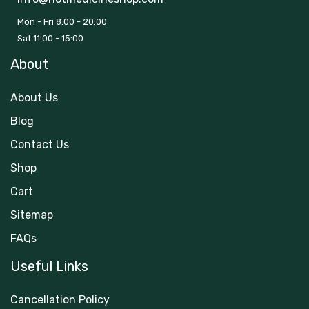
Mon - Fri 8:00 - 20:00
Sat 11:00 - 15:00
About
About Us
Blog
Contact Us
Shop
Cart
Sitemap
FAQs
Useful Links
Cancellation Policy