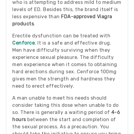
who is attempting to address mild to medium
levels of ED. Besides this, the brand itself is
less expensive than
FDA-approved Viagra
products
.
Erectile dysfunction can be treated with
Cenforce
. It is a safe and effective drug.
Men have difficulty surviving when they
experience sexual pleasure. The difficulty
men experience when it comes to obtaining
hard erections during sex. Cenforce 100mg
gives men the strength and hardness they
need to erect effectively.
A man unable to meet his needs should
consider taking this dose when unable to do
so. There is generally a waiting period of
4-6
hours
between the start and completion of
the sexual process. As a precaution. You
should take the initiative to ensure you bring