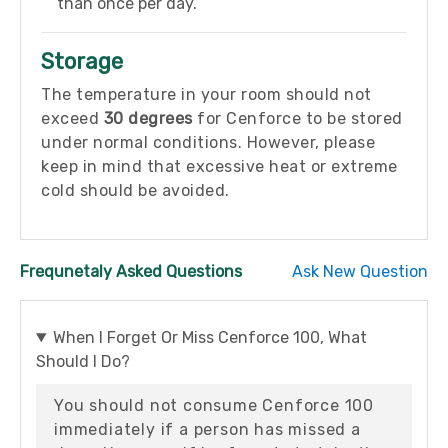
than once per day.
Storage
The temperature in your room should not
exceed
30 degrees
for Cenforce to be stored
under normal conditions. However, please
keep in mind that excessive heat or extreme
cold should be avoided.
Frequnetaly Asked Questions
Ask New Question
When I Forget Or Miss Cenforce 100, What
Should I Do?
You should not consume Cenforce 100
immediately if a person has missed a