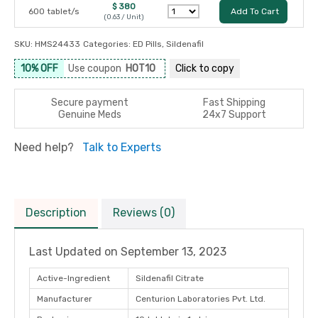
$ 380
600 tablet/s
Add To Cart
(0.63 / Unit)
SKU:
HMS24433
Categories:
ED Pills
,
Sildenafil
10% OFF
Use coupon
HOT10
Click to
copy
Secure payment
Fast Shipping
Genuine Meds
24x7 Support
Need help?
Talk to Experts
Description
Reviews (0)
Last Updated on
September 13, 2023
Active-Ingredient
Sildenafil Citrate
Manufacturer
Centurion Laboratories Pvt. Ltd.