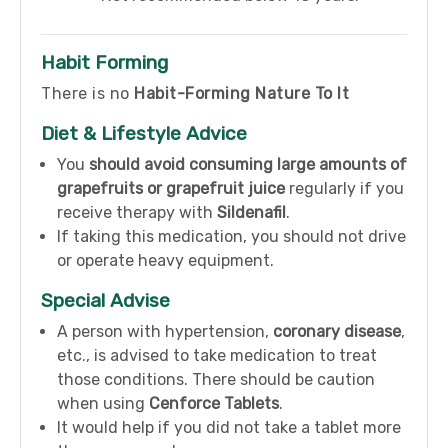
Habit Forming
There is no
Habit-Forming Nature To It
Diet & Lifestyle Advice
You
should avoid consuming large amounts of
grapefruits or grapefruit juice
regularly if you
receive therapy with
Sildenafil
.
If taking this medication, you should not drive
or operate heavy equipment.
Special Advise
A person with hypertension,
coronary disease
,
etc., is advised to take medication to treat
those conditions. There should be caution
when using
Cenforce Tablets
.
It would help if you did not take a tablet more