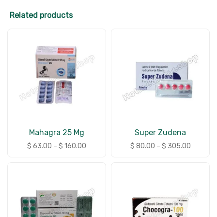
Related products
Mahagra 25 Mg
Super Zudena
$
63.00
–
$
160.00
$
80.00
–
$
305.00