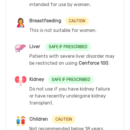
intended for use by women.
Breastfeeding
CAUTION
This is not suitable for women.
Liver
SAFE IF PRESCRIBED
Patients with severe liver disorder may
be restricted on using
Cenforce 100
.
Kidney
SAFE IF PRESCRIBED
Do not use if you have kidney failure
or have recently undergone kidney
transplant.
Children
CAUTION
Not recommended below 18 years.