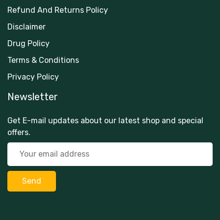
Refund And Returns Policy
Disclaimer
Drug Policy
Terms & Conditions
Privacy Policy
Newsletter
Get E-mail updates about our latest shop and special
offers.