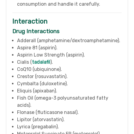
consumption and handle it carefully.
Interaction
Drug Interactions
Adderall (amphetamine/dextroamphetamine).
Aspire 81 (aspirin).
Aspirin Low Strength (aspirin).
Cialis (
tadalafil
).
CoQ10 (ubiquinone).
Crestor (rosuvastatin).
Cymbalta (duloxetine).
Eliquis (apixaban).
Fish Oil (omega-3 polyunsaturated fatty
acids).
Flonase (fluticasone nasal).
Lipitor (atorvastatin).
Lyrica (pregabalin).
Metoprolol Succinate ER (metoprolol).