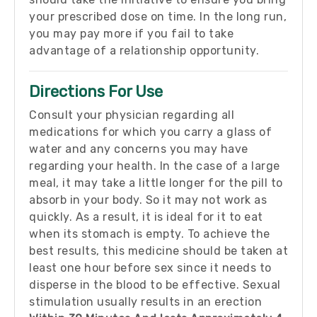
your prescribed dose on time. In the long run,
you may pay more if you fail to take
advantage of a relationship opportunity.
Directions For Use
Consult your physician regarding all
medications for which you carry a glass of
water and any concerns you may have
regarding your health. In the case of a large
meal, it may take a little longer for the pill to
absorb in your body. So it may not work as
quickly. As a result, it is ideal for it to eat
when its stomach is empty. To achieve the
best results, this medicine should be taken at
least one hour before sex since it needs to
disperse in the blood to be effective. Sexual
stimulation usually results in an erection