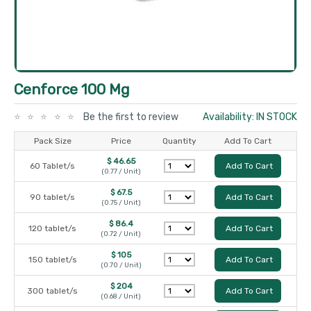
Cenforce 100 Mg
Be the first to review
Availability: IN STOCK
Pack Size
Price
Quantity
Add To Cart
$ 46.65
60 Tablet/s
Add To Cart
(0.77 / Unit)
$ 67.5
90 tablet/s
Add To Cart
(0.75 / Unit)
$ 86.4
120 tablet/s
Add To Cart
(0.72 / Unit)
$ 105
150 tablet/s
Add To Cart
(0.70 / Unit)
$ 204
300 tablet/s
Add To Cart
(0.68 / Unit)