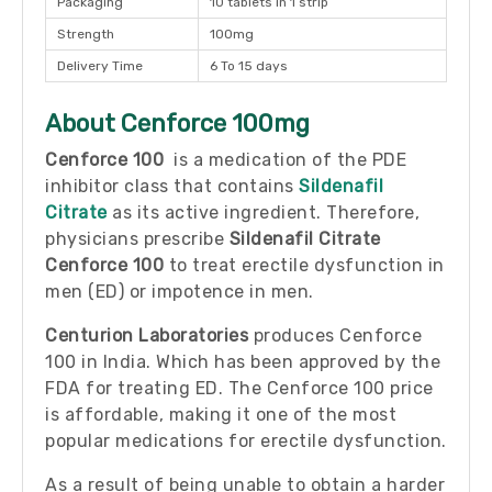
Packaging
10 tablets in 1 strip
Strength
100mg
Delivery Time
6 To 15 days
About Cenforce 100mg
Cenforce 100
is a medication of the PDE
inhibitor class that contains
Sildenafil
Citrate
as its active ingredient. Therefore,
physicians prescribe
Sildenafil Citrate
Cenforce 100
to treat erectile dysfunction in
men (ED) or impotence in men.
Centurion Laboratories
produces Cenforce
100 in India. Which has been approved by the
FDA for treating ED. The Cenforce 100 price
is affordable, making it one of the most
popular medications for erectile dysfunction.
As a result of being unable to obtain a harder