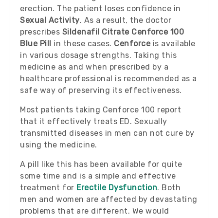
erection. The patient loses confidence in
Sexual Activity
. As a result, the doctor
prescribes
Sildenafil Citrate Cenforce 100
Blue Pill
in these cases.
Cenforce
is available
in various dosage strengths. Taking this
medicine as and when prescribed by a
healthcare professional is recommended as a
safe way of preserving its effectiveness.
Most patients taking Cenforce 100 report
that it effectively treats ED. Sexually
transmitted diseases in men can not cure by
using the medicine.
A pill like this has been available for quite
some time and is a simple and effective
treatment for
Erectile Dysfunction
. Both
men and women are affected by devastating
problems that are different. We would