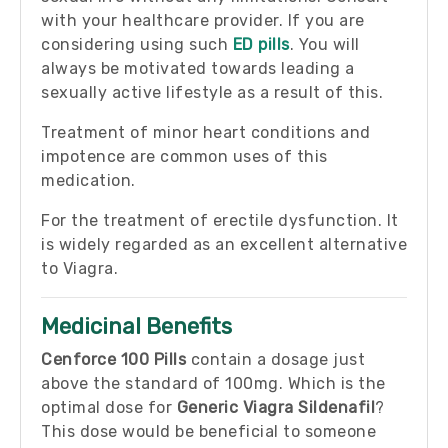
with your healthcare provider. If you are
considering using such
ED pills
. You will
always be motivated towards leading a
sexually active lifestyle as a result of this.
Treatment of minor heart conditions and
impotence are common uses of this
medication.
For the treatment of erectile dysfunction. It
is widely regarded as an excellent alternative
to Viagra.
Medicinal Benefits
Cenforce 100 Pills
contain a dosage just
above the standard of 100mg. Which is the
optimal dose for
Generic Viagra Sildenafil
?
This dose would be beneficial to someone