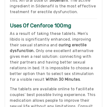
this. An oral dose of
Sildenafil
. The active
ingredient in Sildenafil is the most effective
treatment for erectile dysfunction.
Uses Of Cenforce 100mg
As a result of taking these tablets. Men’s
libido is significantly enhanced, improving
their sexual stamina and
curing erectile
dysfunction.
Only one excellent alternative
gives men a real solution: connecting with
their partners and having better sexual
relations in bed. It is impossible to choose a
better option than to select sex stimulation
for a visible result
Within 30 Minutes
.
The tablets are available online to facilitate
couples’ best possible living experience. This
medication allows people to improve their
sexual life without any limitations. Consult