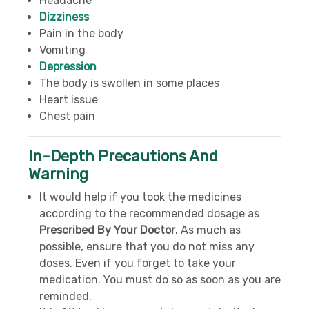
Headache
Dizziness
Pain in the body
Vomiting
Depression
The body is swollen in some places
Heart issue
Chest pain
In-Depth Precautions And
Warning
It would help if you took the medicines
according to the recommended dosage as
Prescribed By Your Doctor
. As much as
possible, ensure that you do not miss any
doses. Even if you forget to take your
medication. You must do so as soon as you are
reminded.