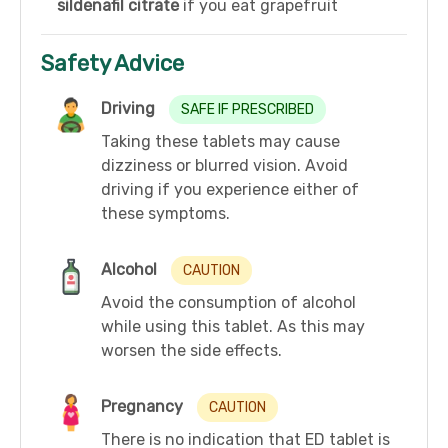
sildenafil citrate
if you eat grapefruit
Safety Advice
Driving
SAFE IF PRESCRIBED
Taking these tablets may cause
dizziness or blurred vision. Avoid
driving if you experience either of
these symptoms.
Alcohol
CAUTION
Avoid the consumption of alcohol
while using this tablet. As this may
worsen the side effects.
Pregnancy
CAUTION
There is no indication that ED tablet is