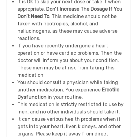
It is OK to skip your next dose or take it when
appropriate.
Don’t Increase The Dosage If You
Don’t Need To
. This medicine should not be
taken with nootropics, alcohol, and
hallucinogens, as these may cause adverse
reactions.
If you have recently undergone a heart
operation or have cardiac problems. Then the
doctor will inform you about your condition.
These men may be at risk from taking this
medication.
You should consult a physician while taking
another medication. You experience
Erectile
Dysfunction
in your routine.
This medication is strictly restricted to use by
men, and no other individuals should take it.
It can cause various health problems when it
gets into your heart, liver, kidneys, and other
organs. Please keep it away from direct