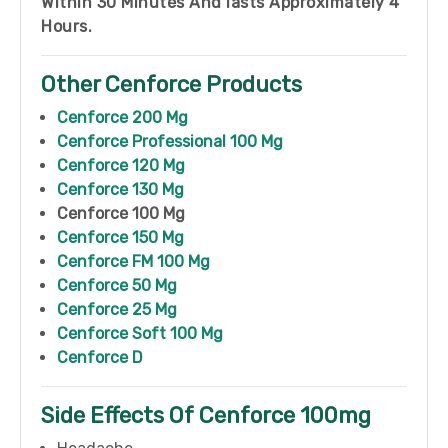
Within 30 Minutes And lasts Approximately 4
Hours.
Other Cenforce Products
Cenforce 200 Mg
Cenforce Professional 100 Mg
Cenforce 120 Mg
Cenforce 130 Mg
Cenforce 100 Mg
Cenforce 150 Mg
Cenforce FM 100 Mg
Cenforce 50 Mg
Cenforce 25 Mg
Cenforce Soft 100 Mg
Cenforce D
Side Effects Of Cenforce 100mg