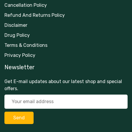
Cancellation Policy
Refund And Returns Policy
Disclaimer
Drug Policy
Terms & Conditions
Privacy Policy
Newsletter
Get E-mail updates about our latest shop and special
offers.