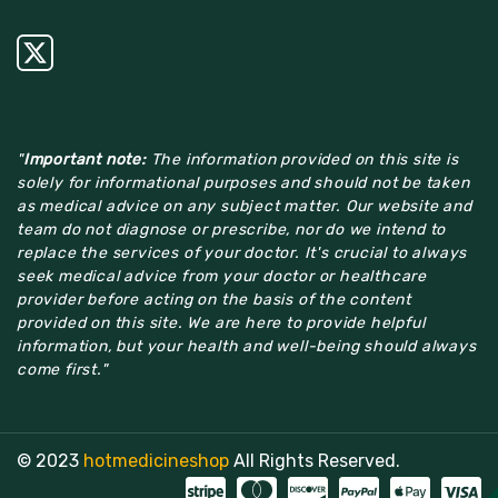
"
Important note:
The information provided on this site is
solely for informational purposes and should not be taken
as medical advice on any subject matter. Our website and
team do not diagnose or prescribe, nor do we intend to
replace the services of your doctor. It's crucial to always
seek medical advice from your doctor or healthcare
provider before acting on the basis of the content
provided on this site. We are here to provide helpful
information, but your health and well-being should always
come first."
© 2023
hotmedicineshop
All Rights Reserved.