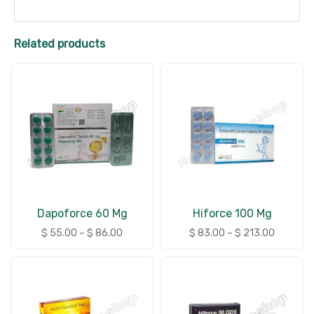
Related products
Dapoforce 60 Mg
Hiforce 100 Mg
$
55.00
–
$
86.00
$
83.00
–
$
213.00