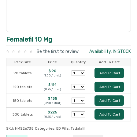
Femalefil 10 Mg
Be the first to review
Availability: IN STOCK
Pack Size
Price
Quantity
Add To Cart
$ 90
90 tablets
Add To Cart
(1.00 / Unit)
$ 114
120 tablets
Add To Cart
(0.95 / Unit)
$ 135
150 tablets
Add To Cart
(0.90 / Unit)
$ 225
300 tablets
Add To Cart
(0.75 / Unit)
SKU:
HMS26735
Categories:
ED Pills
,
Tadalafil