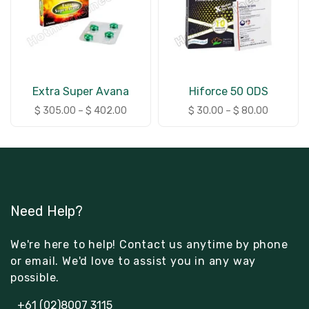
Extra Super Avana
Hiforce 50 ODS
$
305.00
–
$
402.00
$
30.00
–
$
80.00
Need Help?
We're here to help! Contact us anytime by phone
or email. We'd love to assist you in any way
possible.
+61 (02)8007 3115