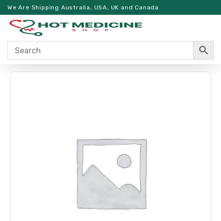
We Are Shipping Australia, USA, UK and Canada