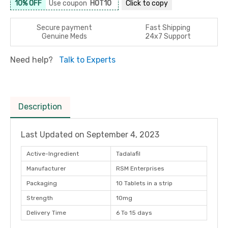
10% OFF
Use coupon
HOT10
Click to
copy
Secure payment
Fast Shipping
Genuine Meds
24x7 Support
Need help?
Talk to Experts
Description
Last Updated on
September 4, 2023
Active-Ingredient
Tadalafil
Manufacturer
RSM Enterprises
Packaging
10 Tablets in a strip
Strength
10mg
Delivery Time
6 To 15 days