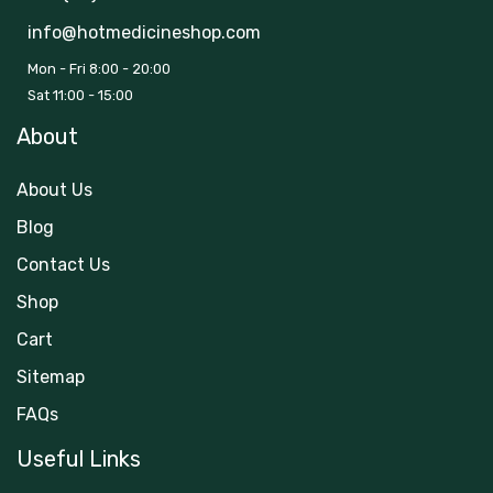
info@hotmedicineshop.com
Mon - Fri 8:00 - 20:00
Sat 11:00 - 15:00
About
About Us
Blog
Contact Us
Shop
Cart
Sitemap
FAQs
Useful Links