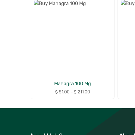
Mahagra 100 Mg
$
81.00
–
$
211.00