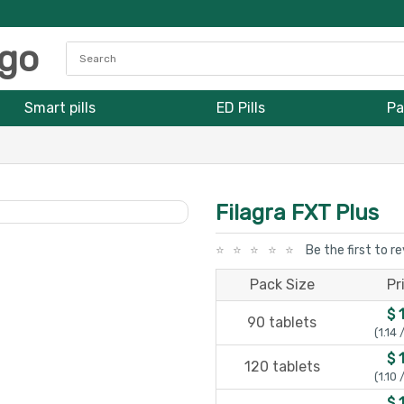
Smart pills
ED Pills
Pa
Filagra FXT Plus
Be the first to r
Pack Size
Pr
$ 
90 tablets
(1.14 
$ 
120 tablets
(1.10 
$ 