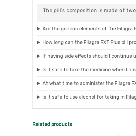
The pill’s composition is made of two
Are the generic elements of the Filagra F
How long can the Filagra FXT Plus pill pr
If having side effects should I continue
Is it safe to take the medicine when I h
At what time to administer the Filagra FX
Is it safe to use alcohol for taking in Fil
Related products