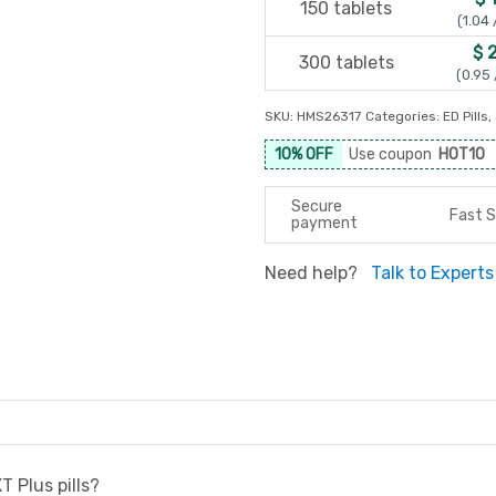
150 tablets
(1.04 
$ 
300 tablets
(0.95 
SKU:
HMS26317
Categories:
ED Pills
,
10% OFF
Use coupon
HOT10
Secure
Fast S
payment
Need help?
Talk to Experts
T Plus pills?