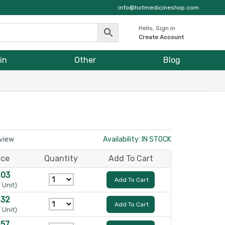
info@hotmedicineshop.com
Hello, Sign in
Create Account
in
Other
Blog
eview
Availability: IN STOCK
ice
Quantity
Add To Cart
103
Add To Cart
/ Unit)
132
Add To Cart
/ Unit)
157