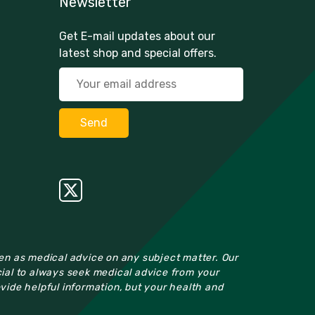
Newsletter
Get E-mail updates about our
latest shop and special offers.
ken as medical advice on any subject matter. Our
cial to always seek medical advice from your
ovide helpful information, but your health and