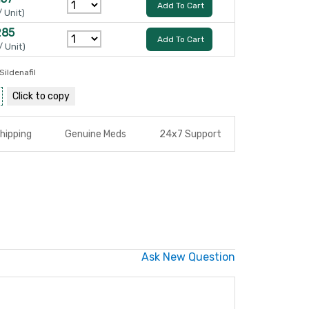
Add To Cart
/ Unit)
285
Add To Cart
/ Unit)
Sildenafil
Click to
copy
hipping
Genuine Meds
24x7 Support
Ask New Question