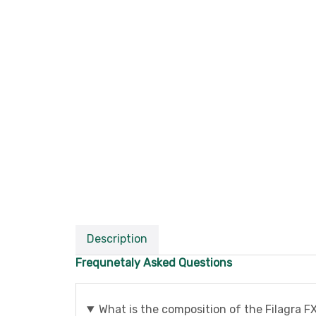
Description
Frequnetaly Asked Questions
What is the composition of the Filagra FX