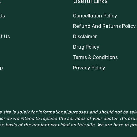
t
Useful Links
Us
Cancellation Policy
Refund And Returns Policy
t Us
Disclaimer
Drug Policy
Terms & Conditions
p
Privacy Policy
 site is solely for informational purposes and should not be ta
or do we intend to replace the services of your doctor. It's cru
e basis of the content provided on this site. We are here to pr