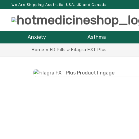
We Are Shipping Australia, USA, UK and Canada
Anxiety
Asthma
Home
»
ED Pills
»
Filagra FXT Plus