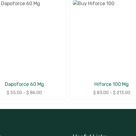
Dapoforce 60 Mg
Hiforce 100 Mg
$
55.00
–
$
86.00
$
83.00
–
$
213.00