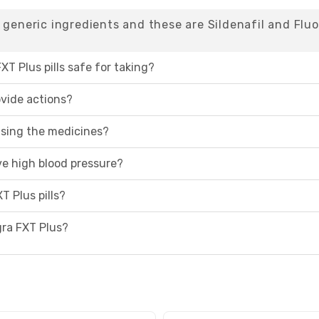
 generic ingredients and these are Sildenafil and Fluo
XT Plus pills safe for taking?
ovide actions?
 using the medicines?
ave high blood pressure?
T Plus pills?
agra FXT Plus?