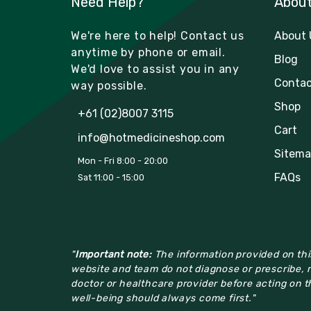
Need Help?
Abou
We're here to help! Contact us
About 
anytime by phone or email.
Blog
We'd love to assist you in any
Contac
way possible.
Shop
+61 (02)8007 3115
Cart
info@hotmedicineshop.com
Sitema
Mon - Fri 8:00 - 20:00
FAQs
Sat 11:00 - 15:00
"
Important note:
The information provided on this
website and team do not diagnose or prescribe, n
doctor or healthcare provider before acting on th
well-being should always come first."