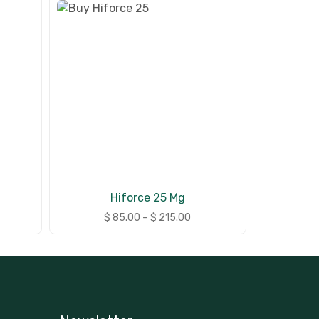
Hiforce 25 Mg
$
85.00
–
$
215.00