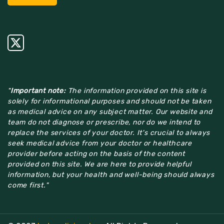
"
Important note:
The information provided on this site is
solely for informational purposes and should not be taken
as medical advice on any subject matter. Our website and
team do not diagnose or prescribe, nor do we intend to
replace the services of your doctor. It's crucial to always
seek medical advice from your doctor or healthcare
provider before acting on the basis of the content
provided on this site. We are here to provide helpful
information, but your health and well-being should always
come first."