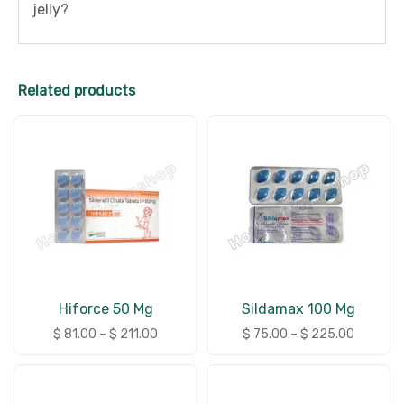
jelly?
Related products
Hiforce 50 Mg
Sildamax 100 Mg
$
81.00
–
$
211.00
$
75.00
–
$
225.00