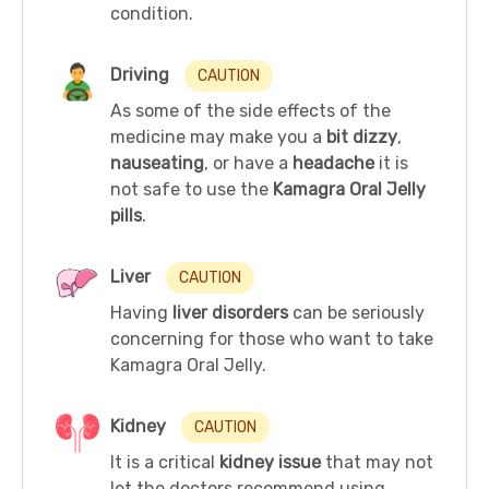
condition.
Driving
CAUTION
As some of the side effects of the
medicine may make you a
bit dizzy
,
nauseating
, or have a
headache
it is
not safe to use the
Kamagra Oral Jelly
pills
.
Liver
CAUTION
Having
liver disorders
can be seriously
concerning for those who want to take
Kamagra Oral Jelly.
Kidney
CAUTION
It is a critical
kidney issue
that may not
let the doctors recommend using