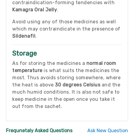
contraindication-forming tendencies with
Kamagra Oral Jelly
.
Avoid using any of those medicines as well
which may contraindicate in the presence of
Sildenafil
.
Storage
As for storing the medicines a
normal room
temperature
is what suits the medicines the
most. Thus avoids storing somewhere, where
the heat is above
30 degrees Celsius
and the
much humid conditions. It is also not safe to
keep medicine in the open once you take it
out from the sachet.
Frequnetaly Asked Questions
Ask New Question