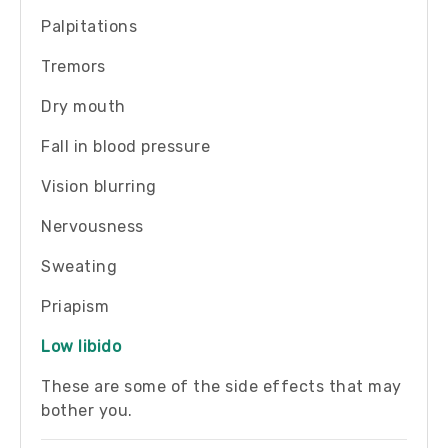
Palpitations
Tremors
Dry mouth
Fall in blood pressure
Vision blurring
Nervousness
Sweating
Priapism
Low libido
These are some of the side effects that may
bother you.