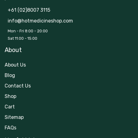
+61 (02)8007 3115
info@hotmedicineshop.com
Mon - Fri 8:00 - 20:00
Sat 11:00 - 15:00
About
About Us
Blog
Contact Us
Shop
Cart
Sitemap
FAQs