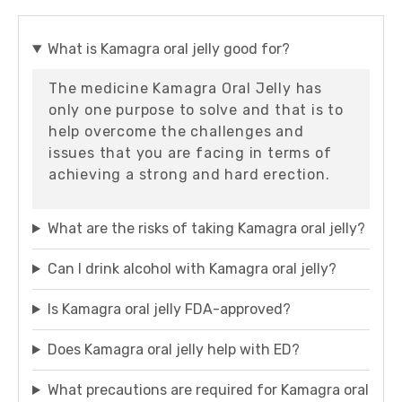
What is Kamagra oral jelly good for?
The medicine Kamagra Oral Jelly has
only one purpose to solve and that is to
help overcome the challenges and
issues that you are facing in terms of
achieving a strong and hard erection.
What are the risks of taking Kamagra oral jelly?
Can I drink alcohol with Kamagra oral jelly?
Is Kamagra oral jelly FDA-approved?
Does Kamagra oral jelly help with ED?
What precautions are required for Kamagra oral