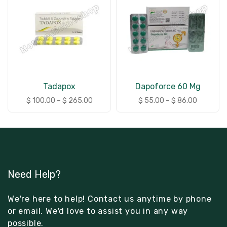
Tadapox
Dapoforce 60 Mg
$
100.00
–
$
265.00
$
55.00
–
$
86.00
Need Help?
We're here to help! Contact us anytime by phone
or email. We'd love to assist you in any way
possible.