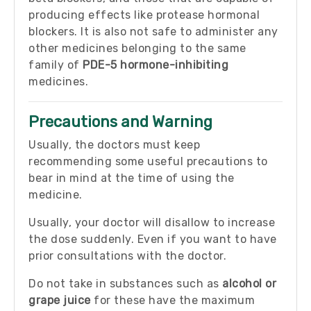
producing effects like protease hormonal
blockers. It is also not safe to administer any
other medicines belonging to the same
family of
PDE-5 hormone-inhibiting
medicines.
Precautions and Warning
Usually, the doctors must keep
recommending some useful precautions to
bear in mind at the time of using the
medicine.
Usually, your doctor will disallow to increase
the dose suddenly. Even if you want to have
prior consultations with the doctor.
Do not take in substances such as
alcohol or
grape juice
for these have the maximum