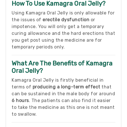
How To Use Kamagra Oral Jelly?
Using Kamagra Oral Jelly is only allowable for
the issues of
erectile dysfunction
or
impotence. You will only get a temporary
curing allowance and the hard erections that
you get post using the medicine are for
temporary periods only.
What Are The Benefits of Kamagra
Oral Jelly?
Kamagra Oral Jelly is firstly beneficial in
terms of
producing a long-term effect
that
can be sustained in the male body for around
6 hours
.
The patients can also find it easier
to take the medicine as this one is not meant
to swallow.