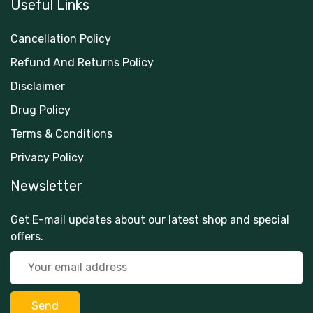
Useful Links
Cancellation Policy
Refund And Returns Policy
Disclaimer
Drug Policy
Terms & Conditions
Privacy Policy
Newsletter
Get E-mail updates about our latest shop and special
offers.