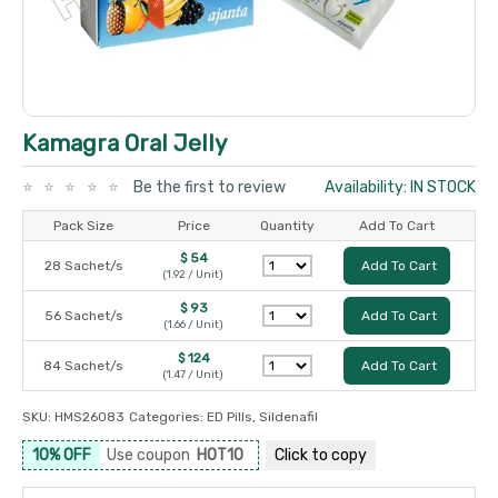
Kamagra Oral Jelly
Be the first to review
Availability: IN STOCK
Pack Size
Price
Quantity
Add To Cart
$ 54
28 Sachet/s
Add To Cart
(1.92 / Unit)
$ 93
56 Sachet/s
Add To Cart
(1.66 / Unit)
$ 124
84 Sachet/s
Add To Cart
(1.47 / Unit)
SKU:
HMS26083
Categories:
ED Pills
,
Sildenafil
10% OFF
Use coupon
HOT10
Click to
copy