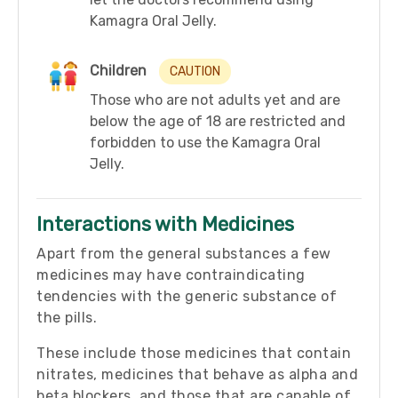
Kamagra Oral Jelly.
Children
CAUTION
Those who are not adults yet and are
below the age of 18 are restricted and
forbidden to use the Kamagra Oral
Jelly.
Interactions with Medicines
Apart from the general substances a few
medicines may have contraindicating
tendencies with the generic substance of
the pills.
These include those medicines that contain
nitrates, medicines that behave as alpha and
beta blockers, and those that are capable of