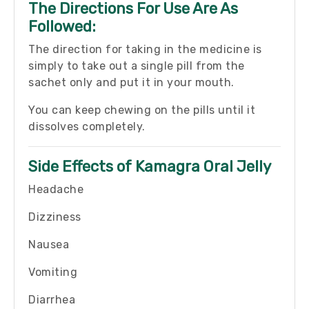
The Directions For Use Are As
Followed:
The direction for taking in the medicine is
simply to take out a single pill from the
sachet only and put it in your mouth.
You can keep chewing on the pills until it
dissolves completely.
Side Effects of Kamagra Oral Jelly
Headache
Dizziness
Nausea
Vomiting
Diarrhea