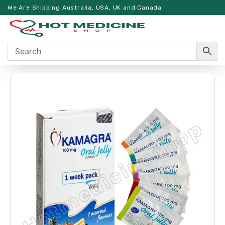
We Are Shipping Australia, USA, UK and Canada