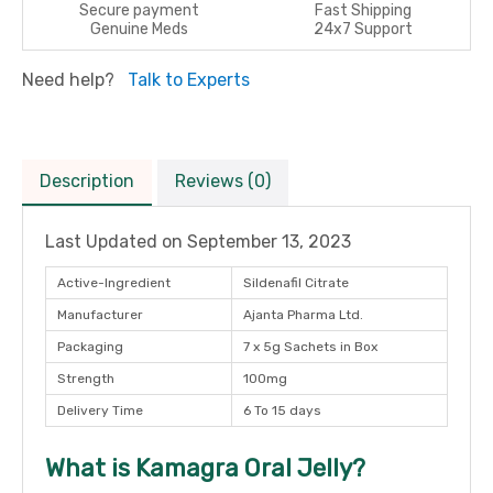
Secure payment
Fast Shipping
Genuine Meds
24x7 Support
Need help?
Talk to Experts
Description
Reviews (0)
Last Updated on
September 13, 2023
Active-Ingredient
Sildenafil Citrate
Manufacturer
Ajanta Pharma Ltd.
Packaging
7 x 5g Sachets in Box
Strength
100mg
Delivery Time
6 To 15 days
What is Kamagra Oral Jelly?