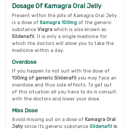
Dosage Of Kamagra Oral Jelly
Present within the pills of Kamagra Oral Jelly
is a dose of
Kamagra 100mg
of the generic
substance
Viagra
which is also known as
Sildenafil
. It is only a single medicine for
which the doctors will allow you to take the
medicine within a day.
Overdose
If you happen to not suit with the dose of
100mg of generic Sildenafil
you may face an
overdose and thus side effects. To get out
of this situation all you have to do is consult
with the doctors and lower your dose.
Miss Dose
Avoid missing out on a dose of
Kamagra Oral
Jelly
since its generic substance
Sildenafil
is