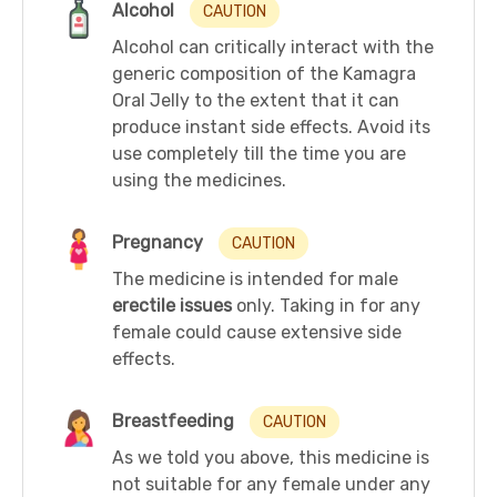
Alcohol
CAUTION
Alcohol can critically interact with the
generic composition of the Kamagra
Oral Jelly to the extent that it can
produce instant side effects. Avoid its
use completely till the time you are
using the medicines.
Pregnancy
CAUTION
The medicine is intended for male
erectile issues
only. Taking in for any
female could cause extensive side
effects.
Breastfeeding
CAUTION
As we told you above, this medicine is
not suitable for any female under any