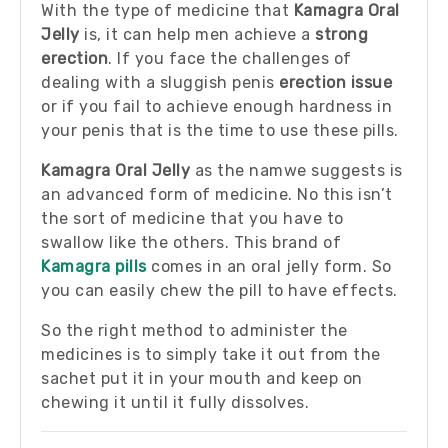
With the type of medicine that
Kamagra Oral
Jelly
is, it can help men achieve a
strong
erection
. If you face the challenges of
dealing with a sluggish penis
erection issue
or if you fail to achieve enough hardness in
your penis that is the time to use these pills.
Kamagra Oral Jelly
as the namwe suggests is
an advanced form of medicine. No this isn’t
the sort of medicine that you have to
swallow like the others. This brand of
Kamagra pills
comes in an oral jelly form. So
you can easily chew the pill to have effects.
So the right method to administer the
medicines is to simply take it out from the
sachet put it in your mouth and keep on
chewing it until it fully dissolves.