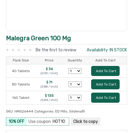
Malegra Green 100 Mg
Be the first to review
Availability: IN STOCK
Pack Size
Price
Quantity
Add To Cart
$ 36
40 Tablets
Add To Cart
(0.90 / Unit)
$ 71
80 Tablets
Add To Cart
(0.88 / Unit)
$ 135
160 Tablet
Add To Cart
(0.84 / Unit)
SKU:
HMS26444
Categories:
ED Pills
,
Sildenafil
10% OFF
Use coupon
HOT10
Click to
copy