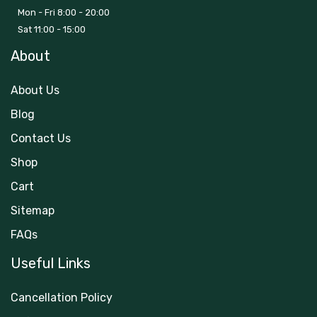
Mon - Fri 8:00 - 20:00
Sat 11:00 - 15:00
About
About Us
Blog
Contact Us
Shop
Cart
Sitemap
FAQs
Useful Links
Cancellation Policy