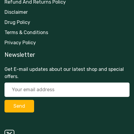
Refund And Returns Policy
Disclaimer
Drug Policy
Terms & Conditions
Privacy Policy
Newsletter
Get E-mail updates about our latest shop and special
offers.