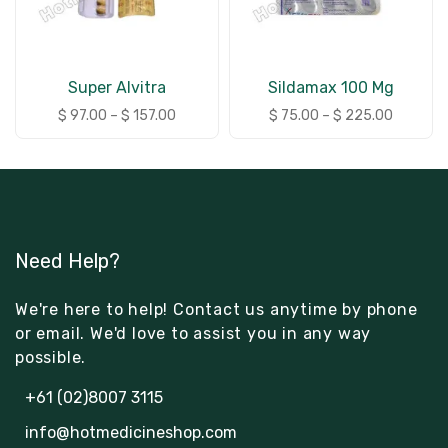
Super Alvitra
Sildamax 100 Mg
$
97.00
–
$
157.00
$
75.00
–
$
225.00
Need Help?
We're here to help! Contact us anytime by phone
or email. We'd love to assist you in any way
possible.
+61 (02)8007 3115
info@hotmedicineshop.com