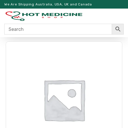
We Are Shipping Australia, USA, UK and Canada