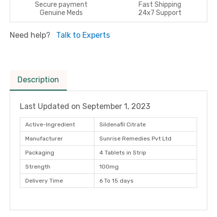
Secure payment
Fast Shipping
Genuine Meds
24x7 Support
Need help?
Talk to Experts
Description
Last Updated on
September 1, 2023
Active-Ingredient
Sildenafil Citrate
Manufacturer
Sunrise Remedies Pvt Ltd
Packaging
4 Tablets in Strip
Strength
100mg
Delivery Time
6 To 15 days