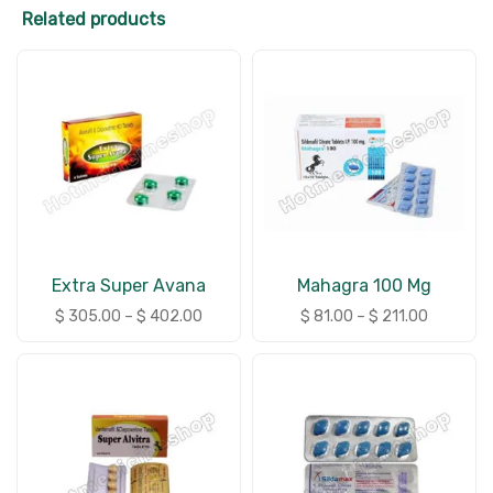
Related products
Extra Super Avana
Mahagra 100 Mg
$
305.00
–
$
402.00
$
81.00
–
$
211.00